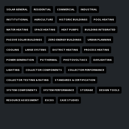
SOLAR GENERAL
RESIDENTIAL
COMMERCIAL
INDUSTRIAL
INSTITUTIONAL
AGRICULTURE
HISTORIC BUILDINGS
POOL HEATING
WATER HEATING
SPACE HEATING
HEAT PUMPS
BUILDING INTEGRATED
PASSIVE SOLAR BUILDINGS
ZERO ENERGY BUILDINGS
URBAN PLANNING
COOLING
LARGE SYSTEMS
DISTRICT HEATING
PROCESS HEATING
POWER GENERATION
PV/THERMAL
PHOTOVOLTAICS
DAYLIGHTING
LIGHTING
COLLECTOR COMPONENTS
COLLECTOR PERFORMANCE
COLLECTOR TESTING & RATING
STANDARDS & CERTIFICATION
SYSTEM COMPONENTS
SYSTEM PERFORMANCE
STORAGE
DESIGN TOOLS
RESOURCE ASSESSMENT
ESCOS
CASE STUDIES