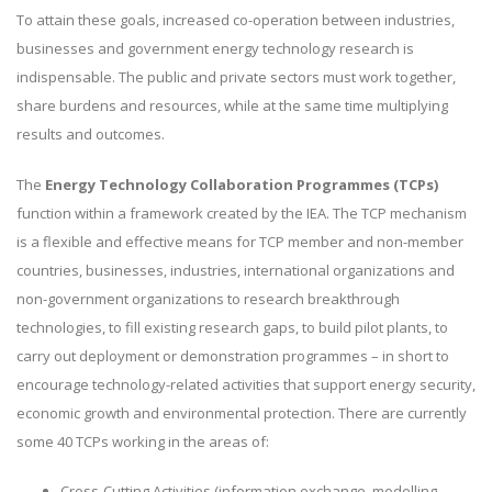
To attain these goals, increased co-operation between industries,
businesses and government energy technology research is
indispensable. The public and private sectors must work together,
share burdens and resources, while at the same time multiplying
results and outcomes.
The
Energy Technology Collaboration Programmes (TCPs)
function within a framework created by the IEA. The TCP mechanism
is a flexible and effective means for TCP member and non-member
countries, businesses, industries, international organizations and
non-government organizations to research breakthrough
technologies, to fill existing research gaps, to build pilot plants, to
carry out deployment or demonstration programmes – in short to
encourage technology-related activities that support energy security,
economic growth and environmental protection. There are currently
some 40 TCPs working in the areas of:
Cross-Cutting Activities (information exchange, modelling,