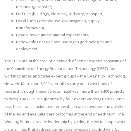
technology transfer)
End-Use (buildings, electricity, industry, transport)
Fossil Fuels (greenhouse-gas mitigation, supply,
transformation)
Fusion Power (international experiments)
Renewable Energies and Hydrogen (technologies and
deployment)
The TCPs are at the core of a network of senior experts consisting of
the Committee on Energy Research and Technology (CERT), four
working parties and three expert groups – the IEA Energy Technology
Network. More than 6,000 specialists carry out a vast body of
research through these various initiatives (more than 1,400 projects
to date). The CERT is supported by four expert Working Parties (end-
use, fossil fuels, fusion and renewables) which oversee the activities
of the IAs and evaluate their outcomes at the end of each term. The
Working Parties provide leadership by guiding the IAs to shape work
programmes that address current energy issues productively, by