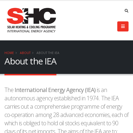
HOME
ABOUT
ABOUT THE IEA
About the IEA
The
International Energy Agency (IEA)
is an
autonomous agency established in 1974. The IEA
carries out a comprehensive programme of energy
co-operation among 28 advanced economies, each of
which is obliged to hold oil stocks equivalent to 90
days of its net imports. The aims of the IEA are to: