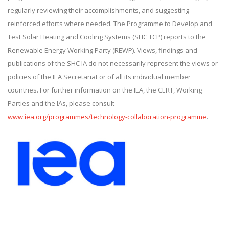
regularly reviewing their accomplishments, and suggesting
reinforced efforts where needed. The Programme to Develop and
Test Solar Heating and Cooling Systems (SHC TCP) reports to the
Renewable Energy Working Party (REWP). Views, findings and
publications of the SHC IA do not necessarily represent the views or
policies of the IEA Secretariat or of all its individual member
countries. For further information on the IEA, the CERT, Working
Parties and the IAs, please consult
www.iea.org/programmes/technology-collaboration-programme
.