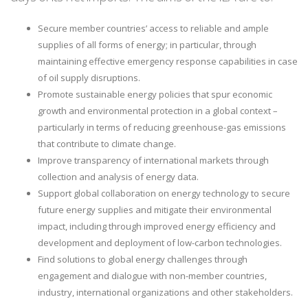
Secure member countries’ access to reliable and ample
supplies of all forms of energy; in particular, through
maintaining effective emergency response capabilities in case
of oil supply disruptions.
Promote sustainable energy policies that spur economic
growth and environmental protection in a global context –
particularly in terms of reducing greenhouse-gas emissions
that contribute to climate change.
Improve transparency of international markets through
collection and analysis of energy data.
Support global collaboration on energy technology to secure
future energy supplies and mitigate their environmental
impact, including through improved energy efficiency and
development and deployment of low-carbon technologies.
Find solutions to global energy challenges through
engagement and dialogue with non-member countries,
industry, international organizations and other stakeholders.