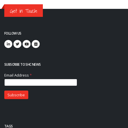
Get in Touch
FOLLOW US
SUBSCRIBE TO SHC NEWS
TAGS