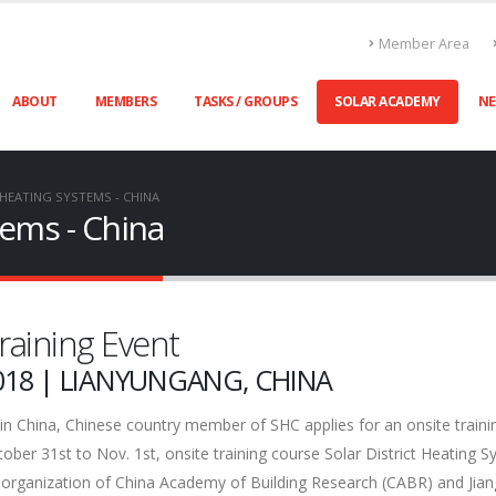
Member Area
ABOUT
MEMBERS
TASKS / GROUPS
SOLAR ACADEMY
N
 HEATING SYSTEMS - CHINA
tems - China
raining Event
018 | LIANYUNGANG, CHINA
in China, Chinese country member of SHC applies for an onsite traini
er 31st to Nov. 1st, onsite training course Solar District Heating 
e organization of China Academy of Building Research (CABR) and Jia