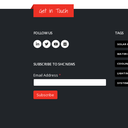
Get in Touch
FOLLOW US
TAGS
SOLAR 
WATER 
SUBSCRIBE TO SHC NEWS
COOLI
LIGHTI
SYSTE