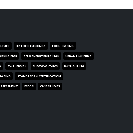
ULTURE
HISTORIC BUILDINGS
POOL HEATING
R BUILDINGS
ZERO ENERGY BUILDINGS
URBAN PLANNING
N
PV/THERMAL
PHOTOVOLTAICS
DAYLIGHTING
 RATING
STANDARDS & CERTIFICATION
ASSESSMENT
ESCOS
CASE STUDIES