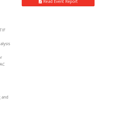
Read Event Report
TIF
alysis
or
VAC
g and