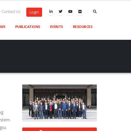
Contact Us
Login
EWS
PUBLICATIONS
EVENTS
RESOURCES
ng
System
ngsu