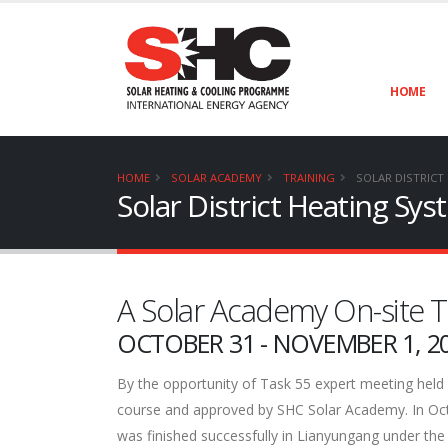
HOME
HOME
SOLAR ACADEMY
TRAINING
SOLAR DISTRICT
Solar District Heating Sys
A Solar Academy On-site T
OCTOBER 31 - NOVEMBER 1, 2
By the opportunity of Task 55 expert meeting held 
course and approved by SHC Solar Academy. In Octob
was finished successfully in Lianyungang under th