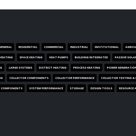
GENERAL
RESIDENTIAL
COMMERCIAL
INDUSTRIAL
INSTITUTIONAL
AGRIC
HEATING
SPACE HEATING
HEAT PUMPS
BUILDING INTEGRATED
PASSIVE SOLA
NG
LARGE SYSTEMS
DISTRICT HEATING
PROCESS HEATING
POWER GENERATIO
NG
COLLECTOR COMPONENTS
COLLECTOR PERFORMANCE
COLLECTOR TESTING &
M COMPONENTS
SYSTEM PERFORMANCE
STORAGE
DESIGN TOOLS
RESOURCE 