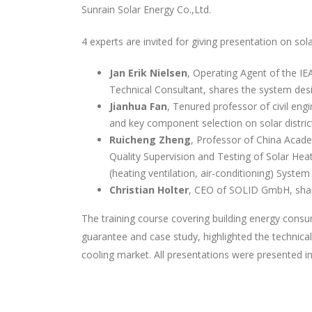
Sunrain Solar Energy Co.,Ltd.
4 experts are invited for giving presentation on sola
Jan Erik Nielsen
, Operating Agent of the I
Technical Consultant, shares the system des
Jianhua Fan
, Tenured professor of civil en
and key component selection on solar distric
Ruicheng Zheng
, Professor of China Acade
Quality Supervision and Testing of Solar He
(heating ventilation, air-conditioning) Syste
Christian Holter
, CEO of SOLID GmbH, share
The training course covering building energy con
guarantee and case study, highlighted the technica
cooling market. All presentations were presented i