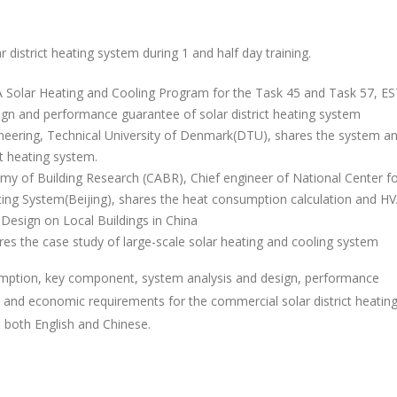
r district heating system during 1 and half day training.
EA Solar Heating and Cooling Program for the Task 45 and Task 57, ES
ign and performance guarantee of solar district heating system
gineering, Technical University of Denmark(DTU), shares the system an
t heating system.
my of Building Research (CABR), Chief engineer of National Center f
ating System(Beijing), shares the heat consumption calculation and H
m Design on Local Buildings in China
s the case study of large-scale solar heating and cooling system
sumption, key component, system analysis and design, performance
l and economic requirements for the commercial solar district heatin
n both English and Chinese.