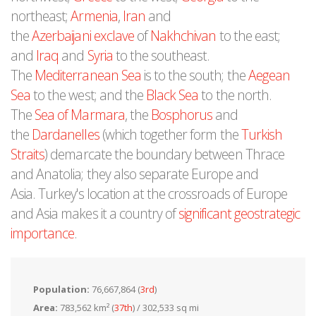
northeast;
Armenia
,
Iran
and
the
Azerbaijani
exclave
of
Nakhchivan
to the east;
and
Iraq
and
Syria
to the southeast.
The
Mediterranean Sea
is to the south; the
Aegean
Sea
to the west; and the
Black Sea
to the north.
The
Sea of Marmara
, the
Bosphorus
and
the
Dardanelles
(which together form the
Turkish
Straits
) demarcate the boundary between Thrace
and Anatolia; they also separate Europe and
Asia. Turkey's location at the crossroads of Europe
and Asia makes it a country of
significant geostrategic
importance
.
Population:
76,667,864 (
3rd
)
Area:
783,562 km² (
37th
) / 302,533 sq mi