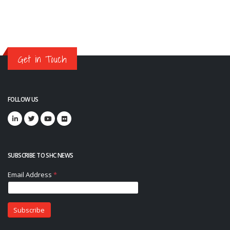
Get in Touch
FOLLOW US
SUBSCRIBE TO SHC NEWS