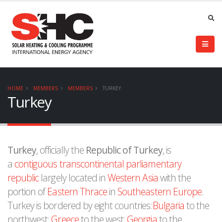
HOME
MEMBERS
MEMBERS
TURKEY
Turkey
Turkey
, officially the
Republic of Turkey
, is
a
contiguous transcontinental
parliamentary
republic
largely located in
Western Asia
with the
portion of
Eastern Thrace
in
Southeastern Europe
.
Turkey is bordered by eight countries:
Bulgaria
to the
northwest;
Greece
to the west;
Georgia
to the