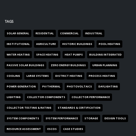
TAGS
SOLAR GENERAL
RESIDENTIAL
COMMERCIAL
INDUSTRIAL
INSTITUTIONAL
AGRICULTURE
HISTORIC BUILDINGS
POOL HEATING
WATER HEATING
SPACE HEATING
HEAT PUMPS
BUILDING INTEGRATED
PASSIVE SOLAR BUILDINGS
ZERO ENERGY BUILDINGS
URBAN PLANNING
COOLING
LARGE SYSTEMS
DISTRICT HEATING
PROCESS HEATING
POWER GENERATION
PV/THERMAL
PHOTOVOLTAICS
DAYLIGHTING
LIGHTING
COLLECTOR COMPONENTS
COLLECTOR PERFORMANCE
COLLECTOR TESTING & RATING
STANDARDS & CERTIFICATION
SYSTEM COMPONENTS
SYSTEM PERFORMANCE
STORAGE
DESIGN TOOLS
RESOURCE ASSESSMENT
ESCOS
CASE STUDIES