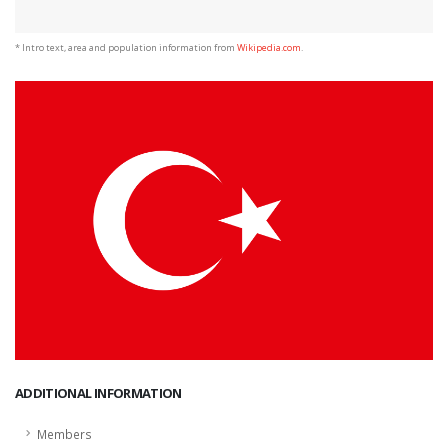
* Intro text, area and population information from
Wikipedia.com
.
ADDITIONAL INFORMATION
Members