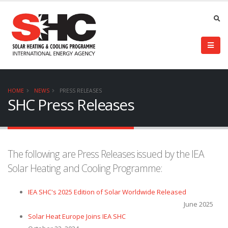
HOME
NEWS
PRESS RELEASES
SHC Press Releases
The following are Press Releases issued by the IEA
Solar Heating and Cooling Programme:
IEA SHC's 2025 Edition of Solar Worldwide Released
June 2025
Solar Heat Europe Joins IEA SHC