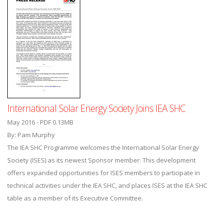
International Solar Energy Society Joins IEA SHC
May 2016 - PDF 0.13MB
By: Pam Murphy
The IEA SHC Programme welcomes the International Solar Energy
Society (ISES) as its newest Sponsor member. This development
offers expanded opportunities for ISES members to participate in
technical activities under the IEA SHC, and places ISES at the IEA SHC
table as a member of its Executive Committee.