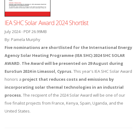
IEA SHC Solar Award 2024 Shortlist
July 2024 - PDF 26.99MB
By: Pamela Murphy
Five nominations are shortlisted for the International Energy
Agency Solar Heating Programme (IEA SHC) 2024 SHC SOLAR
AWARD. The Award will be presented on 29 August during
EuroSun 2024
in Limassol, Cyprus.
This year's IEA SHC Solar Award
honors a
project that reduces costs and emissions by
incorporating solar thermal technologies in an industrial
process.
The recipient of the 2024 Solar Award will be one of our
five finalist projects from France, Kenya, Spain, Uganda, and the
United States.