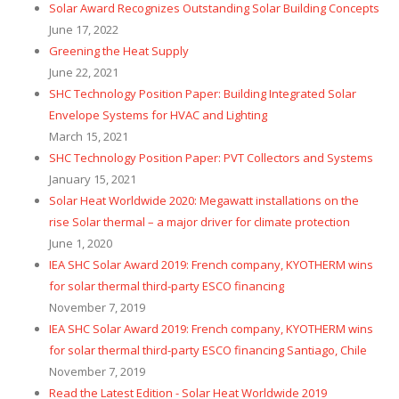
Solar Award Recognizes Outstanding Solar Building Concepts
June 17, 2022
Greening the Heat Supply
June 22, 2021
SHC Technology Position Paper: Building Integrated Solar
Envelope Systems for HVAC and Lighting
March 15, 2021
SHC Technology Position Paper: PVT Collectors and Systems
January 15, 2021
Solar Heat Worldwide 2020: Megawatt installations on the
rise Solar thermal – a major driver for climate protection
June 1, 2020
IEA SHC Solar Award 2019: French company, KYOTHERM wins
for solar thermal third-party ESCO financing
November 7, 2019
IEA SHC Solar Award 2019: French company, KYOTHERM wins
for solar thermal third-party ESCO financing Santiago, Chile
November 7, 2019
Read the Latest Edition - Solar Heat Worldwide 2019