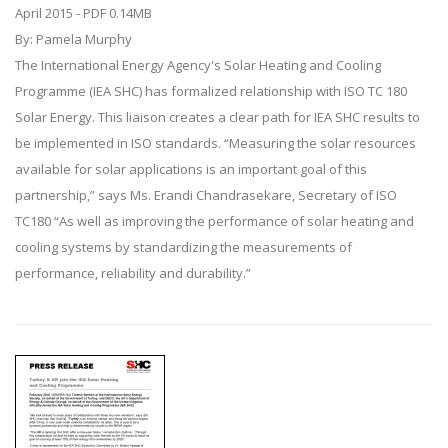
April 2015 - PDF 0.14MB
By: Pamela Murphy
The International Energy Agency's Solar Heating and Cooling
Programme (IEA SHC) has formalized relationship with ISO TC 180
Solar Energy. This liaison creates a clear path for IEA SHC results to
be implemented in ISO standards. “Measuring the solar resources
available for solar applications is an important goal of this
partnership,” says Ms. Erandi Chandrasekare, Secretary of ISO
TC180 “As well as improving the performance of solar heating and
cooling systems by standardizing the measurements of
performance, reliability and durability.”