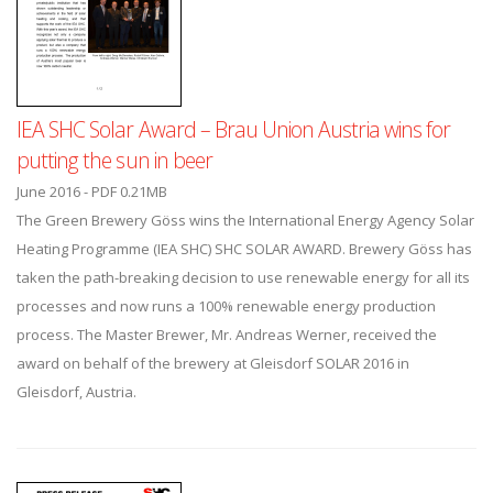
IEA SHC Solar Award – Brau Union Austria wins for
putting the sun in beer
June 2016 - PDF 0.21MB
The Green Brewery Göss wins the International Energy Agency Solar
Heating Programme (IEA SHC) SHC SOLAR AWARD. Brewery Göss has
taken the path-breaking decision to use renewable energy for all its
processes and now runs a 100% renewable energy production
process. The Master Brewer, Mr. Andreas Werner, received the
award on behalf of the brewery at Gleisdorf SOLAR 2016 in
Gleisdorf, Austria.