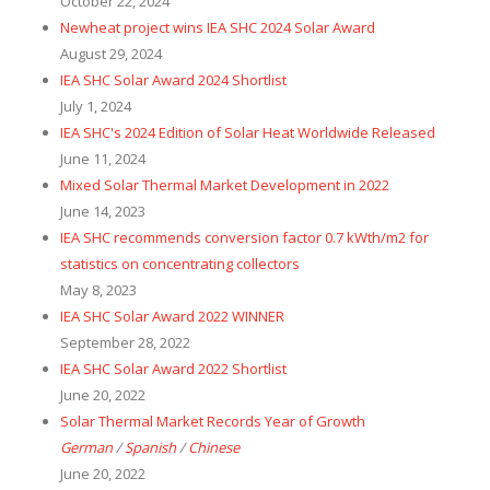
October 22, 2024
Newheat project wins IEA SHC 2024 Solar Award
August 29, 2024
IEA SHC Solar Award 2024 Shortlist
July 1, 2024
IEA SHC's 2024 Edition of Solar Heat Worldwide Released
June 11, 2024
Mixed Solar Thermal Market Development in 2022
June 14, 2023
IEA SHC recommends conversion factor 0.7 kWth/m2 for
statistics on concentrating collectors
May 8, 2023
IEA SHC Solar Award 2022 WINNER
September 28, 2022
IEA SHC Solar Award 2022 Shortlist
June 20, 2022
Solar Thermal Market Records Year of Growth
German
/
Spanish
/
Chinese
June 20, 2022