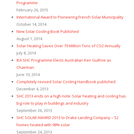
Programme
February 26, 2015
International Award to Pioneering French Solar Municipality
October 14, 2014
New Solar Cooling Book Published
August 1, 2014
Solar Heating Saves Over 79 Million Tons of CO2 Annually
July 8, 2014
IEA SHC Programme Elects Australian Ken Guthrie as
Chairman
June 10, 2014
Completely revised Solar Cooling Handbook published
December 4, 2013
SHC 2013 ends on a high note: Solar heating and cooling has
big role to play in buildings and industry
September 26, 2013
SHC SOLAR AWARD 2013 to Drake Landing Company – 52
homes heated with 98% solar
September 24, 2013