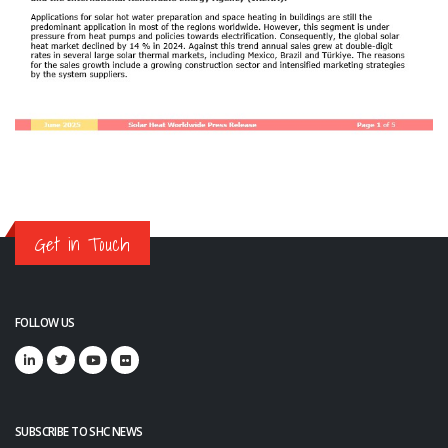
Get in Touch
FOLLOW US
SUBSCRIBE TO SHC NEWS