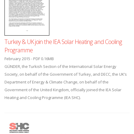
Turkey & UK join the IEA Solar Heating and Cooling
Programme
February 2015 - PDF 0.16MB
GÜNDER, the Turkish Section of the International Solar Energy
Society, on behalf of the Government of Turkey, and DECC, the UK’s
Department of Energy & Climate Change, on behalf of the
Government of the United Kingdom, officially joined the IEA Solar
Heating and Cooling Programme (IEA SHC).