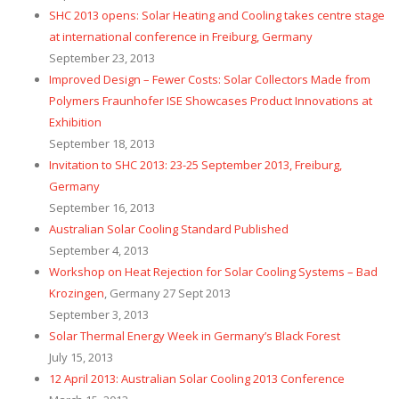
SHC 2013 opens: Solar Heating and Cooling takes centre stage
at international conference in Freiburg, Germany
September 23, 2013
Improved Design – Fewer Costs: Solar Collectors Made from
Polymers Fraunhofer ISE Showcases Product Innovations at
Exhibition
September 18, 2013
Invitation to SHC 2013: 23-25 September 2013, Freiburg,
Germany
September 16, 2013
Australian Solar Cooling Standard Published
September 4, 2013
Workshop on Heat Rejection for Solar Cooling Systems – Bad
Krozingen
, Germany 27 Sept 2013
September 3, 2013
Solar Thermal Energy Week in Germany’s Black Forest
July 15, 2013
12 April 2013: Australian Solar Cooling 2013 Conference