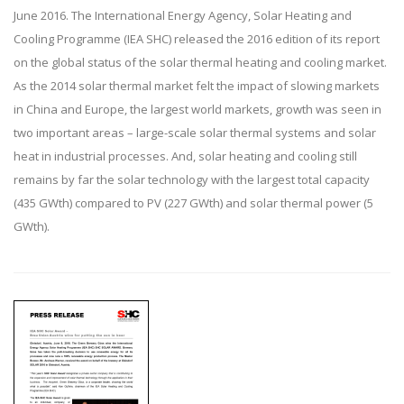
June 2016. The International Energy Agency, Solar Heating and
Cooling Programme (IEA SHC) released the 2016 edition of its report
on the global status of the solar thermal heating and cooling market.
As the 2014 solar thermal market felt the impact of slowing markets
in China and Europe, the largest world markets, growth was seen in
two important areas – large-scale solar thermal systems and solar
heat in industrial processes. And, solar heating and cooling still
remains by far the solar technology with the largest total capacity
(435 GWth) compared to PV (227 GWth) and solar thermal power (5
GWth).