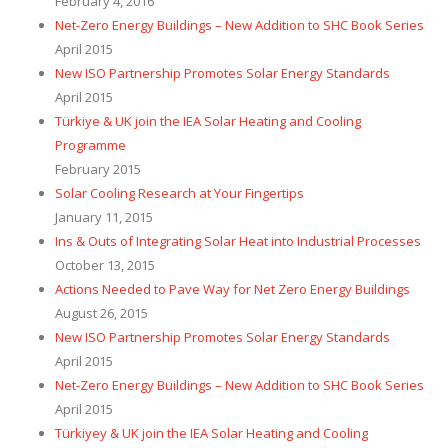
February 4, 2016
Net-Zero Energy Buildings – New Addition to SHC Book Series
April 2015
New ISO Partnership Promotes Solar Energy Standards
April 2015
Türkiye & UK join the IEA Solar Heating and Cooling
Programme
February 2015
Solar Cooling Research at Your Fingertips
January 11, 2015
Ins & Outs of Integrating Solar Heat into Industrial Processes
October 13, 2015
Actions Needed to Pave Way for Net Zero Energy Buildings
August 26, 2015
New ISO Partnership Promotes Solar Energy Standards
April 2015
Net-Zero Energy Buildings – New Addition to SHC Book Series
April 2015
Türkiyey & UK join the IEA Solar Heating and Cooling