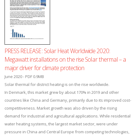
PRESS RELEASE: Solar Heat Worldwide 2020:
Megawatt installations on the rise Solar thermal – a
major driver for climate protection
June 2020 - PDF 0.9MB
Solar thermal for district heating is on the rise worldwide.
In Denmark, this market grew by about 170% in 2019 and other
countries like China and Germany, primarily due to its improved cost-
competitiveness. Market growth was also driven by the rising
demand for industrial and agricultural applications. While residential
water heating systems, the largest market sector, were under
pressure in China and Central Europe from competing technologies,