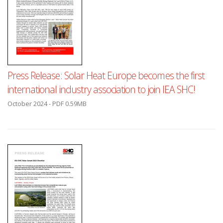
Press Release: Solar Heat Europe becomes the first
international industry association to join IEA SHC!
October 2024 - PDF 0.59MB