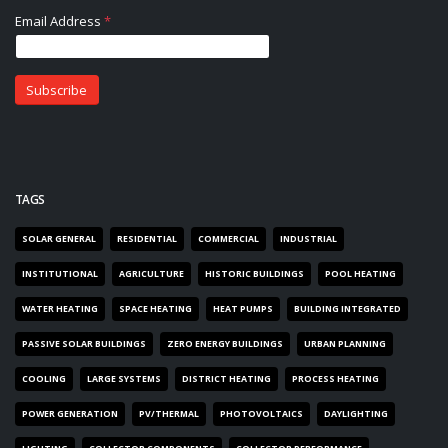
TAGS
SOLAR GENERAL
RESIDENTIAL
COMMERCIAL
INDUSTRIAL
INSTITUTIONAL
AGRICULTURE
HISTORIC BUILDINGS
POOL HEATING
WATER HEATING
SPACE HEATING
HEAT PUMPS
BUILDING INTEGRATED
PASSIVE SOLAR BUILDINGS
ZERO ENERGY BUILDINGS
URBAN PLANNING
COOLING
LARGE SYSTEMS
DISTRICT HEATING
PROCESS HEATING
POWER GENERATION
PV/THERMAL
PHOTOVOLTAICS
DAYLIGHTING