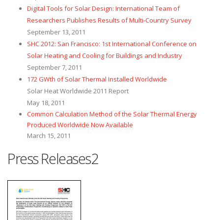
Digital Tools for Solar Design: International Team of
Researchers Publishes Results of Multi-Country Survey
September 13, 2011
SHC 2012: San Francisco: 1st International Conference on
Solar Heating and Cooling for Buildings and Industry
September 7, 2011
172 GWth of Solar Thermal Installed Worldwide
Solar Heat Worldwide 2011 Report
May 18, 2011
Common Calculation Method of the Solar Thermal Energy
Produced Worldwide Now Available
March 15, 2011
Press Releases2