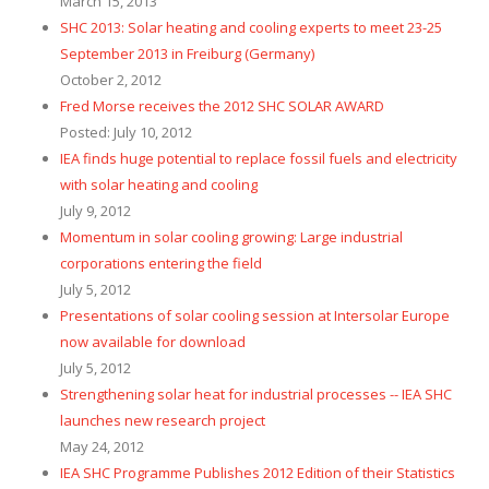
March 15, 2013
SHC 2013: Solar heating and cooling experts to meet 23-25
September 2013 in Freiburg (Germany)
October 2, 2012
Fred Morse receives the 2012 SHC SOLAR AWARD
Posted: July 10, 2012
IEA finds huge potential to replace fossil fuels and electricity
with solar heating and cooling
July 9, 2012
Momentum in solar cooling growing: Large industrial
corporations entering the field
July 5, 2012
Presentations of solar cooling session at Intersolar Europe
now available for download
July 5, 2012
Strengthening solar heat for industrial processes -- IEA SHC
launches new research project
May 24, 2012
IEA SHC Programme Publishes 2012 Edition of their Statistics