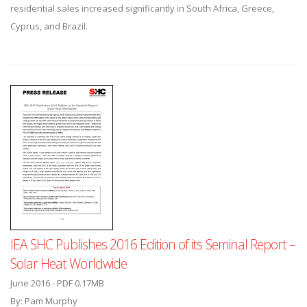
residential sales increased significantly in South Africa, Greece,
Cyprus, and Brazil.
IEA SHC Publishes 2016 Edition of its Seminal Report –
Solar Heat Worldwide
June 2016 - PDF 0.17MB
By: Pam Murphy