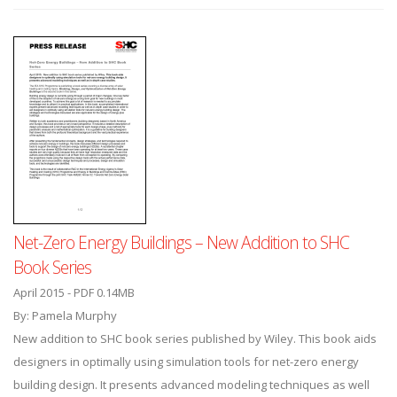
Net-Zero Energy Buildings – New Addition to SHC
Book Series
April 2015 - PDF 0.14MB
By: Pamela Murphy
New addition to SHC book series published by Wiley. This book aids
designers in optimally using simulation tools for net-zero energy
building design. It presents advanced modeling techniques as well