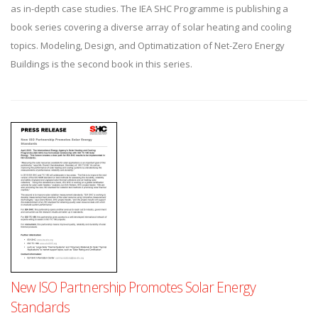
as in-depth case studies. The IEA SHC Programme is publishing a
book series covering a diverse array of solar heating and cooling
topics. Modeling, Design, and Optimatization of Net-Zero Energy
Buildings is the second book in this series.
New ISO Partnership Promotes Solar Energy
Standards