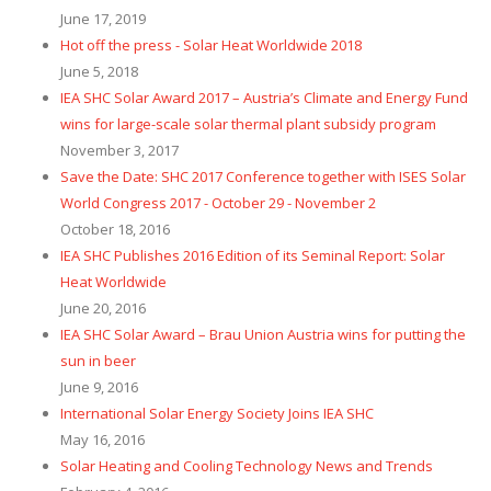
June 17, 2019
Hot off the press - Solar Heat Worldwide 2018
June 5, 2018
IEA SHC Solar Award 2017 – Austria’s Climate and Energy Fund
wins for large-scale solar thermal plant subsidy program
November 3, 2017
Save the Date: SHC 2017 Conference together with ISES Solar
World Congress 2017 - October 29 - November 2
​October 18, 2016
IEA SHC Publishes 2016 Edition of its Seminal Report: Solar
Heat Worldwide
June 20, 2016
IEA SHC Solar Award – Brau Union Austria wins for putting the
sun in beer
June 9, 2016
International Solar Energy Society Joins IEA SHC
May 16, 2016
Solar Heating and Cooling Technology News and Trends