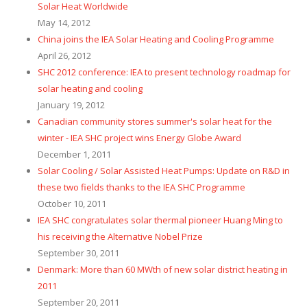
Solar Heat Worldwide
May 14, 2012
China joins the IEA Solar Heating and Cooling Programme
April 26, 2012
SHC 2012 conference: IEA to present technology roadmap for
solar heating and cooling
January 19, 2012
Canadian community stores summer's solar heat for the
winter - IEA SHC project wins Energy Globe Award
December 1, 2011
Solar Cooling / Solar Assisted Heat Pumps: Update on R&D in
these two fields thanks to the IEA SHC Programme
October 10, 2011
IEA SHC congratulates solar thermal pioneer Huang Ming to
his receiving the Alternative Nobel Prize
September 30, 2011
Denmark: More than 60 MWth of new solar district heating in
2011
September 20, 2011