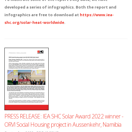
developed a series of infographics. Both the report and
infographics are free to download at
https://www.iea-
shc.org/solar-heat-worldwide
.
PRESS RELEASE: IEA SHC Solar Award 2022 winner -
ORVI Social Housing project in Aussenkehr, Namibia