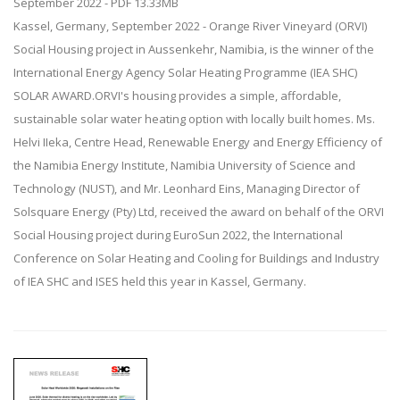
September 2022 - PDF 13.33MB
Kassel, Germany, September 2022 - Orange River Vineyard (ORVI)
Social Housing project in Aussenkehr, Namibia, is the winner of the
International Energy Agency Solar Heating Programme (IEA SHC)
SOLAR AWARD.ORVI's housing provides a simple, affordable,
sustainable solar water heating option with locally built homes. Ms.
Helvi IIeka, Centre Head, Renewable Energy and Energy Efficiency of
the Namibia Energy Institute, Namibia University of Science and
Technology (NUST), and Mr. Leonhard Eins, Managing Director of
Solsquare Energy (Pty) Ltd, received the award on behalf of the ORVI
Social Housing project during EuroSun 2022, the International
Conference on Solar Heating and Cooling for Buildings and Industry
of IEA SHC and ISES held this year in Kassel, Germany.