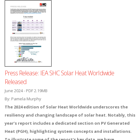
Press Release: IEA SHC Solar Heat Worldwide
Released
June 2024 - PDF 2.19MB
By: Pamela Murphy
The 2024 edition of Solar Heat Worldwide underscores the
resiliency and changing landscape of solar heat. Notably, this
year’s report includes a dedicated section on PV Generated
Heat (PGH), highlighting system concepts and installations.
To illustrate some of the report's key data, we have