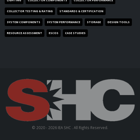
LIGHTING
COLLECTOR COMPONENTS
COLLECTOR PERFORMANCE
COLLECTOR TESTING & RATING
STANDARDS & CERTIFICATION
SYSTEM COMPONENTS
SYSTEM PERFORMANCE
STORAGE
DESIGN TOOLS
RESOURCE ASSESSMENT
ESCOS
CASE STUDIES
© 2020 - 2026 IEA SHC . All Rights Reserved.