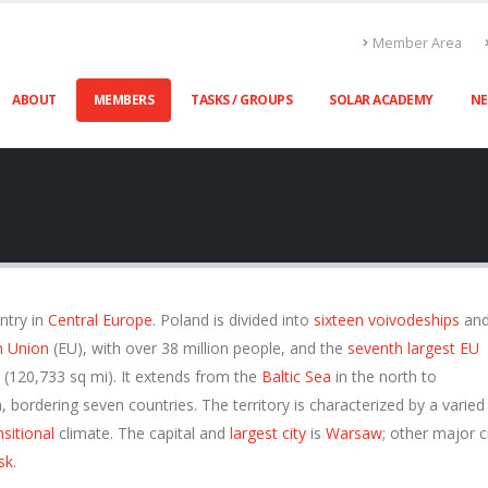
Member Area
ABOUT
MEMBERS
TASKS / GROUPS
SOLAR ACADEMY
N
untry in
Central Europe
. Poland is divided into
sixteen voivodeships
and
n Union
(EU), with over 38 million people, and the
seventh largest EU
(120,733 sq mi). It extends from the
Baltic Sea
in the north to
, bordering seven countries. The territory is characterized by a varied
sitional
climate. The capital and
largest city
is
Warsaw
; other major c
sk
.