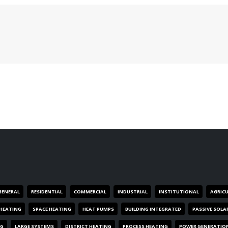
GENERAL
RESIDENTIAL
COMMERCIAL
INDUSTRIAL
INSTITUTIONAL
AGRIC
HEATING
SPACE HEATING
HEAT PUMPS
BUILDING INTEGRATED
PASSIVE SOLA
NG
LARGE SYSTEMS
DISTRICT HEATING
PROCESS HEATING
POWER GENERATIO