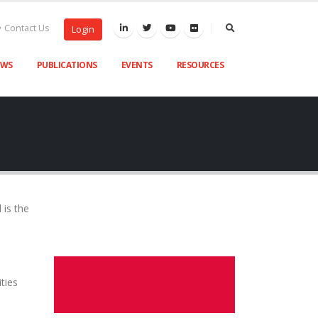
Contact Us
Login
EWS
PUBLICATIONS
EVENTS
RESOURCES
 is the
ities