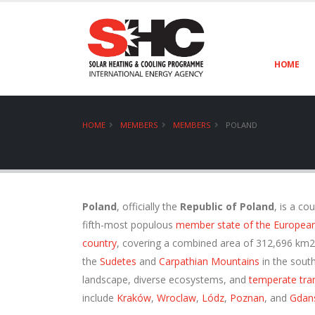
HOME
HOME
MEMBERS
MEMBERS
POLAND
Poland
, officially the
Republic of Poland
, is a co
fifth-most populous
member state of the Europea
country
, covering a combined area of 312,696 km2 
the
Sudetes
and
Carpathian Mountains
in the south
landscape, diverse ecosystems, and
temperate tran
include
Kraków
,
Wroclaw
,
Lódz
,
Poznan
, and
Gdan