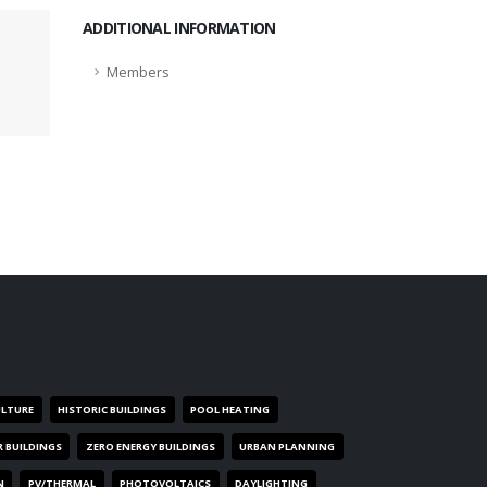
ADDITIONAL INFORMATION
Members
ULTURE
HISTORIC BUILDINGS
POOL HEATING
R BUILDINGS
ZERO ENERGY BUILDINGS
URBAN PLANNING
N
PV/THERMAL
PHOTOVOLTAICS
DAYLIGHTING