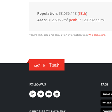
Population:
38,036,118 (
38th
)
Area:
312,696 km² (
69th
) / 120,732 sq mi
* Intro text, area and population information from
Wikipedia.com
.
Get in Touch
FOLLOW US
TAGS
SOLAR 
WATER 
SUBSCRIBE TO SHC NEWS
COOLI