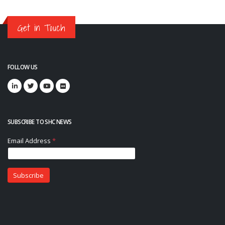
Get in Touch
FOLLOW US
SUBSCRIBE TO SHC NEWS