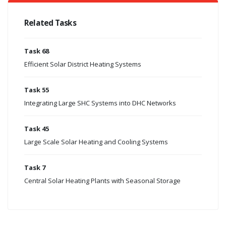
Related Tasks
Task 68
Efficient Solar District Heating Systems
Task 55
Integrating Large SHC Systems into DHC Networks
Task 45
Large Scale Solar Heating and Cooling Systems
Task 7
Central Solar Heating Plants with Seasonal Storage