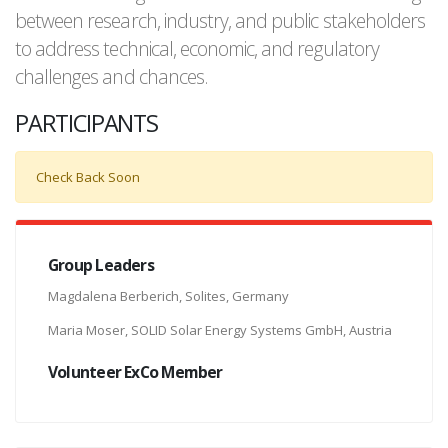
between research, industry, and public stakeholders
to address technical, economic, and regulatory
challenges and chances.
PARTICIPANTS
Check Back Soon
Group Leaders
Magdalena Berberich, Solites, Germany
Maria Moser, SOLID Solar Energy Systems GmbH, Austria
Volunteer ExCo Member