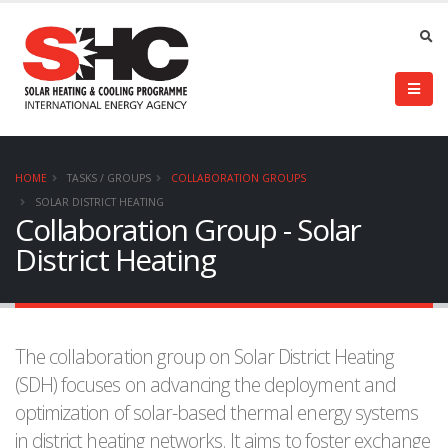
HOME
TASKS / GROUPS
COLLABORATION GROUPS
SOLAR DISTRICT HEATING
Collaboration Group - Solar
District Heating
The collaboration group on Solar District Heating
(SDH) focuses on advancing the deployment and
optimization of solar-based thermal energy systems
in district heating networks. It aims to foster exchange