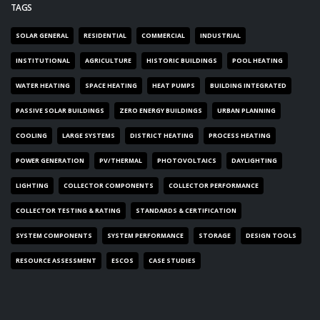
TAGS
SOLAR GENERAL
RESIDENTIAL
COMMERCIAL
INDUSTRIAL
INSTITUTIONAL
AGRICULTURE
HISTORIC BUILDINGS
POOL HEATING
WATER HEATING
SPACE HEATING
HEAT PUMPS
BUILDING INTEGRATED
PASSIVE SOLAR BUILDINGS
ZERO ENERGY BUILDINGS
URBAN PLANNING
COOLING
LARGE SYSTEMS
DISTRICT HEATING
PROCESS HEATING
POWER GENERATION
PV/THERMAL
PHOTOVOLTAICS
DAYLIGHTING
LIGHTING
COLLECTOR COMPONENTS
COLLECTOR PERFORMANCE
COLLECTOR TESTING & RATING
STANDARDS & CERTIFICATION
SYSTEM COMPONENTS
SYSTEM PERFORMANCE
STORAGE
DESIGN TOOLS
RESOURCE ASSESSMENT
ESCOS
CASE STUDIES