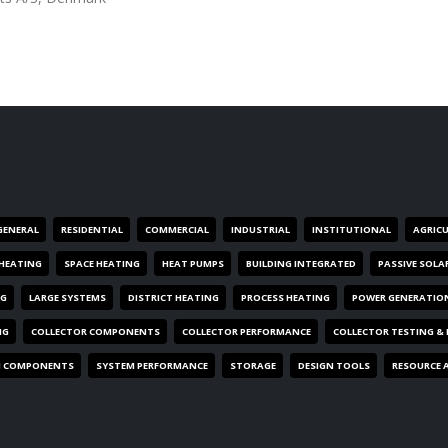
GENERAL
RESIDENTIAL
COMMERCIAL
INDUSTRIAL
INSTITUTIONAL
AGRIC
HEATING
SPACE HEATING
HEAT PUMPS
BUILDING INTEGRATED
PASSIVE SOLA
NG
LARGE SYSTEMS
DISTRICT HEATING
PROCESS HEATING
POWER GENERATIO
NG
COLLECTOR COMPONENTS
COLLECTOR PERFORMANCE
COLLECTOR TESTING &
M COMPONENTS
SYSTEM PERFORMANCE
STORAGE
DESIGN TOOLS
RESOURCE 