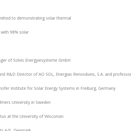
mitted to demonstrating solar thermal
with 98% solar
ager of Solvis Energyiesysteme GmbH
and R&D Director of AO SOL, Energias Renováveis, S.A. and professor 
hofer Institute for Solar Energy Systems in Freiburg, Germany
almers University in Sweden
us at the University of Wisconsin
ts A/S, Denmark