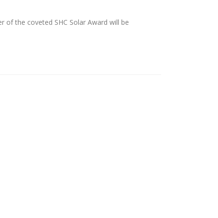
r of the coveted SHC Solar Award will be