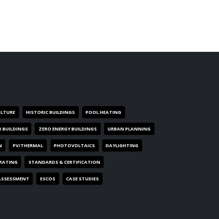
ULTURE
HISTORIC BUILDINGS
POOL HEATING
R BUILDINGS
ZERO ENERGY BUILDINGS
URBAN PLANNING
N
PV/THERMAL
PHOTOVOLTAICS
DAYLIGHTING
 RATING
STANDARDS & CERTIFICATION
ASSESSMENT
ESCOS
CASE STUDIES