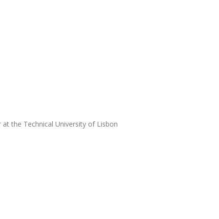
at the Technical University of Lisbon