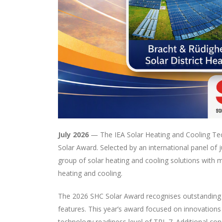
July 2026
— The IEA Solar Heating and Cooling Tec
Solar Award. Selected by an international panel of
group of solar heating and cooling solutions with 
heating and cooling.
The 2026 SHC Solar Award recognises outstanding in
features. This year’s award focused on innovations
technology readiness level of TRL 7. Additional co