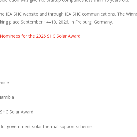
on the IEA SHC website and through IEA SHC communications. The Winne
aking place September 14–18, 2026, in Freiburg, Germany.
 Nominees for the 2026 SHC Solar Award
rance
Namibia
 SHC Solar Award
ssful government solar thermal support scheme