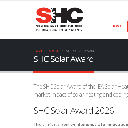
HOME
HOME
ABOUT
SHC SOLAR AWARD
SHC Solar Award
The SHC Solar Award of the IEA Solar Heat
market impact of solar heating and cooling
SHC Solar Award 2026
This year’s recipient will
demonstrate innovations