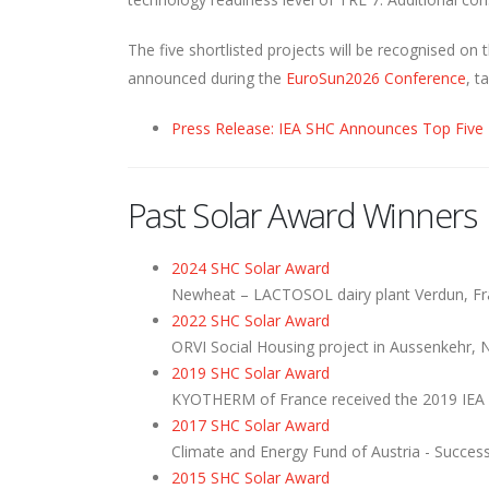
The five shortlisted projects will be recognised 
announced during the
EuroSun2026 Conference
, t
Press Release: IEA SHC Announces Top Five
Past Solar Award Winners
2024 SHC Solar Award
Newheat – LACTOSOL dairy plant Verdun, F
2022 SHC Solar Award
ORVI Social Housing project in Aussenkehr, 
2019 SHC Solar Award
KYOTHERM of France received the 2019 IEA
2017 SHC Solar Award
Climate and Energy Fund of Austria - Succe
2015 SHC Solar Award