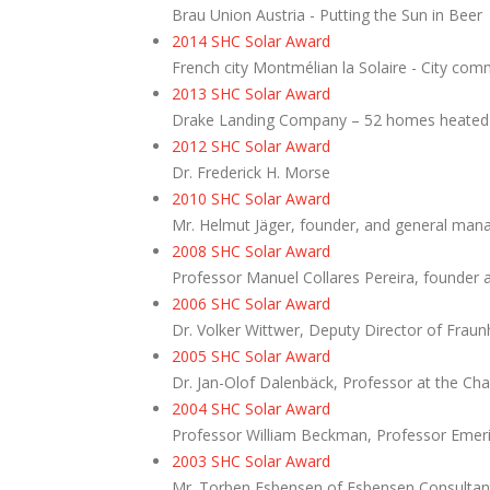
Brau Union Austria - Putting the Sun in Beer
2014 SHC Solar Award
French city Montmélian la Solaire - City com
2013 SHC Solar Award
Drake Landing Company – 52 homes heated 
2012 SHC Solar Award
Dr. Frederick H. Morse
2010
SHC Solar Award
Mr. Helmut Jäger, founder, and general man
2008 SHC Solar Award
Professor Manuel Collares Pereira, founder 
2006 SHC Solar Award
Dr. Volker Wittwer, Deputy Director of Fraun
2005 SHC Solar Award
Dr. Jan-Olof Dalenbäck, Professor at the Ch
2004 SHC Solar Award
Professor William Beckman, Professor Emerit
2003 SHC Solar Award
Mr. Torben Esbensen of Esbensen Consultan