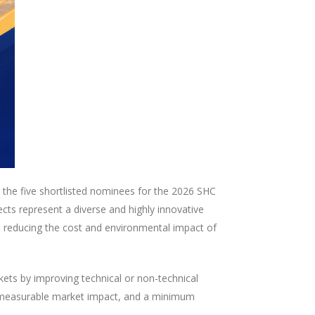
he five shortlisted nominees for the 2026 SHC
cts represent a diverse and highly innovative
to reducing the cost and environmental impact of
ets by improving technical or non-technical
y, measurable market impact, and a minimum