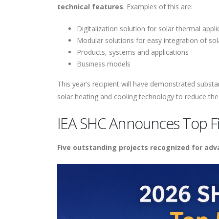
technical features
. Examples of this are:
Digitalization solution for solar thermal appli
Modular solutions for easy integration of so
Products, systems and applications
Business models
This year’s recipient will have demonstrated subst
solar heating and cooling technology to reduce the
IEA SHC Announces Top Fi
Five outstanding projects recognized for ad