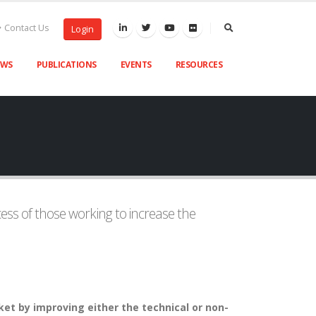
Contact Us
Login
EWS
PUBLICATIONS
EVENTS
RESOURCES
ss of those working to increase the
et by improving either the technical or non-