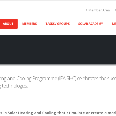
Member Area
ABOUT
MEMBERS
TASKS / GROUPS
SOLAR ACADEMY
N
ing and Cooling Programme (IEA SHC) celebrates the succe
 technologies.
 in Solar Heating and Cooling that stimulate or create a mark