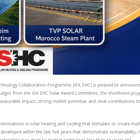
hnology Collaboration Programme (IEA SHC) is pleased to announce t
 judges from the IEA SHC Solar Award Committee, the shortlisted proje
measurable impact, strong market potential, and clear contributions 
novations in solar heating and cooling that stimulate or create mark
 developed within the last five years that demonstrate sustainabilit
nsideration was given to startup companies less than 10 years old.