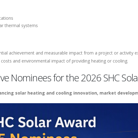
cations
lar thermal systems
antial achievement and measurable impact from a project or activity e
 costs and environmental impact of providing heating or cooling.
ve Nominees for the 2026 SHC Sola
vancing solar heating and cooling innovation, market develop