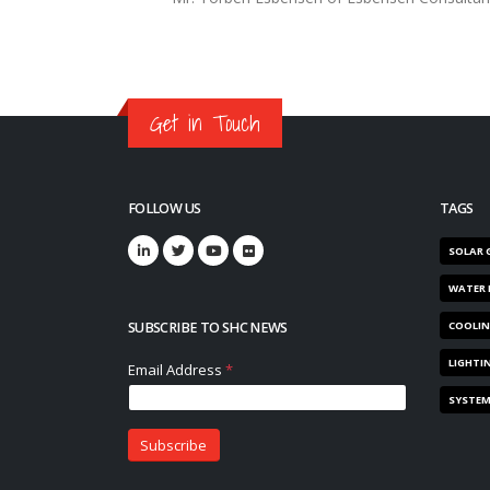
Get in Touch
FOLLOW US
TAGS
SOLAR 
WATER 
SUBSCRIBE TO SHC NEWS
COOLI
LIGHTI
SYSTE