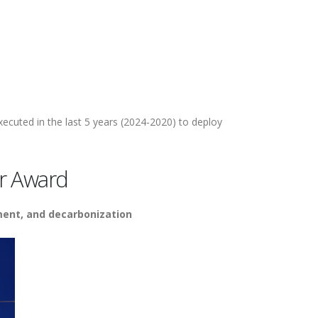
xecuted in the last 5 years (2024-2020) to deploy
r Award
ment, and decarbonization