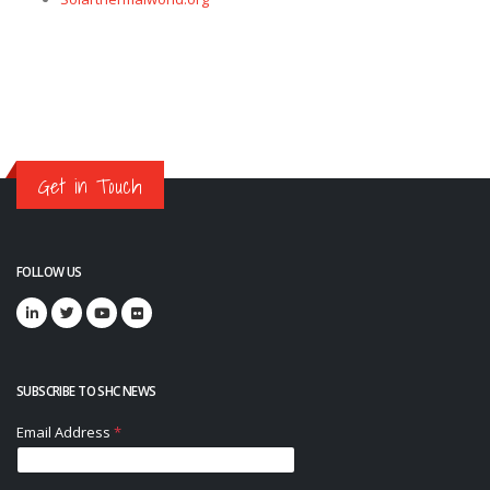
Get in Touch
FOLLOW US
SUBSCRIBE TO SHC NEWS