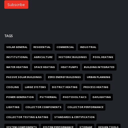
TAGS
SOLAR GENERAL
RESIDENTIAL
COMMERCIAL
INDUSTRIAL
INSTITUTIONAL
AGRICULTURE
HISTORIC BUILDINGS
POOL HEATING
WATER HEATING
SPACE HEATING
HEAT PUMPS
BUILDING INTEGRATED
PASSIVE SOLAR BUILDINGS
ZERO ENERGY BUILDINGS
URBAN PLANNING
COOLING
LARGE SYSTEMS
DISTRICT HEATING
PROCESS HEATING
POWER GENERATION
PV/THERMAL
PHOTOVOLTAICS
DAYLIGHTING
LIGHTING
COLLECTOR COMPONENTS
COLLECTOR PERFORMANCE
COLLECTOR TESTING & RATING
STANDARDS & CERTIFICATION
SYSTEM COMPONENTS
SYSTEM PERFORMANCE
STORAGE
DESIGN TOOLS