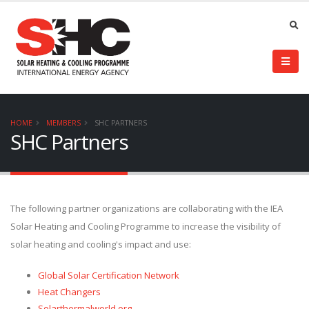
HOME
MEMBERS
SHC PARTNERS
SHC Partners
The following partner organizations are collaborating with the IEA
Solar Heating and Cooling Programme to increase the visibility of
solar heating and cooling's impact and use:
Global Solar Certification Network
Heat Changers
Solarthermalworld.org