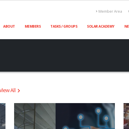
Member Area
ABOUT
MEMBERS
TASKS / GROUPS
SOLAR ACADEMY
N
View All