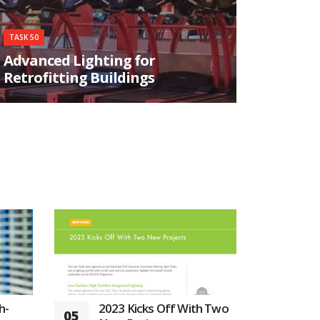
TASK 50
Advanced Lighting for
Retrofitting Buildings
The overall objective of this activity is to
accelerate retrofitting of daylighting and
electric lighting solutions in the non-domestic
sector using cost-effective, best practice –
approaches, which can be used on a wide range
of typical existing buildings.
h-
2023 Kicks Off With Two
05