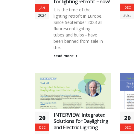
for lighting retrofit – now!
DEC
JAN
It is the time of the
2023
2024
lighting retrofit in Europe.
Since September 2023 all
fluorescent lighting –
tubes and bulbs - have
been banned from sale in
the...
read more
INTERVIEW: Integrated
20
20
Solutions for Daylighting
and Electric Lighting
DEC
DEC