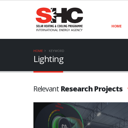
HOME
HOME
KEYWORD
Lighting
Relevant
Research Projects