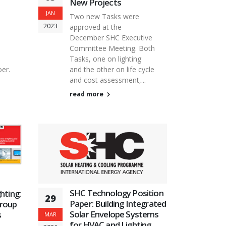
New Projects
JAN
Two new Tasks were
2023
approved at the
December SHC Executive
Committee Meeting. Both
Tasks, one on lighting
er.
and the other on life cycle
and cost assessment,...
read more
SHC Technology Position
hting:
29
Paper: Building Integrated
group
Solar Envelope Systems
s
MAR
for HVAC and Lighting