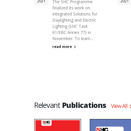
2021
2021
The SHC Programme
finalized its work on
Integrated Solutions for
Daylighting and Electric
Lighting (SHC Task
61/EBC Annex 77) in
November. To learn...
read more
Relevant
Publications
View All