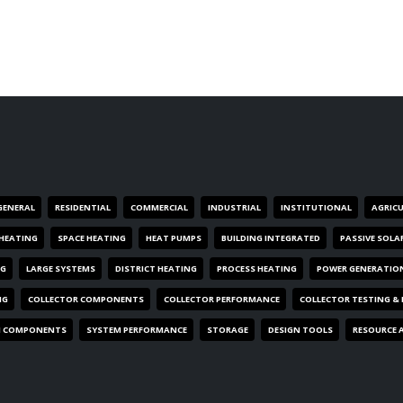
GENERAL
RESIDENTIAL
COMMERCIAL
INDUSTRIAL
INSTITUTIONAL
AGRIC
HEATING
SPACE HEATING
HEAT PUMPS
BUILDING INTEGRATED
PASSIVE SOLA
NG
LARGE SYSTEMS
DISTRICT HEATING
PROCESS HEATING
POWER GENERATIO
NG
COLLECTOR COMPONENTS
COLLECTOR PERFORMANCE
COLLECTOR TESTING &
M COMPONENTS
SYSTEM PERFORMANCE
STORAGE
DESIGN TOOLS
RESOURCE 