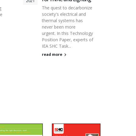
2021
The quest to decarbonize
g
society's electrical and
re
thermal systems has
never been more
urgent. In this Technology
Position Paper, experts of
IEA SHC Task...
read more