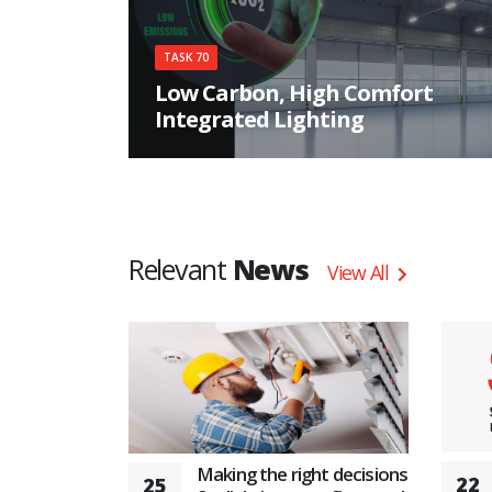
TASK 70
Low Carbon, High Comfort
Integrated Lighting
Implementing the potentials of lighting in the
decarbonization on a global perspective
Relevant
News
View All
Making the right decisions
22
25