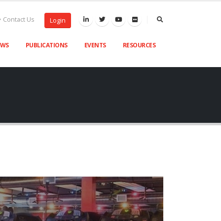
Contact Us
Login
EWS
PUBLICATIONS
EVENTS
RESOURCES