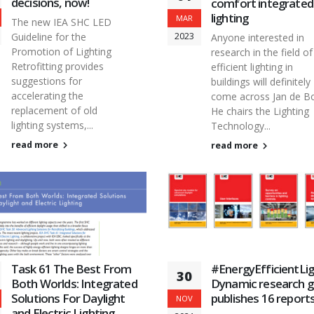
decisions, now!
comfort integrated
lighting
MAR
The new IEA SHC LED
2023
Guideline for the
Anyone interested in
Promotion of Lighting
research in the field of
Retrofitting provides
efficient lighting in
suggestions for
buildings will definitely
accelerating the
come across Jan de Bo
replacement of old
He chairs the Lighting
lighting systems,...
Technology...
read more
read more
Task 61 The Best From
#EnergyEfficientLig
30
Both Worlds: Integrated
Dynamic research 
Solutions For Daylight
publishes 16 report
NOV
and Electric Lighting