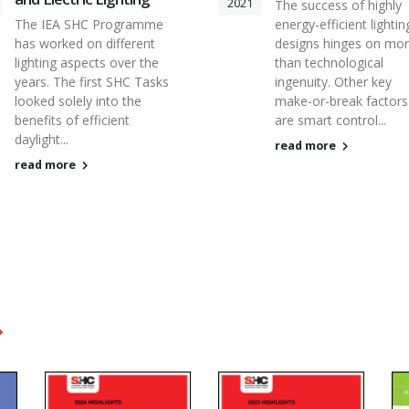
2021
The success of highly
The IEA SHC Programme
energy-efficient lightin
has worked on different
designs hinges on mo
lighting aspects over the
than technological
years. The first SHC Tasks
ingenuity. Other key
looked solely into the
make-or-break factors
benefits of efficient
are smart control...
daylight...
read more
read more