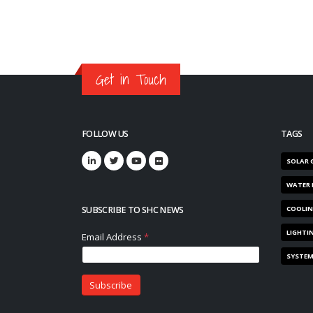
Get in Touch
FOLLOW US
TAGS
SOLAR 
WATER 
SUBSCRIBE TO SHC NEWS
COOLI
LIGHTI
SYSTE