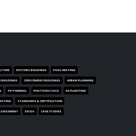
ULTURE
HISTORIC BUILDINGS
POOL HEATING
R BUILDINGS
ZERO ENERGY BUILDINGS
URBAN PLANNING
N
PV/THERMAL
PHOTOVOLTAICS
DAYLIGHTING
 RATING
STANDARDS & CERTIFICATION
ASSESSMENT
ESCOS
CASE STUDIES