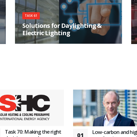
TASK 61
Solutions for Daylighting &
Electric Lighting
Integrating daylight and electric lighting
solutions for higher user satisfaction and energy
savings
Task 70: Making the right
Low-carbon and hig
01