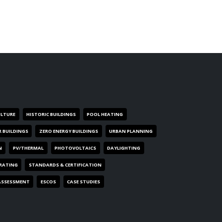
ULTURE
HISTORIC BUILDINGS
POOL HEATING
R BUILDINGS
ZERO ENERGY BUILDINGS
URBAN PLANNING
N
PV/THERMAL
PHOTOVOLTAICS
DAYLIGHTING
 RATING
STANDARDS & CERTIFICATION
ASSESSMENT
ESCOS
CASE STUDIES