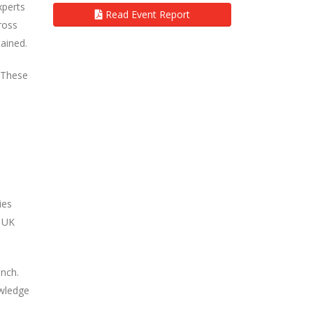
xperts
Read Event Report
ross
ained.
. These
ies
e UK
unch.
owledge