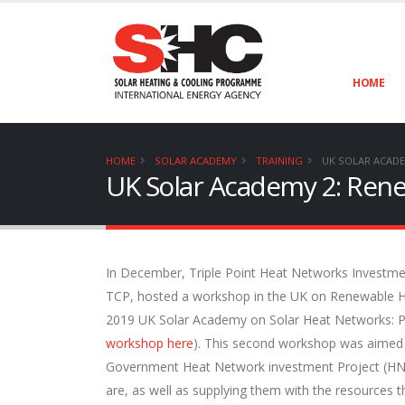
HOME
HOME
SOLAR ACADEMY
TRAINING
UK SOLAR ACADE
UK Solar Academy 2: Ren
In December, Triple Point Heat Networks Investmen
TCP, hosted a workshop in the UK on Renewable H
2019 UK Solar Academy on Solar Heat Networks: Po
workshop here
). This second workshop was aimed at
Government Heat Network investment Project (HNI
are, as well as supplying them with the resources t