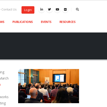
Contact Us
Login
EWS
PUBLICATIONS
EVENTS
RESOURCES
ing
 March
h
tworks
ting