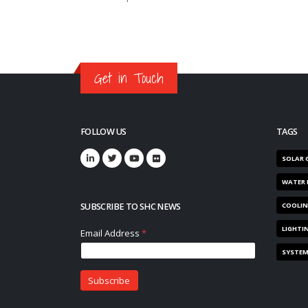
Get in Touch
FOLLOW US
TAGS
SOLAR 
WATER 
SUBSCRIBE TO SHC NEWS
COOLI
LIGHTI
SYSTE