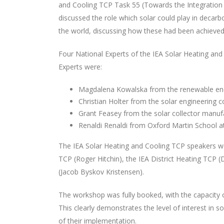
and Cooling TCP Task 55 (Towards the Integration 
discussed the role which solar could play in decar
the world, discussing how these had been achieved,
Four National Experts of the IEA Solar Heating and
Experts were:
Magdalena Kowalska from the renewable ene
Christian Holter from the solar engineering 
Grant Feasey from the solar collector manuf
Renaldi Renaldi from Oxford Martin School at 
The IEA Solar Heating and Cooling TCP speakers w
TCP (Roger Hitchin), the IEA District Heating TCP 
(Jacob Byskov Kristensen).
The workshop was fully booked, with the capacity o
This clearly demonstrates the level of interest i
of their implementation.