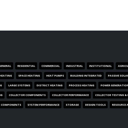
GENERAL
RESIDENTIAL
COMMERCIAL
INDUSTRIAL
INSTITUTIONAL
AGRIC
HEATING
SPACE HEATING
HEAT PUMPS
BUILDING INTEGRATED
PASSIVE SOLA
NG
LARGE SYSTEMS
DISTRICT HEATING
PROCESS HEATING
POWER GENERATIO
NG
COLLECTOR COMPONENTS
COLLECTOR PERFORMANCE
COLLECTOR TESTING &
M COMPONENTS
SYSTEM PERFORMANCE
STORAGE
DESIGN TOOLS
RESOURCE 