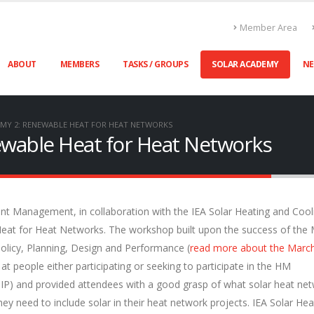
Member Area
ABOUT
MEMBERS
TASKS / GROUPS
SOLAR ACADEMY
N
MY 2: RENEWABLE HEAT FOR HEAT NETWORKS
ewable Heat for Heat Networks
t Management, in collaboration with the IEA Solar Heating and Cool
eat for Heat Networks. The workshop built upon the success of the
licy, Planning, Design and Performance (
read more about the Marc
 people either participating or seeking to participate in the HM
P) and provided attendees with a good grasp of what solar heat ne
hey need to include solar in their heat network projects. IEA Solar Hea