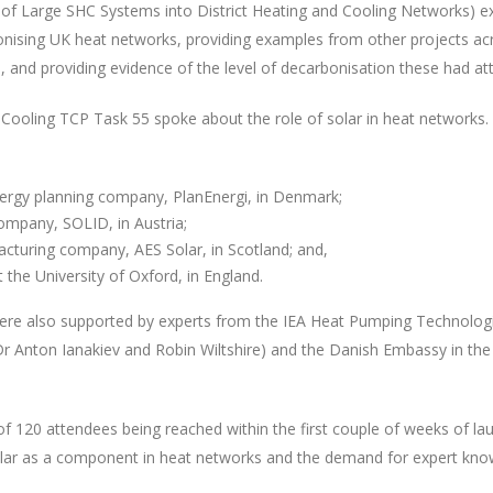
of Large SHC Systems into District Heating and Cooling Networks) e
bonising UK heat networks, providing examples from other projects ac
 and providing evidence of the level of decarbonisation these had att
 Cooling TCP Task 55 spoke about the role of solar in heat networks
rgy planning company, PlanEnergi, in Denmark;
company, SOLID, in Austria;
acturing company, AES Solar, in Scotland; and,
the University of Oxford, in England.
ere also supported by experts from the IEA Heat Pumping Technolog
(Dr Anton Ianakiev and Robin Wiltshire) and the Danish Embassy in th
f 120 attendees being reached within the first couple of weeks of la
n solar as a component in heat networks and the demand for expert kn