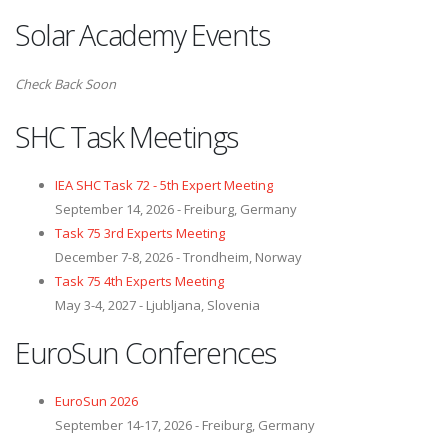
Solar Academy Events
Check Back Soon
SHC Task Meetings
IEA SHC Task 72 - 5th Expert Meeting
September 14, 2026 - Freiburg, Germany
Task 75 3rd Experts Meeting
December 7-8, 2026 - Trondheim, Norway
Task 75 4th Experts Meeting
May 3-4, 2027 - Ljubljana, Slovenia
EuroSun Conferences
EuroSun 2026
September 14-17, 2026 - Freiburg, Germany