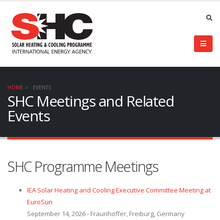
HOME
EVENTS
SHC Meetings and Related
Events
SHC Programme Meetings
IEA Solar Heating and Cooling Executive Committee Meeting at
EuroSun
September 14, 2026 - Fraunhoffer, Freiburg, Germany