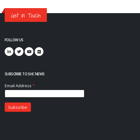
Get in Touch
FOLLOW US
SUBSCRIBE TO SHC NEWS