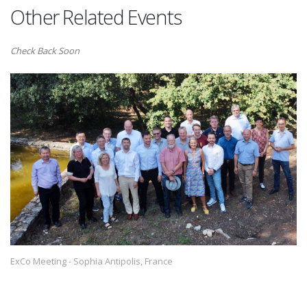
Other Related Events
Check Back Soon
ExCo Meeting - Sophia Antipolis, France