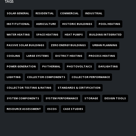
TAGS
SOLAR GENERAL
RESIDENTIAL
COMMERCIAL
INDUSTRIAL
INSTITUTIONAL
AGRICULTURE
HISTORIC BUILDINGS
POOL HEATING
WATER HEATING
SPACE HEATING
HEAT PUMPS
BUILDING INTEGRATED
PASSIVE SOLAR BUILDINGS
ZERO ENERGY BUILDINGS
URBAN PLANNING
COOLING
LARGE SYSTEMS
DISTRICT HEATING
PROCESS HEATING
POWER GENERATION
PV/THERMAL
PHOTOVOLTAICS
DAYLIGHTING
LIGHTING
COLLECTOR COMPONENTS
COLLECTOR PERFORMANCE
COLLECTOR TESTING & RATING
STANDARDS & CERTIFICATION
SYSTEM COMPONENTS
SYSTEM PERFORMANCE
STORAGE
DESIGN TOOLS
RESOURCE ASSESSMENT
ESCOS
CASE STUDIES