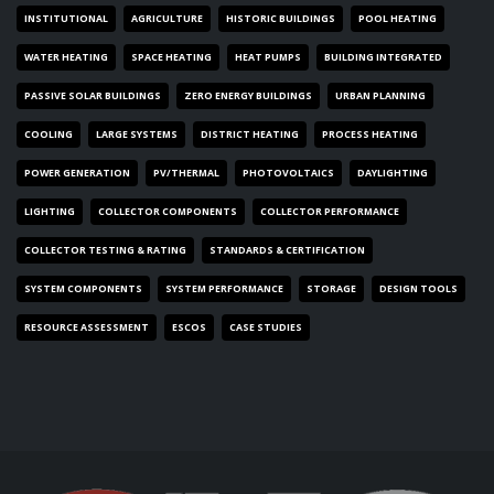
INSTITUTIONAL
AGRICULTURE
HISTORIC BUILDINGS
POOL HEATING
WATER HEATING
SPACE HEATING
HEAT PUMPS
BUILDING INTEGRATED
PASSIVE SOLAR BUILDINGS
ZERO ENERGY BUILDINGS
URBAN PLANNING
COOLING
LARGE SYSTEMS
DISTRICT HEATING
PROCESS HEATING
POWER GENERATION
PV/THERMAL
PHOTOVOLTAICS
DAYLIGHTING
LIGHTING
COLLECTOR COMPONENTS
COLLECTOR PERFORMANCE
COLLECTOR TESTING & RATING
STANDARDS & CERTIFICATION
SYSTEM COMPONENTS
SYSTEM PERFORMANCE
STORAGE
DESIGN TOOLS
RESOURCE ASSESSMENT
ESCOS
CASE STUDIES