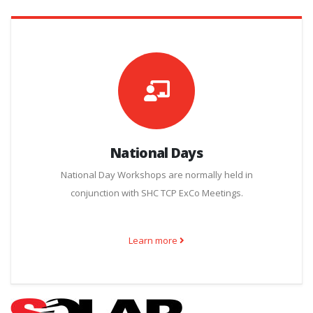
National Days
National Day Workshops are normally held in
conjunction with SHC TCP ExCo Meetings.
Learn more