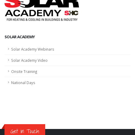
SOLAR ACADEMY
Solar Academy Webinars
Solar Academy Video
Onsite Training
National Days
Get in Touch