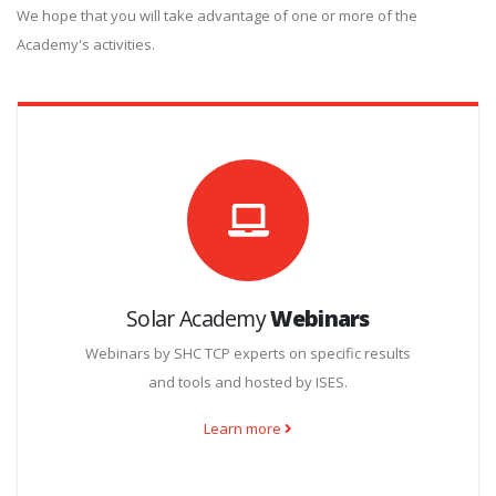
We hope that you will take advantage of one or more of the
Academy's activities.
Solar Academy
Webinars
Webinars by SHC TCP experts on specific results
and tools and hosted by ISES.
Learn more