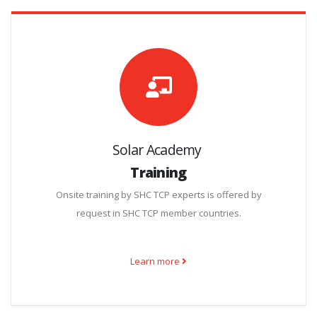
Solar Academy
Training
Onsite training by SHC TCP experts is offered by
request in SHC TCP member countries.
Learn more