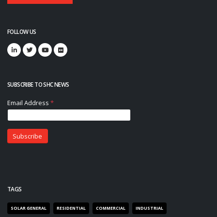
FOLLOW US
SUBSCRIBE TO SHC NEWS
TAGS
SOLAR GENERAL
RESIDENTIAL
COMMERCIAL
INDUSTRIAL