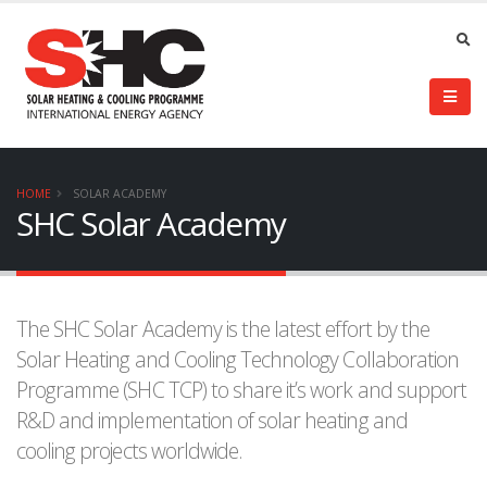
HOME
SOLAR ACADEMY
SHC Solar Academy
The SHC Solar Academy is the latest effort by the
Solar Heating and Cooling Technology Collaboration
Programme (SHC TCP) to share it’s work and support
R&D and implementation of solar heating and
cooling projects worldwide.