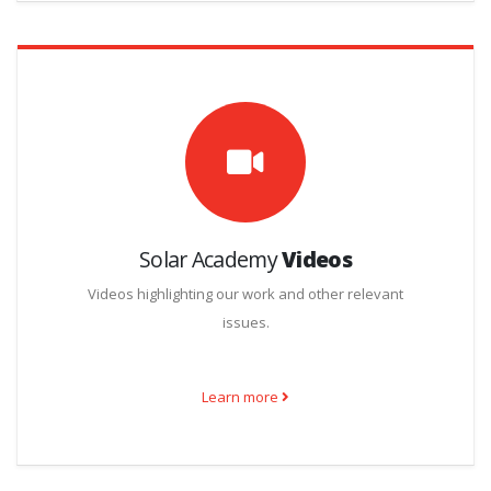
Solar Academy
Videos
Videos highlighting our work and other relevant
issues.
Learn more