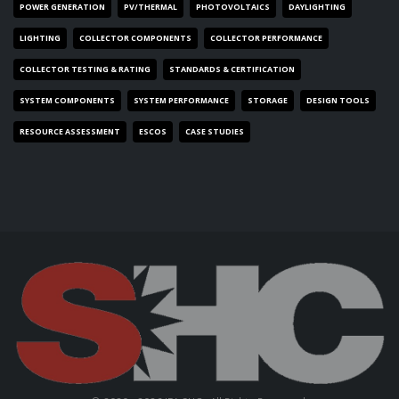
POWER GENERATION
PV/THERMAL
PHOTOVOLTAICS
DAYLIGHTING
LIGHTING
COLLECTOR COMPONENTS
COLLECTOR PERFORMANCE
COLLECTOR TESTING & RATING
STANDARDS & CERTIFICATION
SYSTEM COMPONENTS
SYSTEM PERFORMANCE
STORAGE
DESIGN TOOLS
RESOURCE ASSESSMENT
ESCOS
CASE STUDIES