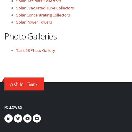
Solar Flat Plate Collectors
Solar Evacuated Tube Collectors
Solar Concentrating Collectors
Solar Power Towers
Photo Galleries
Task 58 Photo Gallery
Get in Touch
FOLLOW US