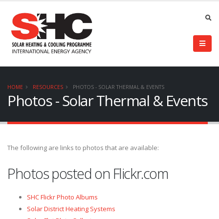
HOME
RESOURCES
PHOTOS - SOLAR THERMAL & EVENTS
Photos - Solar Thermal & Events
The following are links to photos that are available:
Photos posted on Flickr.com
SHC Flickr Photo Albums
Solar District Heating Systems