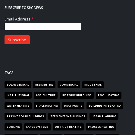
SUBSCRIBE TO SHC NEWS
TAGS
SOLAR GENERAL
RESIDENTIAL
COMMERCIAL
INDUSTRIAL
INSTITUTIONAL
AGRICULTURE
HISTORIC BUILDINGS
POOL HEATING
WATER HEATING
SPACE HEATING
HEAT PUMPS
BUILDING INTEGRATED
PASSIVE SOLAR BUILDINGS
ZERO ENERGY BUILDINGS
URBAN PLANNING
COOLING
LARGE SYSTEMS
DISTRICT HEATING
PROCESS HEATING