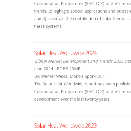
Collaboration Programme (SHC TCP) of the Internati
trends, 2) highlight special applications and outst
and 4) ascertain the contribution of solar thermal
these systems.
Solar Heat Worldwide 2024
Global Market Development and Trends 2023 Det
June 2024 - PDF 9.25MB
By: Werner Weiss, Monika Spörk-Dür
The Solar Heat Worldwide report has been publishe
Collaboration Programme (SHC TCP) of the Internat
development over the last twenty years.
Solar Heat Worldwide 2023