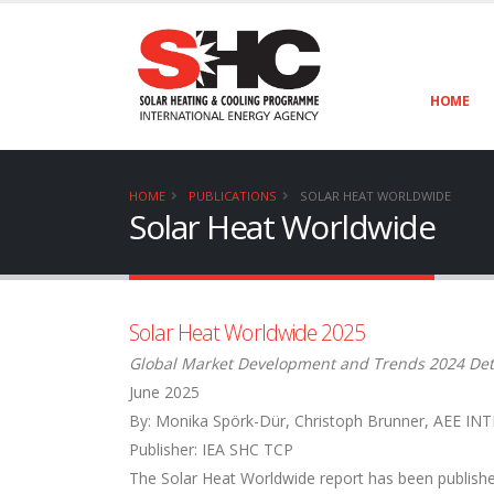
HOME
HOME
PUBLICATIONS
SOLAR HEAT WORLDWIDE
Solar Heat Worldwide
Solar Heat Worldwide 2025
Global Market Development and Trends 2024 Det
June 2025
By: Monika Spörk-Dür, Christoph Brunner, AEE INT
Publisher: IEA SHC TCP
The Solar Heat Worldwide report has been publishe