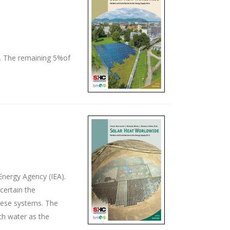
t. The remaining 5%of
Energy Agency (IEA).
certain the
these systems. The
th water as the