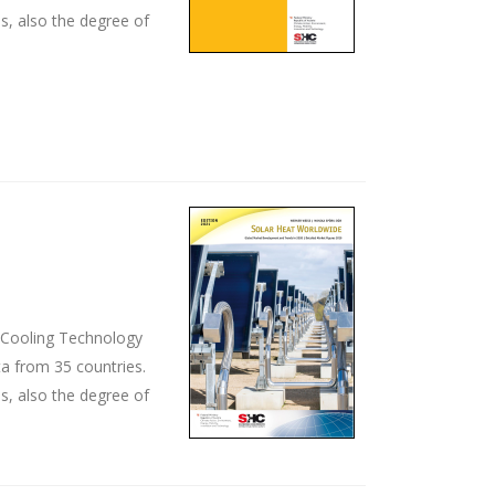
s, also the degree of
d Cooling Technology
ta from 35 countries.
s, also the degree of