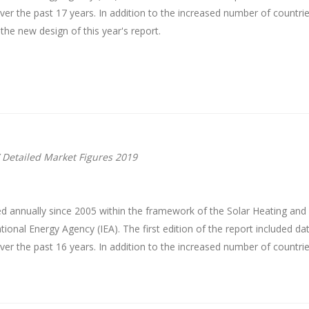
r the past 17 years. In addition to the increased number of countrie
 the new design of this year's report.
 Detailed Market Figures 2019
d annually since 2005 within the framework of the Solar Heating an
onal Energy Agency (IEA). The first edition of the report included da
r the past 16 years. In addition to the increased number of countrie