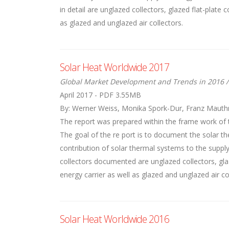
in detail are unglazed collectors, glazed flat-plate
as glazed and unglazed air collectors.
Solar Heat Worldwide 2017
Global Market Development and Trends in 2016 /
April 2017 - PDF 3.55MB
By: Werner Weiss, Monika Spork-Dur, Franz Mauth
The report was prepared within the frame work of 
The goal of the re port is to document the solar th
contribution of solar thermal systems to the suppl
collectors documented are unglazed collectors, glaz
energy carrier as well as glazed and unglazed air co
Solar Heat Worldwide 2016