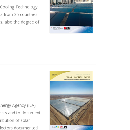
d Cooling Technology
ta from 35 countries.
s, also the degree of
nergy Agency (IEA).
ojects and to document
ribution of solar
ollectors documented