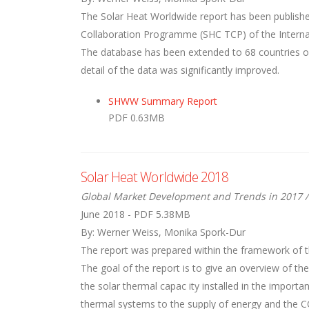
The Solar Heat Worldwide report has been publishe
Collaboration Programme (SHC TCP) of the Internati
The database has been extended to 68 countries ove
detail of the data was significantly improved.
SHWW Summary Report
PDF 0.63MB
Solar Heat Worldwide 2018
Global Market Development and Trends in 2017 /
June 2018 - PDF 5.38MB
By: Werner Weiss, Monika Spork-Dur
The report was prepared within the framework of t
The goal of the report is to give an overview of th
the solar thermal capac ity installed in the importa
thermal systems to the supply of energy and the C