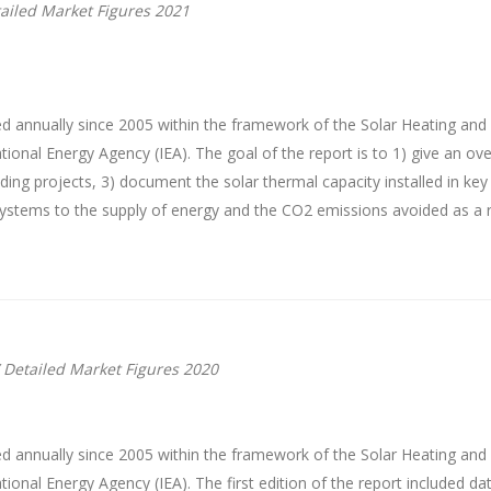
ailed Market Figures 2021
d annually since 2005 within the framework of the Solar Heating an
onal Energy Agency (IEA). The goal of the report is to 1) give an ove
anding projects, 3) document the solar thermal capacity installed in k
 systems to the supply of energy and the CO2 emissions avoided as a r
 Detailed Market Figures 2020
d annually since 2005 within the framework of the Solar Heating an
onal Energy Agency (IEA). The first edition of the report included da