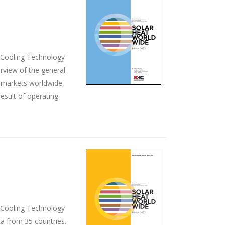
d Cooling Technology
rview of the general
ey markets worldwide,
esult of operating
d Cooling Technology
ta from 35 countries.