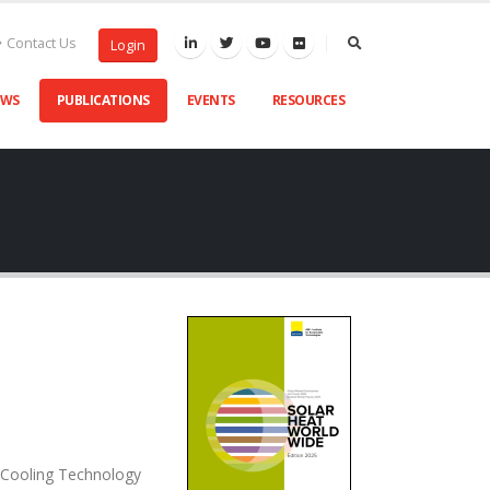
Contact Us
Login
EWS
PUBLICATIONS
EVENTS
RESOURCES
d Cooling Technology