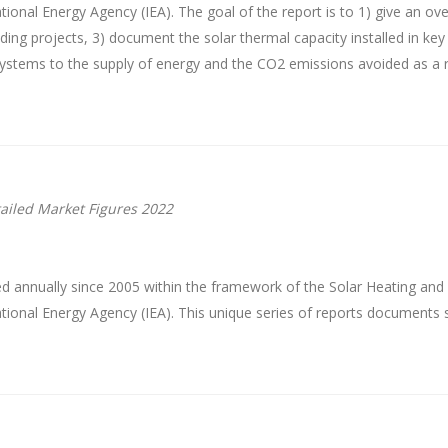
onal Energy Agency (IEA). The goal of the report is to 1) give an ove
anding projects, 3) document the solar thermal capacity installed in k
 systems to the supply of energy and the CO2 emissions avoided as a r
ailed Market Figures 2022
d annually since 2005 within the framework of the Solar Heating an
ional Energy Agency (IEA). This unique series of reports documents 