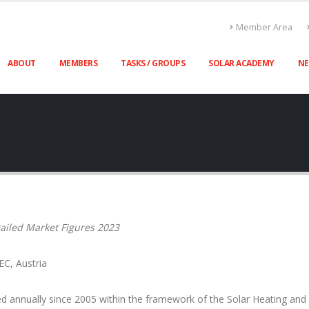
Member Area
ABOUT
MEMBERS
TASKS / GROUPS
SOLAR ACADEMY
N
ailed Market Figures 2023
EC, Austria
d annually since 2005 within the framework of the Solar Heating an