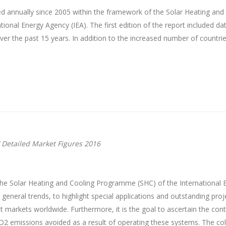
d annually since 2005 within the framework of the Solar Heating an
onal Energy Agency (IEA). The first edition of the report included da
r the past 15 years. In addition to the increased number of countrie
 Detailed Market Figures 2016
he Solar Heating and Cooling Programme (SHC) of the International E
e general trends, to highlight special applications and outstanding pr
nt markets worldwide. Furthermore, it is the goal to ascertain the cont
O2 emissions avoided as a result of operating these systems. The c