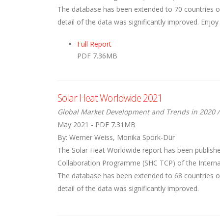
The database has been extended to 70 countries ove
detail of the data was significantly improved. Enjoy
Full Report
PDF 7.36MB
Solar Heat Worldwide 2021
Global Market Development and Trends in 2020 /
May 2021 - PDF 7.31MB
By: Werner Weiss, Monika Spörk-Dür
The Solar Heat Worldwide report has been publishe
Collaboration Programme (SHC TCP) of the Internati
The database has been extended to 68 countries ove
detail of the data was significantly improved.