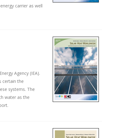
energy carrier as well
Energy Agency (IEA).
 certain the
these systems. The
th water as the
port.