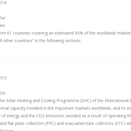
014
Dur
ies
from 61 countries covering an estimated 95% of the worldwide marke
 other countries” in the following sections.
013
Dür
the Solar Heating and Cooling Programme (SHC) of the International 
rmal capacity installed in the important markets worldwide, and to as
y of energy and the CO2 emissions avoided as a result of operating 
ed flat-plate collectors (FPC) and evacuated tube collectors (ETC) wi
llectors.