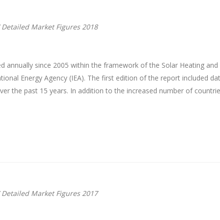
 Detailed Market Figures 2018
d annually since 2005 within the framework of the Solar Heating an
onal Energy Agency (IEA). The first edition of the report included da
r the past 15 years. In addition to the increased number of countrie
 Detailed Market Figures 2017