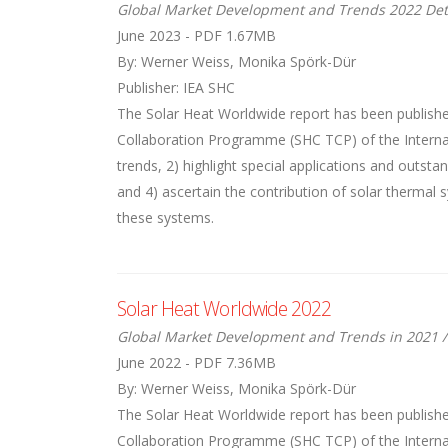
Global Market Development and Trends 2022 Det
June 2023 - PDF 1.67MB
By: Werner Weiss, Monika Spörk-Dür
Publisher: IEA SHC
The Solar Heat Worldwide report has been publishe
Collaboration Programme (SHC TCP) of the Internati
trends, 2) highlight special applications and outst
and 4) ascertain the contribution of solar thermal
these systems.
Solar Heat Worldwide 2022
Global Market Development and Trends in 2021 /
June 2022 - PDF 7.36MB
By: Werner Weiss, Monika Spörk-Dür
The Solar Heat Worldwide report has been publishe
Collaboration Programme (SHC TCP) of the Internati