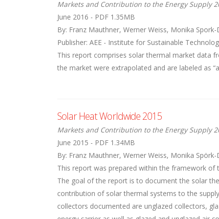
Markets and Contribution to the Energy Supply 2
June 2016 - PDF 1.35MB
By: Franz Mauthner, Werner Weiss, Monika Spork-
Publisher: AEE - Institute for Sustainable Technolog
This report comprises solar thermal market data 
the market were extrapolated and are labeled as “all
Solar Heat Worldwide 2015
Markets and Contribution to the Energy Supply 2
June 2015 - PDF 1.34MB
By: Franz Mauthner, Werner Weiss, Monika Spörk-
This report was prepared within the framework of 
The goal of the report is to document the solar the
contribution of solar thermal systems to the suppl
collectors documented are unglazed collectors, glaz
energy carrier as well as glazed and unglazed air co