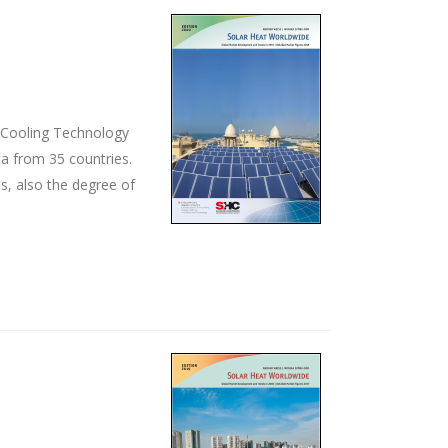
d Cooling Technology
ta from 35 countries.
s, also the degree of