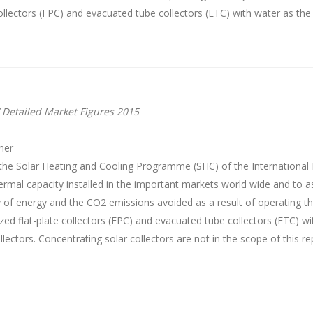
 collectors (FPC) and evacuated tube collectors (ETC) with water as the 
 Detailed Market Figures 2015
ner
the Solar Heating and Cooling Programme (SHC) of the International 
ermal capacity installed in the important markets world wide and to as
y of energy and the CO2 emissions avoided as a result of operating 
ed flat-plate collectors (FPC) and evacuated tube collectors (ETC) wi
llectors. Concentrating solar collectors are not in the scope of this re