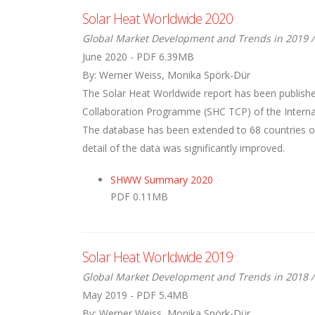
Solar Heat Worldwide 2020
Global Market Development and Trends in 2019 /
June 2020 - PDF 6.39MB
By: Werner Weiss, Monika Spörk-Dür
The Solar Heat Worldwide report has been publishe
Collaboration Programme (SHC TCP) of the Internati
The database has been extended to 68 countries ove
detail of the data was significantly improved.
SHWW Summary 2020
PDF 0.11MB
Solar Heat Worldwide 2019
Global Market Development and Trends in 2018 /
May 2019 - PDF 5.4MB
By: Werner Weiss, Monika Spörk-Dür