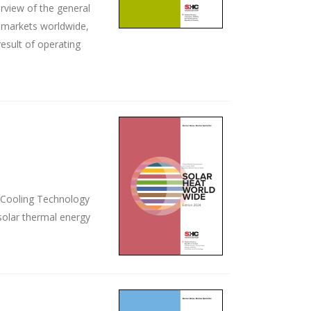
rview of the general
ey markets worldwide,
esult of operating
d Cooling Technology
solar thermal energy