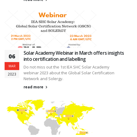
Solar Academy Webinar in March offers insights
06
into certification and labelling
MAR
Do not miss out the 1st IEA SHC Solar Academy
webinar 2023 about the Global Solar Certification
2023
Network and Solergy.
read more