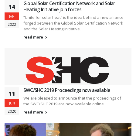
Global Solar Certification Network and Solar
14
Heating Initiative join forces
JAN
“Unite for solar heat” is the idea behind a new alliance
forged between the Global Solar Certification Network
2022
and the Solar Heating Initiative.
read more
SWC/SHC 2019 Proceedings now available
11
We are pleased to announce that the proceedings of
JUN
the SWC/SHC 2019 are now available online.
2020
read more