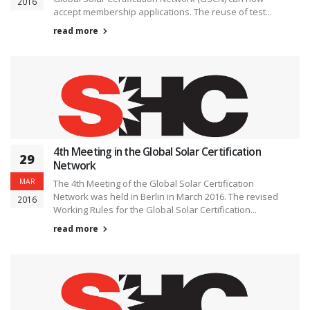
2016
accept membership applications. The reuse of test...
read more
4th Meeting in the Global Solar Certification
29
Network
MAR
The 4th Meeting of the Global Solar Certification
Network was held in Berlin in March 2016. The revised
2016
Working Rules for the Global Solar Certification...
read more