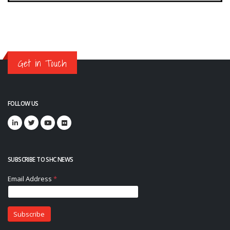
Get in Touch
FOLLOW US
SUBSCRIBE TO SHC NEWS