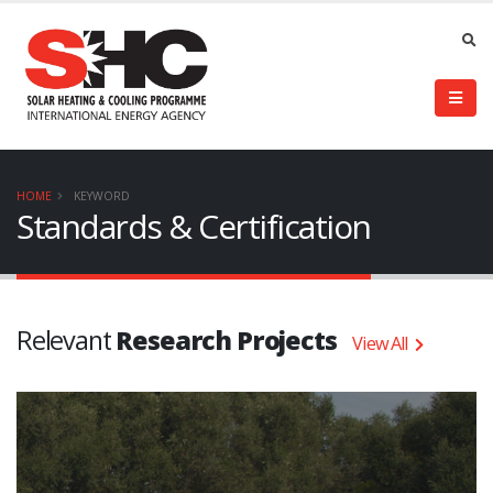
HOME
KEYWORD
Standards & Certification
Relevant
Research Projects
View All