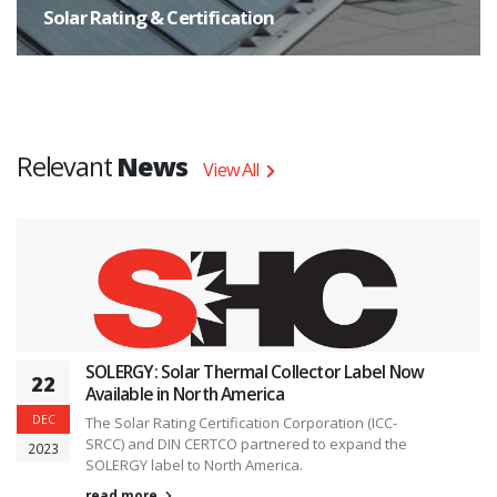
Solar Rating & Certification
The task shall focus on research activities and not interfere with
standardization bodies. Standardization bodies need the results of research
and, under participation of the market actors work out the way the research
results shall be applied to products.
Relevant
News
View All
SOLERGY: Solar Thermal Collector Label Now
22
Available in North America
DEC
The Solar Rating Certification Corporation (ICC-
SRCC) and DIN CERTCO partnered to expand the
2023
SOLERGY label to North America.
read more