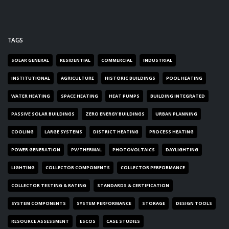
TAGS
SOLAR GENERAL
RESIDENTIAL
COMMERCIAL
INDUSTRIAL
INSTITUTIONAL
AGRICULTURE
HISTORIC BUILDINGS
POOL HEATING
WATER HEATING
SPACE HEATING
HEAT PUMPS
BUILDING INTEGRATED
PASSIVE SOLAR BUILDINGS
ZERO ENERGY BUILDINGS
URBAN PLANNING
COOLING
LARGE SYSTEMS
DISTRICT HEATING
PROCESS HEATING
POWER GENERATION
PV/THERMAL
PHOTOVOLTAICS
DAYLIGHTING
LIGHTING
COLLECTOR COMPONENTS
COLLECTOR PERFORMANCE
COLLECTOR TESTING & RATING
STANDARDS & CERTIFICATION
SYSTEM COMPONENTS
SYSTEM PERFORMANCE
STORAGE
DESIGN TOOLS
RESOURCE ASSESSMENT
ESCOS
CASE STUDIES