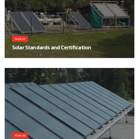
TASK 57
Solar Standards and Certification
The scope of the task is test procedures, standardization and certification at
international level of solar thermal systems and components.
TASK 43