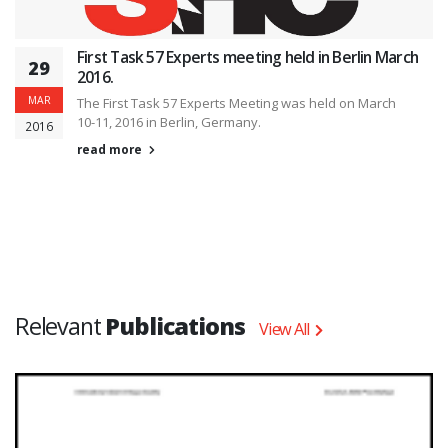
First Task 57 Experts meeting held in Berlin March
29
2016.
MAR
The First Task 57 Experts Meeting was held on March
10-11, 2016 in Berlin, Germany.
2016
read more
Relevant
Publications
View All