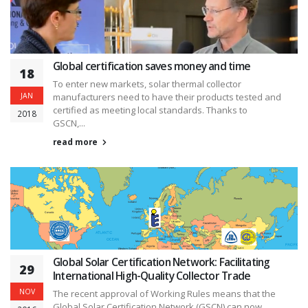
Global certification saves money and time
18
To enter new markets, solar thermal collector
JAN
manufacturers need to have their products tested and
certified as meeting local standards. Thanks to
2018
GSCN,...
read more
Global Solar Certification Network: Facilitating
29
International High-Quality Collector Trade
NOV
The recent approval of Working Rules means that the
Global Solar Certification Network (GSCN) can now