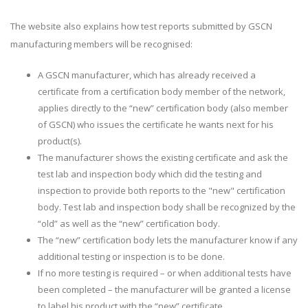
The website also explains how test reports submitted by GSCN
manufacturing members will be recognised:
A GSCN manufacturer, which has already received a
certificate from a certification body member of the network,
applies directly to the “new” certification body (also member
of GSCN) who issues the certificate he wants next for his
product(s).
The manufacturer shows the existing certificate and ask the
test lab and inspection body which did the testing and
inspection to provide both reports to the "new" certification
body. Test lab and inspection body shall be recognized by the
“old” as well as the “new” certification body.
The “new” certification body lets the manufacturer know if any
additional testing or inspection is to be done.
If no more testing is required – or when additional tests have
been completed – the manufacturer will be granted a license
to label his product with the “new” certificate.