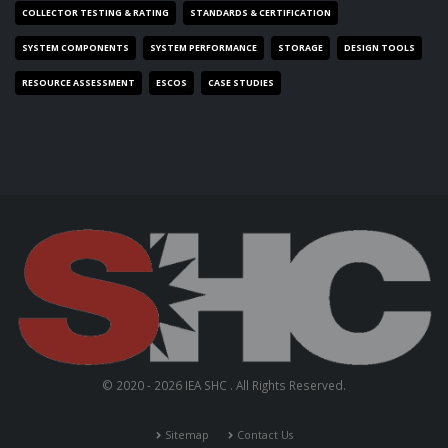
COLLECTOR TESTING & RATING
STANDARDS & CERTIFICATION
SYSTEM COMPONENTS
SYSTEM PERFORMANCE
STORAGE
DESIGN TOOLS
RESOURCE ASSESSMENT
ESCOS
CASE STUDIES
© 2020 - 2026 IEA SHC . All Rights Reserved.
Sitemap
Contact Us