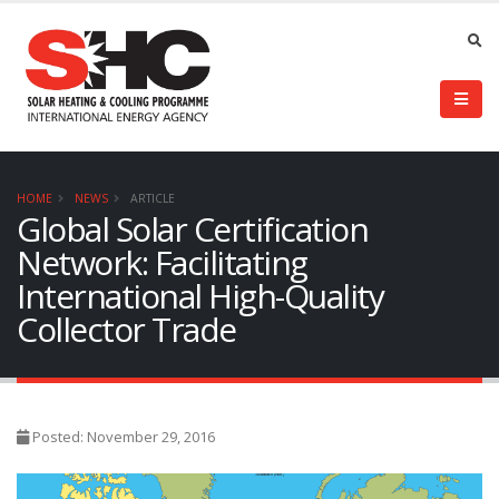
HOME
NEWS
ARTICLE
Global Solar Certification
Network: Facilitating
International High-Quality
Collector Trade
Posted: November 29, 2016