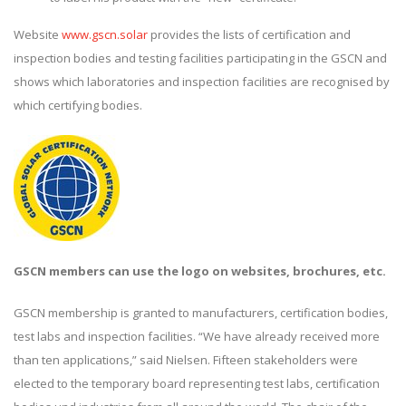
Website
www.gscn.solar
provides the lists of certification and
inspection bodies and testing facilities participating in the GSCN and
shows which laboratories and inspection facilities are recognised by
which certifying bodies.
GSCN members can use the logo on websites, brochures, etc.
GSCN membership is granted to manufacturers, certification bodies,
test labs and inspection facilities. “We have already received more
than ten applications,” said Nielsen. Fifteen stakeholders were
elected to the temporary board representing test labs, certification