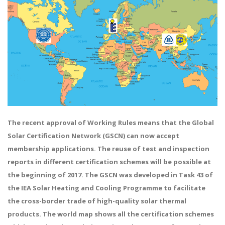
The recent approval of Working Rules means that the Global
Solar Certification Network (GSCN) can now accept
membership applications. The reuse of test and inspection
reports in different certification schemes will be possible at
the beginning of 2017. The GSCN was developed in Task 43 of
the IEA Solar Heating and Cooling Programme to facilitate
the cross-border trade of high-quality solar thermal
products. The world map shows all the certification schemes