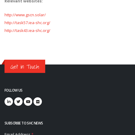
Relevant websites:
http://www.gscn.solar/
http://task57.iea-shc.org/
http://task43.iea-shc.org/
Get in Touch
FOLLOW US
SUBSCRIBE TO SHC NEWS