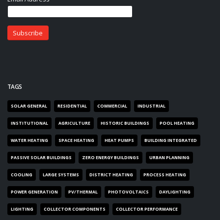
TAGS
SOLAR GENERAL
RESIDENTIAL
COMMERCIAL
INDUSTRIAL
INSTITUTIONAL
AGRICULTURE
HISTORIC BUILDINGS
POOL HEATING
WATER HEATING
SPACE HEATING
HEAT PUMPS
BUILDING INTEGRATED
PASSIVE SOLAR BUILDINGS
ZERO ENERGY BUILDINGS
URBAN PLANNING
COOLING
LARGE SYSTEMS
DISTRICT HEATING
PROCESS HEATING
POWER GENERATION
PV/THERMAL
PHOTOVOLTAICS
DAYLIGHTING
LIGHTING
COLLECTOR COMPONENTS
COLLECTOR PERFORMANCE