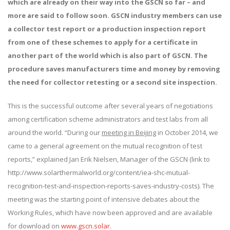
which
are already on their way into the GSCN so far
– and
more are said to follow soon.
GSCN industry members can use
a collector test report or a production inspection report
from one of these schemes to apply for a certificate in
another part of the world which is also part of GSCN.
The
procedure saves manufacturers time and money by removing
the need for collector retesting or a second site inspection.
This is the successful outcome after several years of negotiations
among certification scheme administrators and test labs from all
around the world. “During our
meeting in Beijing
in October 2014, we
came to a general agreement on the mutual recognition of test
reports,” explained Jan Erik Nielsen, Manager of the GSCN (link to
http://www.solarthermalworld.org/content/iea-shc-mutual-
recognition-test-and-inspection-reports-saves-industry-costs). The
meeting was the starting point of intensive debates about the
Working Rules, which have now been approved and are available
for download on
www.gscn.solar
.