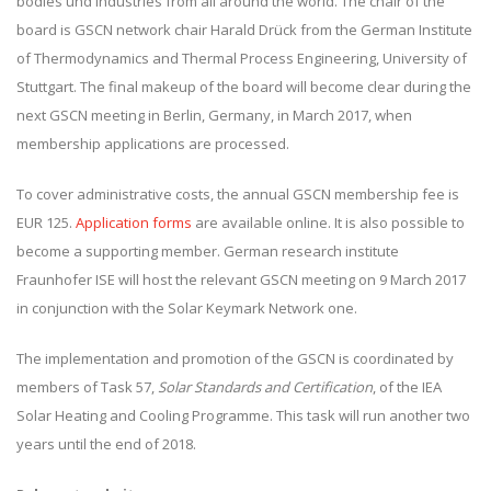
bodies und industries from all around the world. The chair of the
board is GSCN network chair Harald Drück from the German Institute
of Thermodynamics and Thermal Process Engineering, University of
Stuttgart. The final makeup of the board will become clear during the
next GSCN meeting in Berlin, Germany, in March 2017, when
membership applications are processed.
To cover administrative costs, the annual GSCN membership fee is
EUR 125.
Application forms
are available online. It is also possible to
become a supporting member. German research institute
Fraunhofer ISE will host the relevant GSCN meeting on 9 March 2017
in conjunction with the Solar Keymark Network one.
The implementation and promotion of the GSCN is coordinated by
members of Task 57,
Solar Standards and Certification
, of the IEA
Solar Heating and Cooling Programme. This task will run another two
years until the end of 2018.