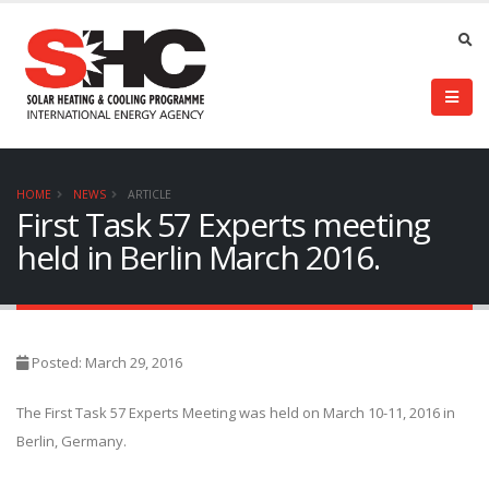
HOME
NEWS
ARTICLE
First Task 57 Experts meeting
held in Berlin March 2016.
Posted: March 29, 2016
The First Task 57 Experts Meeting was held on March 10-11, 2016 in
Berlin, Germany.