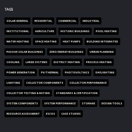
TAGS
SOLAR GENERAL
RESIDENTIAL
COMMERCIAL
INDUSTRIAL
INSTITUTIONAL
AGRICULTURE
HISTORIC BUILDINGS
POOL HEATING
WATER HEATING
SPACE HEATING
HEAT PUMPS
BUILDING INTEGRATED
PASSIVE SOLAR BUILDINGS
ZERO ENERGY BUILDINGS
URBAN PLANNING
COOLING
LARGE SYSTEMS
DISTRICT HEATING
PROCESS HEATING
POWER GENERATION
PV/THERMAL
PHOTOVOLTAICS
DAYLIGHTING
LIGHTING
COLLECTOR COMPONENTS
COLLECTOR PERFORMANCE
COLLECTOR TESTING & RATING
STANDARDS & CERTIFICATION
SYSTEM COMPONENTS
SYSTEM PERFORMANCE
STORAGE
DESIGN TOOLS
RESOURCE ASSESSMENT
ESCOS
CASE STUDIES