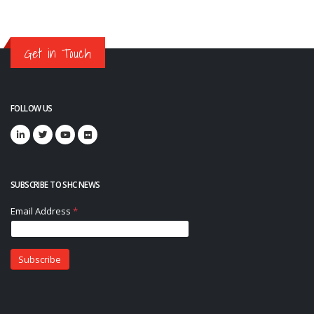
Get in Touch
FOLLOW US
SUBSCRIBE TO SHC NEWS