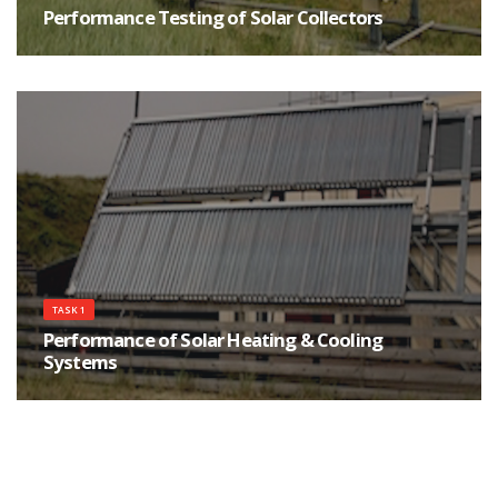
Performance Testing of Solar Collectors
In this task, priority was given to the development of reliable and practical
methods for assessing the performance of collectors and complete
systems and for evaluating their reliability and durability.
TASK 1
Performance of Solar Heating & Cooling
Systems
Since accurate simulation models are important tools for solar system
designers, IEA SHC researchers devoted most of their efforts to the
assessment and improvement of computer models used to predict the
performance of active solar heating systems.