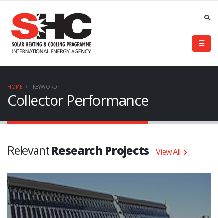
HOME
KEYWORD
Collector Performance
Relevant
Research Projects
View All