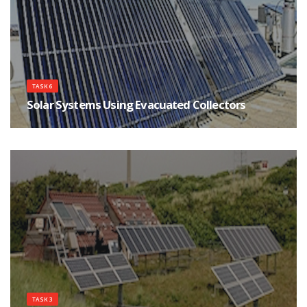
TASK 6
Solar Systems Using Evacuated Collectors
Each Task 6 participating country was responsible for the design,
construction, and monitoring of at least one solar energy system utilizing
evacuated tubular collectors (ETC), a high performance collector.
TASK 3