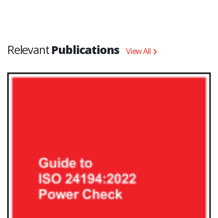
Relevant
Publications
View All