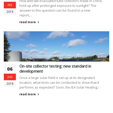
How well will evacuated tube collectors made in China
FEB
hold up after prolonged exposure to sunlight? The
answer to this question can be found in a new
2019
report,...
read more
On-site collector testing: new standard in
06
development
JUN
Once a large solar field is set up at its designated
location, what tests can be conducted to show that it
2018
performs as expected? Soon, the IEA Solar Heating...
read more