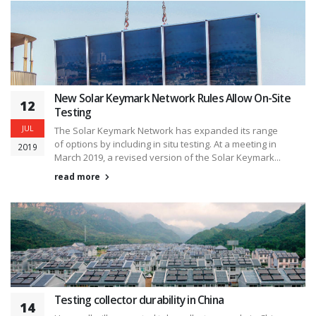
New Solar Keymark Network Rules Allow On-Site
12
Testing
JUL
The Solar Keymark Network has expanded its range
of options by including in situ testing. At a meeting in
2019
March 2019, a revised version of the Solar Keymark...
read more
Testing collector durability in China
14