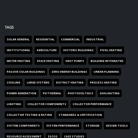
TAGS
SOLAR GENERAL
RESIDENTIAL
COMMERCIAL
INDUSTRIAL
INSTITUTIONAL
AGRICULTURE
HISTORIC BUILDINGS
POOL HEATING
WATER HEATING
SPACE HEATING
HEAT PUMPS
BUILDING INTEGRATED
PASSIVE SOLAR BUILDINGS
ZERO ENERGY BUILDINGS
URBAN PLANNING
COOLING
LARGE SYSTEMS
DISTRICT HEATING
PROCESS HEATING
POWER GENERATION
PV/THERMAL
PHOTOVOLTAICS
DAYLIGHTING
LIGHTING
COLLECTOR COMPONENTS
COLLECTOR PERFORMANCE
COLLECTOR TESTING & RATING
STANDARDS & CERTIFICATION
SYSTEM COMPONENTS
SYSTEM PERFORMANCE
STORAGE
DESIGN TOOLS
RESOURCE ASSESSMENT
ESCOS
CASE STUDIES