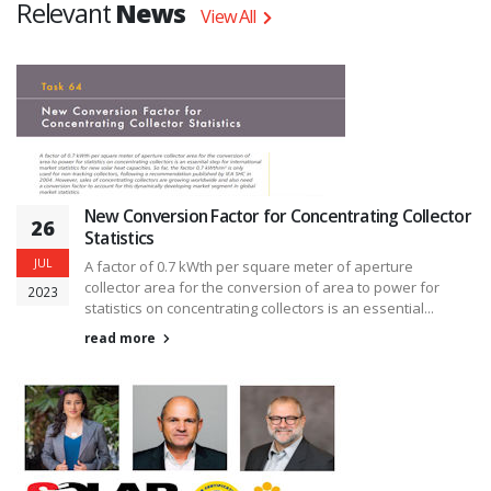
Relevant
News
View All
New Conversion Factor for Concentrating Collector
26
Statistics
JUL
A factor of 0.7 kWth per square meter of aperture
collector area for the conversion of area to power for
2023
statistics on concentrating collectors is an essential...
read more