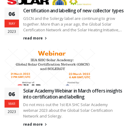
Certification and labelling of new collector types
06
GSCN and the Solergy label are continuing to grow
MAY
together. More than a year ago, the Global Solar
Certification Network and the Solar Heating Initiative,...
2023
read more
Solar Academy Webinar in March offers insights
06
into certification and labelling
MAR
Do not miss out the 1st IEA SHC Solar Academy
webinar 2023 about the Global Solar Certification
2023
Network and Solergy.
read more