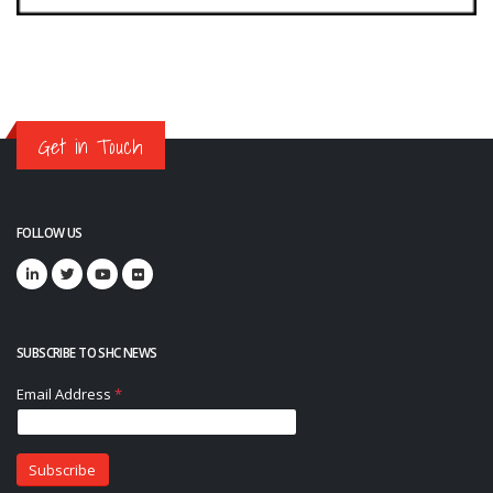
Get in Touch
FOLLOW US
SUBSCRIBE TO SHC NEWS