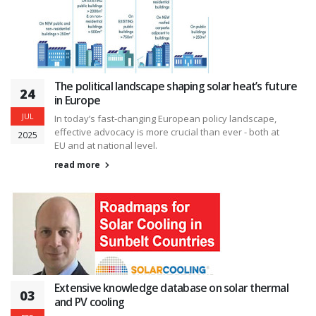
The political landscape shaping solar heat’s future
24
in Europe
JUL
In today’s fast-changing European policy landscape,
effective advocacy is more crucial than ever - both at
2025
EU and at national level.
read more
Extensive knowledge database on solar thermal
03
and PV cooling