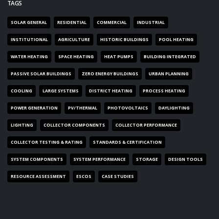
TAGS
SOLAR GENERAL
RESIDENTIAL
COMMERCIAL
INDUSTRIAL
INSTITUTIONAL
AGRICULTURE
HISTORIC BUILDINGS
POOL HEATING
WATER HEATING
SPACE HEATING
HEAT PUMPS
BUILDING INTEGRATED
PASSIVE SOLAR BUILDINGS
ZERO ENERGY BUILDINGS
URBAN PLANNING
COOLING
LARGE SYSTEMS
DISTRICT HEATING
PROCESS HEATING
POWER GENERATION
PV/THERMAL
PHOTOVOLTAICS
DAYLIGHTING
LIGHTING
COLLECTOR COMPONENTS
COLLECTOR PERFORMANCE
COLLECTOR TESTING & RATING
STANDARDS & CERTIFICATION
SYSTEM COMPONENTS
SYSTEM PERFORMANCE
STORAGE
DESIGN TOOLS
RESOURCE ASSESSMENT
ESCOS
CASE STUDIES