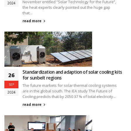
November entitled “Solar Technology for the Future”,
2024
the heat experts clearly pointed out the huge gap
that...
read more
Standardization and adaption of solar cooling kits
26
for sunbelt regions
SEP
The future markets for solar thermal cooling systems
are in the global south. The IEA study The Future of
2024
Cooling predicts that by 2050 37 % of total electricity...
read more