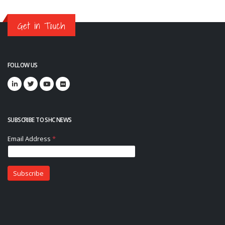
Get in Touch
FOLLOW US
SUBSCRIBE TO SHC NEWS