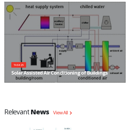
with focus on improved components and system concepts.
TASK 25
Solar Assisted Air Conditioning of Buildings
The main objective of Task 25 was to improve the conditions for the market
entry of solar assisted cooling systems in order to promote a reduction of
primary energy consumption and electricity peak loads due to cooling.
Relevant
News
View All