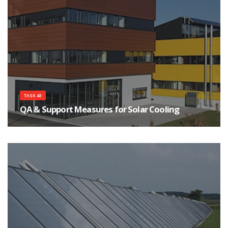
TASK 48
QA & Support Measures for Solar Cooling
The main objective of this Task is to assist a strong and sustainable market
development of solar cooling systems.