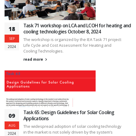
Task 71 workshop on LCA and LCOH for heating and
18
cooling technologies October 8, 2024
SEP
The workshop is organized by the IEA Task 71 project:
Life Cycle and Cost Assessment for Heating and
2024
Cooling Technologies.
read more
Task 65: Design Guidelines for Solar Cooling
09
Applications
AUG
The widespread adoption of solar cooling technology
in the market is not solely driven by the system’s
2024