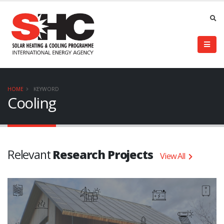
HOME
KEYWORD
Cooling
Relevant
Research Projects
View All