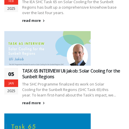
FEB
The IEA SHC Task 65 on Solar Cooling for the Sunbelt
Regions has built up a comprehensive knowhow base
2025
over the last four years.
read more
TASK 65 INTERVIEW Uli Jakob: Solar Cooling for the
05
Sunbelt Regions
JAN
The SHC Programme finalized its work on Solar
Cooling for the Sunbelt Regions (SHC Task 65) this
2025
year. To learn first-hand about the Task’s impact, we...
read more