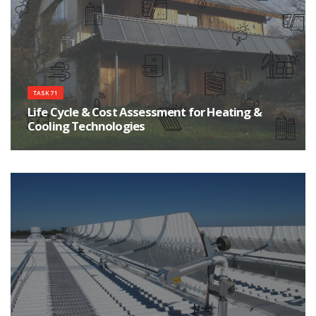
TASK 71
Life Cycle & Cost Assessment for Heating &
Cooling Technologies
Improve the environmental sustainability of heating and cooling products