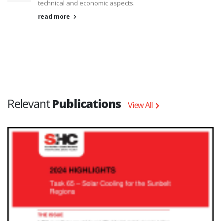
technical and economic aspects.
read more
Relevant
Publications
View All