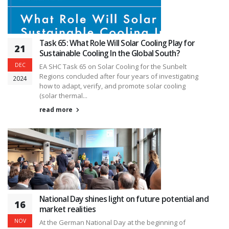
Task 65: What Role Will Solar Cooling Play for
21
Sustainable Cooling In the Global South?
DEC
EA SHC Task 65 on Solar Cooling for the Sunbelt
Regions concluded after four years of investigating
2024
how to adapt, verify, and promote solar cooling
(solar thermal...
read more
National Day shines light on future potential and
16
market realities
NOV
At the German National Day at the beginning of