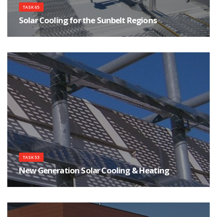
TASK 65
Solar Cooling for the Sunbelt Regions
Focuses on innovations for affordable, safe and reliable Solar Cooling
systems.
TASK 53
New Generation Solar Cooling & Heating
Using Photovoltaics and Solar Thermal as the New Generation of Solar
Cooling & Heating Systems