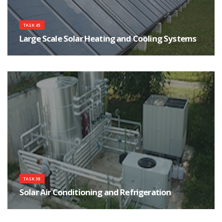
TASK 45
Large Scale Solar Heating and Cooling Systems
The main objective of this task is to assist in the development of a strong
and sustainable market of large solar heating and cooling systems by
focusing on cost effectiveness, high performance and reliability of systems.
TASK 38
Solar Air Conditioning and Refrigeration
The main objective of the Task is the implementation of measures for an
accelerated market introduction of solar air conditioning and refrigeration