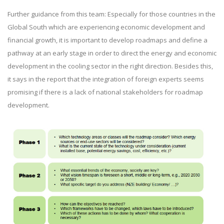
Further guidance from this team: Especially for those countries in the
Global South which are experiencing economic development and
financial growth, it is important to develop roadmaps and define a
pathway at an early stage in order to direct the energy and economic
development in the cooling sector in the right direction. Besides this,
it says in the report that the integration of foreign experts seems
promising if there is a lack of national stakeholders for roadmap
development.