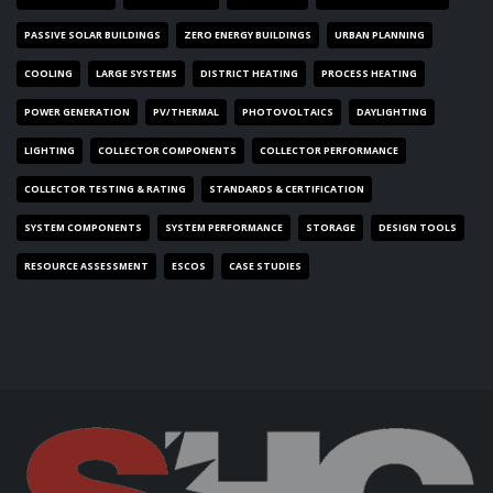
PASSIVE SOLAR BUILDINGS
ZERO ENERGY BUILDINGS
URBAN PLANNING
COOLING
LARGE SYSTEMS
DISTRICT HEATING
PROCESS HEATING
POWER GENERATION
PV/THERMAL
PHOTOVOLTAICS
DAYLIGHTING
LIGHTING
COLLECTOR COMPONENTS
COLLECTOR PERFORMANCE
COLLECTOR TESTING & RATING
STANDARDS & CERTIFICATION
SYSTEM COMPONENTS
SYSTEM PERFORMANCE
STORAGE
DESIGN TOOLS
RESOURCE ASSESSMENT
ESCOS
CASE STUDIES