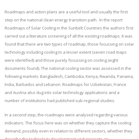
Roadmaps and action plans are a useful tool and usually the first
step on the national clean energy transition path. In the report
Roadmaps of Solar Cooling in the Sunbelt Countries the authors first
carried out a literature screening of all the existing roadmaps. It was
found that there are two types of roadmap, those focussing on solar
technology including cooling to a lesser extent (seven road maps
were identified) and those purely focussing on cooling (eight
documents found). The national cooling sector was assessed in the
following markets: Bangladesh, Cambodia, Kenya, Rwanda, Panama,
India, Barbados and Lebanon. Roadmaps for Uzbekistan, France
and Austria also dug into solar technology applications and a
number of institutions had published sub-regional studies.
In a second step, the roadmaps were analysed regarding various
indicators. The focus here was on whether they capture the cooling
demand, possibly even in relation to different sectors, whether they
describe the technology development and generate an