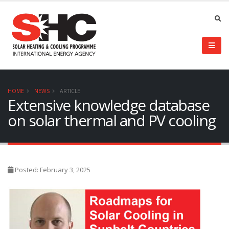
HOME
NEWS
ARTICLE
Extensive knowledge database
on solar thermal and PV cooling
Posted: February 3, 2025