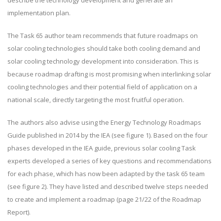
implementation plan.
The Task 65 author team recommends that future roadmaps on
solar cooling technologies should take both cooling demand and
solar cooling technology development into consideration. This is
because roadmap drafting is most promising when interlinking solar
cooling technologies and their potential field of application on a
national scale, directly targeting the most fruitful operation.
The authors also advise using the Energy Technology Roadmaps
Guide published in 2014 by the IEA (see figure 1). Based on the four
phases developed in the IEA guide, previous solar cooling Task
experts developed a series of key questions and recommendations
for each phase, which has now been adapted by the task 65 team
(see figure 2). They have listed and described twelve steps needed
to create and implement a roadmap (page 21/22 of the Roadmap
Report).