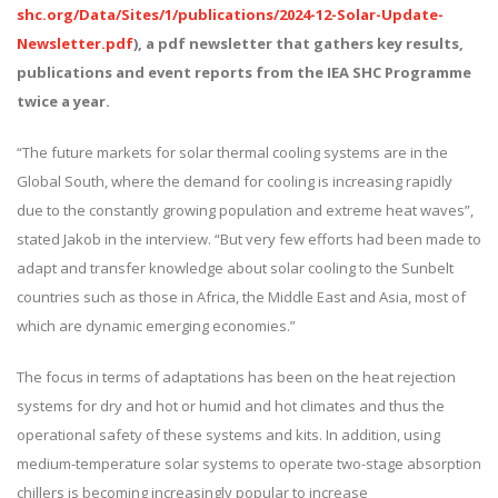
shc.org/Data/Sites/1/publications/2024-12-Solar-Update-
Newsletter.pdf
), a pdf newsletter that gathers key results,
publications and event reports from the IEA SHC Programme
twice a year.
“The future markets for solar thermal cooling systems are in the
Global South, where the demand for cooling is increasing rapidly
due to the constantly growing population and extreme heat waves”,
stated Jakob in the interview. “But very few efforts had been made to
adapt and transfer knowledge about solar cooling to the Sunbelt
countries such as those in Africa, the Middle East and Asia, most of
which are dynamic emerging economies.”
The focus in terms of adaptations has been on the heat rejection
systems for dry and hot or humid and hot climates and thus the
operational safety of these systems and kits. In addition, using
medium-temperature solar systems to operate two-stage absorption
chillers is becoming increasingly popular to increase