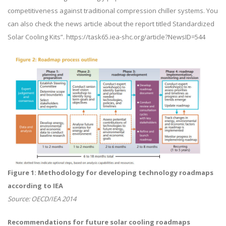
competitiveness against traditional compression chiller systems. You
can also check the news article about the report titled Standardized
Solar Cooling Kits”. https://task65.iea-shc.org/article?NewsID=544
Figure 1: Methodology for developing technology roadmaps
according to IEA
Source: OECD/IEA 2014
Recommendations for future solar cooling roadmaps