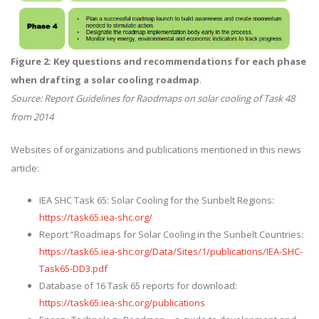
Figure 2: Key questions and recommendations for each phase
when drafting a solar cooling roadmap
.
Source: Report Guidelines for Raodmaps on solar cooling of Task 48
from 2014
Websites of organizations and publications mentioned in this news
article:
IEA SHC Task 65: Solar Cooling for the Sunbelt Regions:
https://task65.iea-shc.org/
Report “Roadmaps for Solar Cooling in the Sunbelt Countries:
https://task65.iea-shc.org/Data/Sites/1/publications/IEA-SHC-
Task65-DD3.pdf
Database of 16 Task 65 reports for download:
https://task65.iea-shc.org/publications