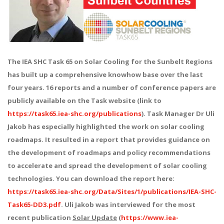
The IEA SHC Task 65 on Solar Cooling for the Sunbelt Regions
has built up a comprehensive knowhow base over the last
four years. 16 reports and a number of conference papers are
publicly available on the Task website (link to
https://task65.iea-shc.org/publications
). Task Manager Dr Uli
Jakob has especially highlighted the work on solar cooling
roadmaps. It resulted in a report that provides guidance on
the development of roadmaps and policy recommendations
to accelerate and spread the development of solar cooling
technologies. You can download the report here:
https://task65.iea-shc.org/Data/Sites/1/publications/IEA-SHC-
Task65-DD3.pdf
. Uli Jakob was interviewed for the most
recent publication
Solar Update
(
https://www.iea-