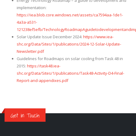
Energy Technology Roadmap – a guide to development and
implementation:
https://iea.blob.core.windows.net/assets/ca7594aa-1de1-
4a3a-a531-
121238ef5efb/TechnologyRoadmapAguidetodevelopmentandimp
Solar Update Issue December 2024:
https://www.iea-
shc.org/Data/Sites/1/publications/2024-12-Solar-Update-
Newsletter.pdf
Guidelines for Roadmaps on solar cooling from Task 48 in
2015:
https://task48.iea-
shc.org/Data/Sites/1/publications/Task48-Activity-D4-Final-
Report-and-appendixes.pdf
Get in Touch