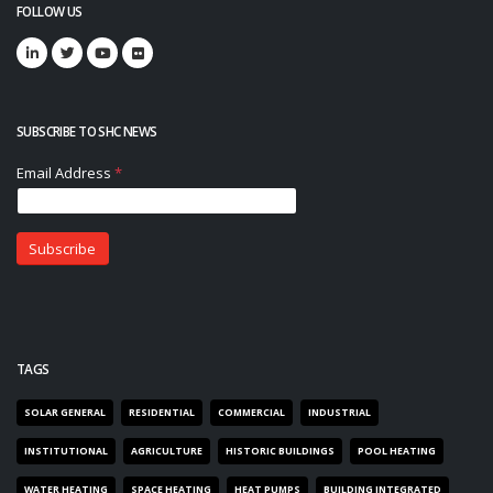
FOLLOW US
SUBSCRIBE TO SHC NEWS
TAGS
SOLAR GENERAL
RESIDENTIAL
COMMERCIAL
INDUSTRIAL
INSTITUTIONAL
AGRICULTURE
HISTORIC BUILDINGS
POOL HEATING
WATER HEATING
SPACE HEATING
HEAT PUMPS
BUILDING INTEGRATED