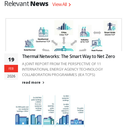
Relevant
News
View All
Thermal Networks: The Smart Way to Net Zero
19
A JOINT REPORT FROM THE PERSPECTIVE OF 11
FEB
INTERNATIONAL ENERGY AGENCY TECHNOLOGY
COLLABORATION PROGRAMMES (IEA TCPS)
2026
read more