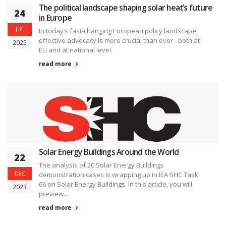
The political landscape shaping solar heat’s future
24
in Europe
JUL
In today’s fast-changing European policy landscape,
effective advocacy is more crucial than ever - both at
2025
EU and at national level.
read more
Solar Energy Buildings Around the World
22
The analysis of 20 Solar Energy Buildings
DEC
demonstration cases is wrapping up in IEA SHC Task
66 on Solar Energy Buildings. In this article, you will
2023
preview...
read more