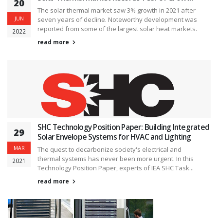
20
The solar thermal market saw 3% growth in 2021 after
JUN
seven years of decline. Noteworthy development was
reported from some of the largest solar heat markets.
2022
read more
SHC Technology Position Paper: Building Integrated
29
Solar Envelope Systems for HVAC and Lighting
MAR
The quest to decarbonize society's electrical and
thermal systems has never been more urgent. In this
2021
Technology Position Paper, experts of IEA SHC Task...
read more