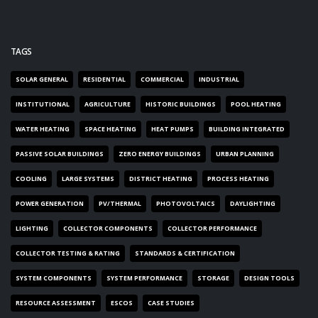
TAGS
SOLAR GENERAL
RESIDENTIAL
COMMERCIAL
INDUSTRIAL
INSTITUTIONAL
AGRICULTURE
HISTORIC BUILDINGS
POOL HEATING
WATER HEATING
SPACE HEATING
HEAT PUMPS
BUILDING INTEGRATED
PASSIVE SOLAR BUILDINGS
ZERO ENERGY BUILDINGS
URBAN PLANNING
COOLING
LARGE SYSTEMS
DISTRICT HEATING
PROCESS HEATING
POWER GENERATION
PV/THERMAL
PHOTOVOLTAICS
DAYLIGHTING
LIGHTING
COLLECTOR COMPONENTS
COLLECTOR PERFORMANCE
COLLECTOR TESTING & RATING
STANDARDS & CERTIFICATION
SYSTEM COMPONENTS
SYSTEM PERFORMANCE
STORAGE
DESIGN TOOLS
RESOURCE ASSESSMENT
ESCOS
CASE STUDIES