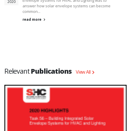
Envelope Systems for HVAC and Lighting was to
2020
answer how solar envelope systems can become
common...
read more
Relevant
Publications
View All