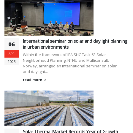
International seminar on solar and daylight planning
06
in urban environments
APR
Within the framework of IEA SHC Task 63 Solar
Neighborhood Planning, NTNU and Multiconsult,
2023
Norway, arranged an international seminar on solar
and daylight...
read more
Solar Thermal Market Records Year of Growth