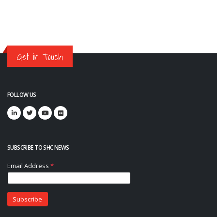
Get in Touch
FOLLOW US
SUBSCRIBE TO SHC NEWS