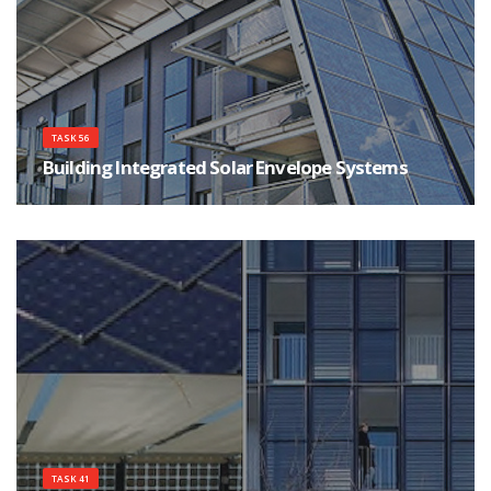
TASK 56
Building Integrated Solar Envelope Systems
This Task will focus on the critical analysis, simulation, laboratory test and
onsite monitoring of envelope systems entailing elements that use and/or
control incident solar energy.
TASK 41