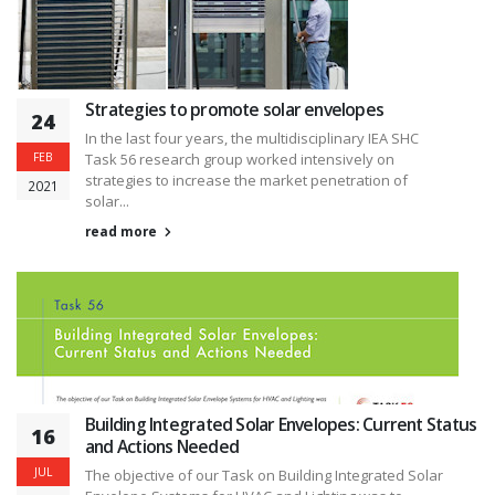
Strategies to promote solar envelopes
24
In the last four years, the multidisciplinary IEA SHC
FEB
Task 56 research group worked intensively on
strategies to increase the market penetration of
2021
solar...
read more
Building Integrated Solar Envelopes: Current Status
16
and Actions Needed
JUL
The objective of our Task on Building Integrated Solar