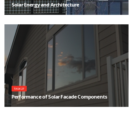
Solar Energy and Architecture
The main goals of the Task are to help achieving high quality architecture
for buildings integrating solar energy systems, as well as improving the
qualifications of the architects, their communications and interactions with
engineers, manufactures and clients.
TASK 27
Performance of Solar Facade Components
The objectives of this Task are to determine the solar visual and thermal
performance of materials and components, such as advanced glazing, for
use in more energy efficient, comfortable, sustainable buildings.