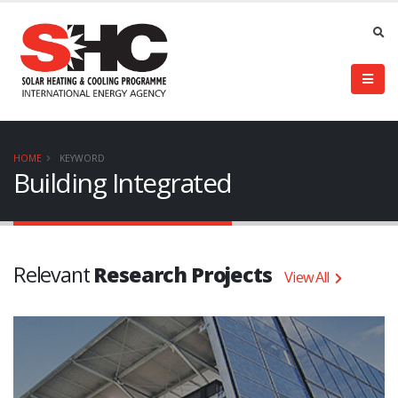
HOME
KEYWORD
Building Integrated
Relevant
Research Projects
View All