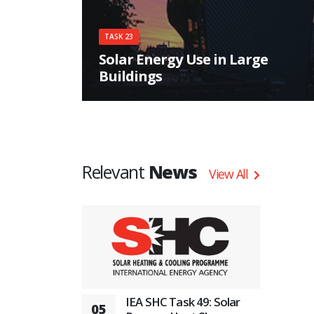
TASK 23
Solar Energy Use in Large
Buildings
The main objective of the task is: to ensure the
most appropriate use of solar energy in each
specific building.
Relevant
News
View All
IEA SHC Task 49: Solar
05