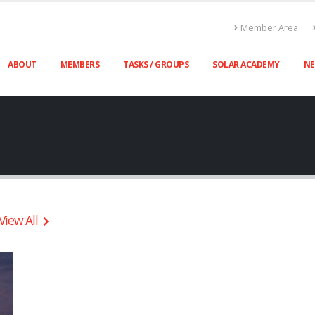
Member Area
ABOUT
MEMBERS
TASKS / GROUPS
SOLAR ACADEMY
N
View All