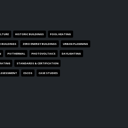
ULTURE
HISTORIC BUILDINGS
POOL HEATING
R BUILDINGS
ZERO ENERGY BUILDINGS
URBAN PLANNING
N
PV/THERMAL
PHOTOVOLTAICS
DAYLIGHTING
 RATING
STANDARDS & CERTIFICATION
ASSESSMENT
ESCOS
CASE STUDIES