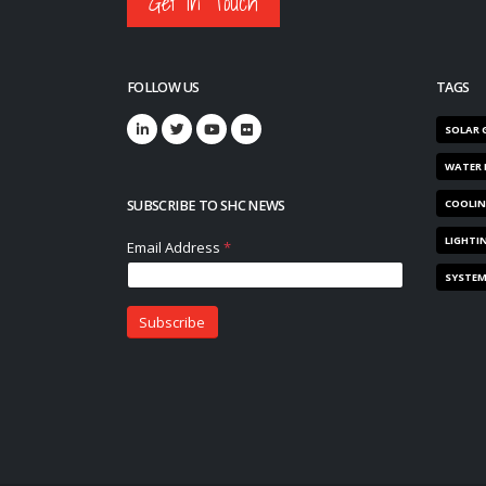
Get in Touch
FOLLOW US
TAGS
SOLAR 
WATER 
SUBSCRIBE TO SHC NEWS
COOLI
LIGHTI
SYSTE