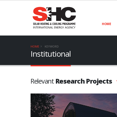
HOME
HOME
KEYWORD
Institutional
Relevant
Research Projects