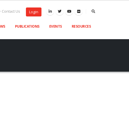
Contact Us
Login
EWS
PUBLICATIONS
EVENTS
RESOURCES