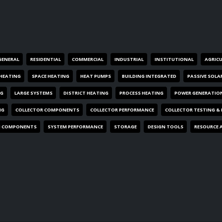
GENERAL
RESIDENTIAL
COMMERCIAL
INDUSTRIAL
INSTITUTIONAL
AGRIC
HEATING
SPACE HEATING
HEAT PUMPS
BUILDING INTEGRATED
PASSIVE SOLA
NG
LARGE SYSTEMS
DISTRICT HEATING
PROCESS HEATING
POWER GENERATIO
NG
COLLECTOR COMPONENTS
COLLECTOR PERFORMANCE
COLLECTOR TESTING &
M COMPONENTS
SYSTEM PERFORMANCE
STORAGE
DESIGN TOOLS
RESOURCE 