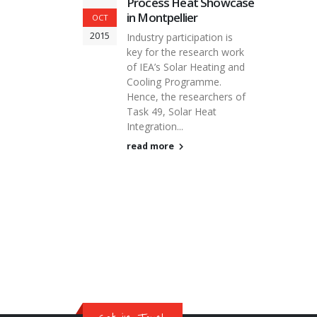
Process Heat Showcase
in Montpellier
OCT
2015
Industry participation is
key for the research work
of IEA’s Solar Heating and
Cooling Programme.
Hence, the researchers of
Task 49, Solar Heat
Integration...
read more