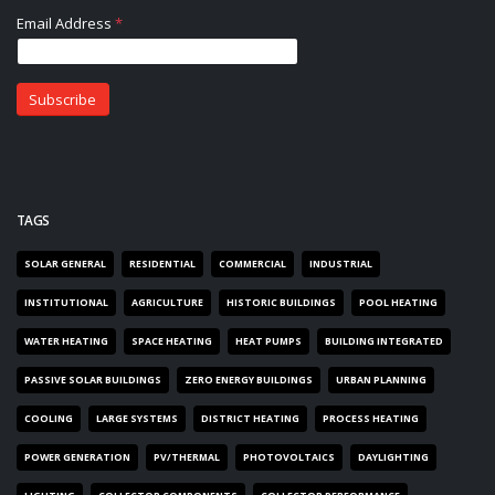
TAGS
SOLAR GENERAL
RESIDENTIAL
COMMERCIAL
INDUSTRIAL
INSTITUTIONAL
AGRICULTURE
HISTORIC BUILDINGS
POOL HEATING
WATER HEATING
SPACE HEATING
HEAT PUMPS
BUILDING INTEGRATED
PASSIVE SOLAR BUILDINGS
ZERO ENERGY BUILDINGS
URBAN PLANNING
COOLING
LARGE SYSTEMS
DISTRICT HEATING
PROCESS HEATING
POWER GENERATION
PV/THERMAL
PHOTOVOLTAICS
DAYLIGHTING