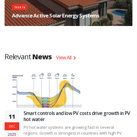
TASK 14
Advance Active Solar Energy Systems
The objective of Task 14 is to analyze, construct and monitor a number of
different systems incorporating one or more of these features.
Relevant
News
View All
Smart controls and low PV costs drive growth in PV
11
hot water
DEC
PV hot water systems are growing fast in several
regions. Growth is strongest in countries with high PV
2025