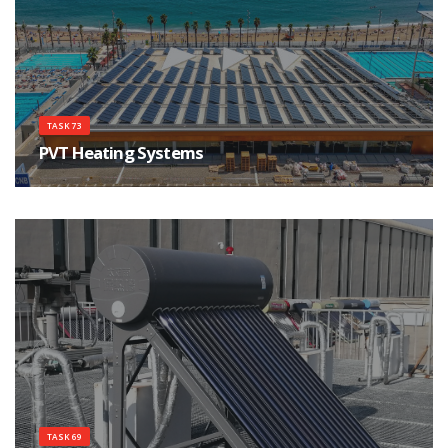
TASK 73
PVT Heating Systems
Create factful awareness about PVT Heating Systems
TASK 69