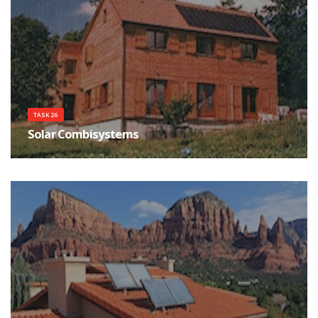
TASK 26
Solar Combisystems
System survey, simulation tools and a standardised test procedure are the
necessary infrastructure for understanding and supporting the growing
market of solar combisystems.