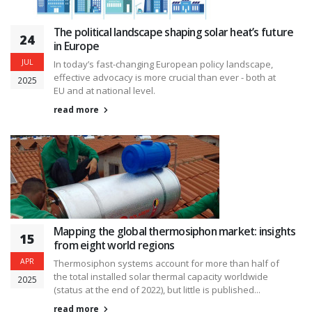
The political landscape shaping solar heat’s future
24
in Europe
JUL
In today’s fast-changing European policy landscape,
effective advocacy is more crucial than ever - both at
2025
EU and at national level.
read more
Mapping the global thermosiphon market: insights
15
from eight world regions
APR
Thermosiphon systems account for more than half of
the total installed solar thermal capacity worldwide
2025
(status at the end of 2022), but little is published...
read more