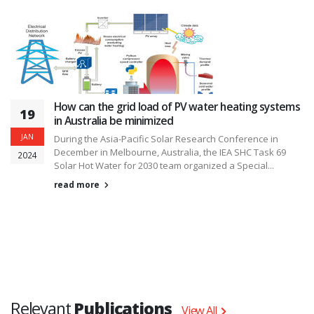
How can the grid load of PV water heating systems
19
in Australia be minimized
JAN
During the Asia-Pacific Solar Research Conference in
December in Melbourne, Australia, the IEA SHC Task 69
2024
Solar Hot Water for 2030 team organized a Special...
read more
Relevant
Publications
View All