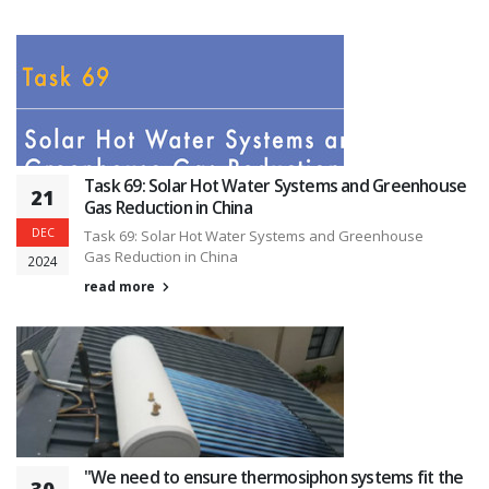
Task 69: Solar Hot Water Systems and Greenhouse
21
Gas Reduction in China
DEC
Task 69: Solar Hot Water Systems and Greenhouse
Gas Reduction in China
2024
read more
"We need to ensure thermosiphon systems fit the