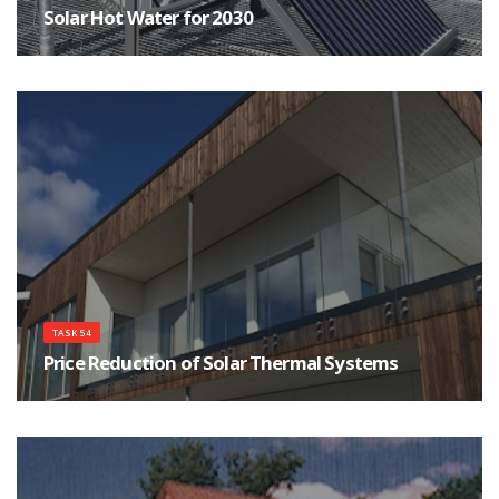
Solar Hot Water for 2030
Which technologies are the most appropriate now and into 2030 for solar-
derived hot water
TASK 54
Price Reduction of Solar Thermal Systems
This Task aims at the purchase price reduction for end-users of installed
solar thermal systems by evaluating and developing sustainable means to
reduce production and/or installation costs on material, sub-component,
system-component and system level.