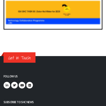
Get in Touch
FOLLOW US
SUBSCRIBE TO SHC NEWS