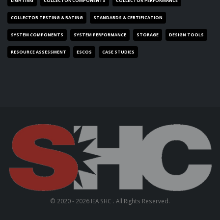
LIGHTING
COLLECTOR COMPONENTS
COLLECTOR PERFORMANCE
COLLECTOR TESTING & RATING
STANDARDS & CERTIFICATION
SYSTEM COMPONENTS
SYSTEM PERFORMANCE
STORAGE
DESIGN TOOLS
RESOURCE ASSESSMENT
ESCOS
CASE STUDIES
© 2020 - 2026 IEA SHC . All Rights Reserved.