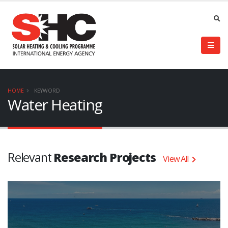
HOME
KEYWORD
Water Heating
Relevant
Research Projects
View All