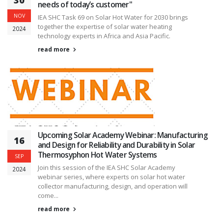
30
needs of today’s customer"
NOV
IEA SHC Task 69 on Solar Hot Water for 2030 brings
together the expertise of solar water heating
2024
technology experts in Africa and Asia Pacific.
read more
Upcoming Solar Academy Webinar: Manufacturing
16
and Design for Reliability and Durability in Solar
Thermosyphon Hot Water Systems
SEP
Join this session of the IEA SHC Solar Academy
2024
webinar series, where experts on solar hot water
collector manufacturing, design, and operation will
come...
read more