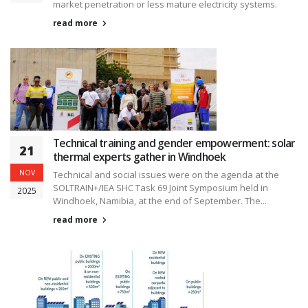
market penetration or less mature electricity systems.
read more
Technical training and gender empowerment: solar
21
thermal experts gather in Windhoek
NOV
Technical and social issues were on the agenda at the
SOLTRAIN+/IEA SHC Task 69 Joint Symposium held in
2025
Windhoek, Namibia, at the end of September. The...
read more