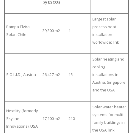
by ESCOs
Largest solar
Pampa Elvira
process heat
39,300 m2
1
Solar, Chile
installation
worldwide; link
Solar heating and
cooling
S.O.L.I.D., Austria
26,427 m2
13
installations in
Austria, Singapore
and the USA
Solar water heater
Nextility (formerly
systems for multi-
Skyline
17,100 m2
210
family buildings in
Innovations), USA
the USA; link