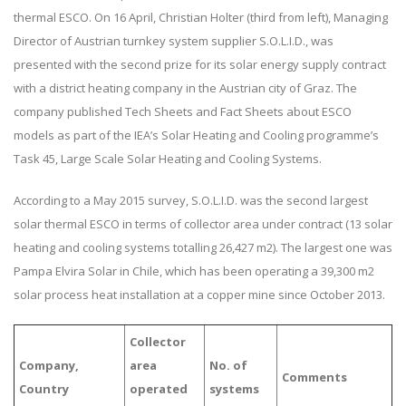
thermal ESCO. On 16 April, Christian Holter (third from left), Managing
Director of Austrian turnkey system supplier S.O.L.I.D., was
presented with the second prize for its solar energy supply contract
with a district heating company in the Austrian city of Graz. The
company published Tech Sheets and Fact Sheets about ESCO
models as part of the IEA’s Solar Heating and Cooling programme’s
Task 45, Large Scale Solar Heating and Cooling Systems.
According to a May 2015 survey, S.O.L.I.D. was the second largest
solar thermal ESCO in terms of collector area under contract (13 solar
heating and cooling systems totalling 26,427 m2). The largest one was
Pampa Elvira Solar in Chile, which has been operating a 39,300 m2
solar process heat installation at a copper mine since October 2013.
Collector
Company,
area
No. of
Comments
Country
operated
systems