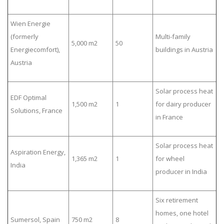
Wien Energie
(formerly
Multi-family
5,000 m2
50
Energiecomfort),
buildings in Austria
Austria
Solar process heat
EDF Optimal
1,500 m2
1
for dairy producer
Solutions, France
in France
Solar process heat
Aspiration Energy,
1,365 m2
1
for wheel
India
producer in India
Six retirement
homes, one hotel
Sumersol, Spain
750 m2
8