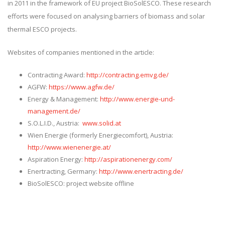
in 2011 in the framework of EU project BioSolESCO. These research
efforts were focused on analysing barriers of biomass and solar
thermal ESCO projects.
Websites of companies mentioned in the article:
Contracting Award:
http://contracting.emvg.de/
AGFW:
https://www.agfw.de/
Energy & Management:
http://www.energie-und-
management.de/
S.O.L.I.D., Austria:
www.solid.at
Wien Energie (formerly Energiecomfort), Austria:
http://www.wienenergie.at/
Aspiration Energy:
http://aspirationenergy.com/
Enertracting, Germany:
http://www.enertracting.de/
BioSolESCO: project website offline