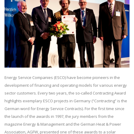
Energy Service Companies (ESCO) have become pioneers in the
development of financing and operating models for various energy
sector customers. Every two years, the so-called Contracting Award
highlights exemplary ESCO projects in Germany (“Contracting” is the
German word for Energy Service Contracts). For the first time since
the launch of the awards in 1997, the jury members from the
magazine Energy & Management and the German Heat & Power
Association, AGFW, presented one of these awards to a solar