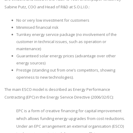
Sabine Putz, COO and Head of R&D at S.O.L.I.D.:
No or very low investment for customers
Minimised financial risk
Turnkey energy service package (no involvement of the
customer in technical issues, such as operation or
maintenance)
Guaranteed solar energy prices (advantage over other
energy sources)
Prestige (standing out from one’s competitors, showing
openness to new technologies).
The main ESCO model is described as Energy Performance
Contracting (EPC) in the Energy Service Directive (2006/32/EC):
EPC is a form of creative financing for capital improvement
which allows funding energy upgrades from cost reductions.
Under an EPC arrangement an external organisation (ESCO)