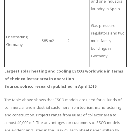
and one industrial
laundry in Spain
Gas pressure
regulators and two
Enertracting,
585 m2
2
multi-family
Germany
buildings in
Germany
Largest solar heating and cooling ESCOs worldwide in terms
of their collector area in operation
Source: solrico research published in April 2015
The table above shows that ESCO models are used for all kinds of
commercial and industrial customers from tourism, manufacturing
and construction. Projects range from 80 m2 of collector area to
almost 40,000 m2. The advantages for customers of ESCO models
are evident and listed in the Task 45 Tech Sheet paper written by