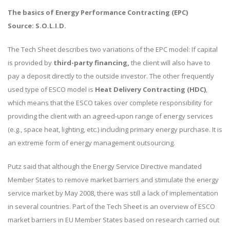
The basics of Energy Performance Contracting (EPC)
Source: S.O.L.I.D.
The Tech Sheet describes two variations of the EPC model: If capital
is provided by
third-party financing,
the client will also have to
pay a deposit directly to the outside investor. The other frequently
used type of ESCO model is
Heat Delivery Contracting (HDC)
,
which means that the ESCO takes over complete responsibility for
providing the client with an agreed-upon range of energy services
(e.g., space heat, lighting, etc.) including primary energy purchase. It is
an extreme form of energy management outsourcing.
Putz said that although the Energy Service Directive mandated
Member States to remove market barriers and stimulate the energy
service market by May 2008, there was still a lack of implementation
in several countries. Part of the Tech Sheet is an overview of ESCO
market barriers in EU Member States based on research carried out