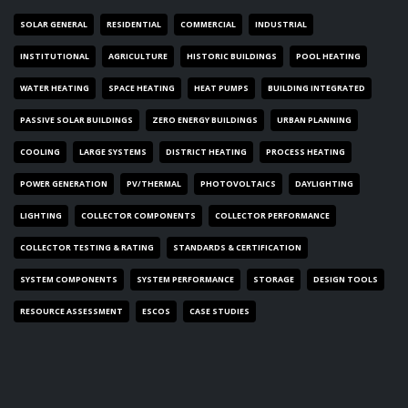
SOLAR GENERAL
RESIDENTIAL
COMMERCIAL
INDUSTRIAL
INSTITUTIONAL
AGRICULTURE
HISTORIC BUILDINGS
POOL HEATING
WATER HEATING
SPACE HEATING
HEAT PUMPS
BUILDING INTEGRATED
PASSIVE SOLAR BUILDINGS
ZERO ENERGY BUILDINGS
URBAN PLANNING
COOLING
LARGE SYSTEMS
DISTRICT HEATING
PROCESS HEATING
POWER GENERATION
PV/THERMAL
PHOTOVOLTAICS
DAYLIGHTING
LIGHTING
COLLECTOR COMPONENTS
COLLECTOR PERFORMANCE
COLLECTOR TESTING & RATING
STANDARDS & CERTIFICATION
SYSTEM COMPONENTS
SYSTEM PERFORMANCE
STORAGE
DESIGN TOOLS
RESOURCE ASSESSMENT
ESCOS
CASE STUDIES