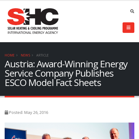
HOME
NEWS
ARTICLE
Austria: Award-Winning Energy
Service Company Publishes
ESCO Model Fact Sheets
Posted: May 26, 2016