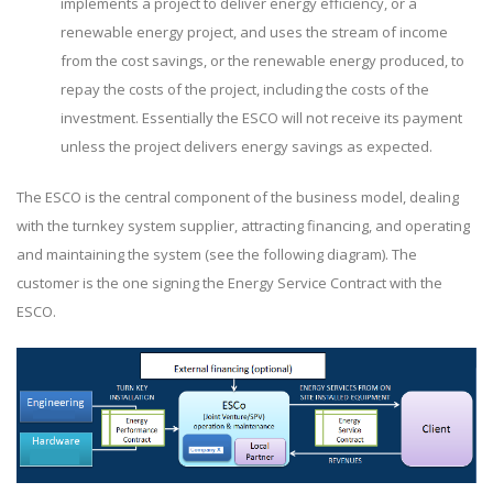
implements a project to deliver energy efficiency, or a
renewable energy project, and uses the stream of income
from the cost savings, or the renewable energy produced, to
repay the costs of the project, including the costs of the
investment. Essentially the ESCO will not receive its payment
unless the project delivers energy savings as expected.
The ESCO is the central component of the business model, dealing
with the turnkey system supplier, attracting financing, and operating
and maintaining the system (see the following diagram). The
customer is the one signing the Energy Service Contract with the
ESCO.