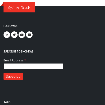
Get in Touch
FOLLOW US
SUBSCRIBE TO SHC NEWS
TAGS