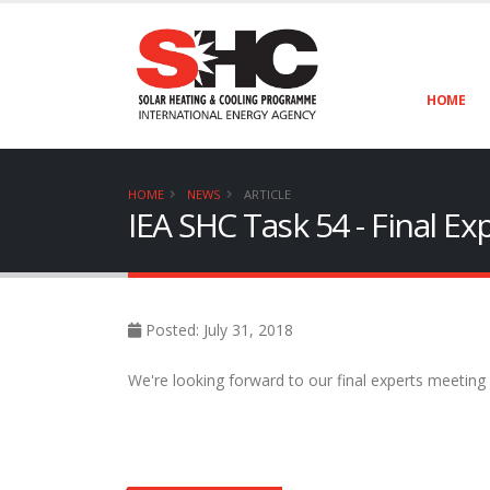
HOME
HOME
NEWS
ARTICLE
IEA SHC Task 54 - Final E
Posted: July 31, 2018
We're looking forward to our final experts meeting