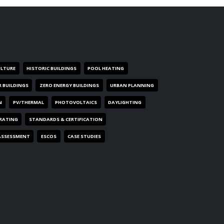
ULTURE
HISTORIC BUILDINGS
POOL HEATING
R BUILDINGS
ZERO ENERGY BUILDINGS
URBAN PLANNING
N
PV/THERMAL
PHOTOVOLTAICS
DAYLIGHTING
 RATING
STANDARDS & CERTIFICATION
ASSESSMENT
ESCOS
CASE STUDIES