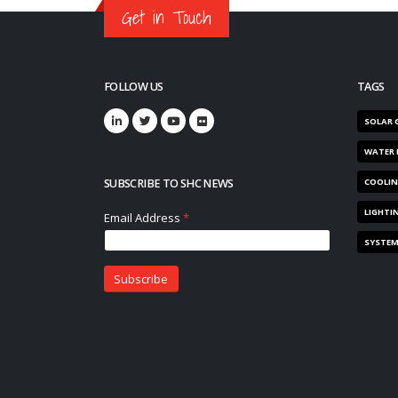
Get in Touch
FOLLOW US
TAGS
SOLAR 
WATER 
SUBSCRIBE TO SHC NEWS
COOLI
LIGHTI
SYSTE