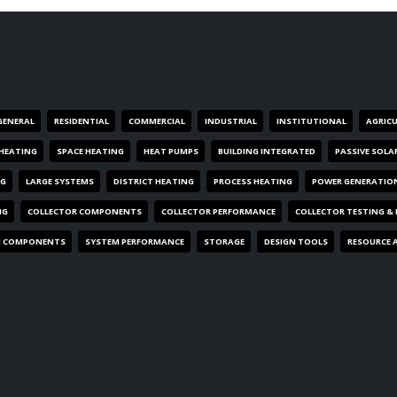
GENERAL
RESIDENTIAL
COMMERCIAL
INDUSTRIAL
INSTITUTIONAL
AGRIC
HEATING
SPACE HEATING
HEAT PUMPS
BUILDING INTEGRATED
PASSIVE SOLA
NG
LARGE SYSTEMS
DISTRICT HEATING
PROCESS HEATING
POWER GENERATIO
NG
COLLECTOR COMPONENTS
COLLECTOR PERFORMANCE
COLLECTOR TESTING &
M COMPONENTS
SYSTEM PERFORMANCE
STORAGE
DESIGN TOOLS
RESOURCE 