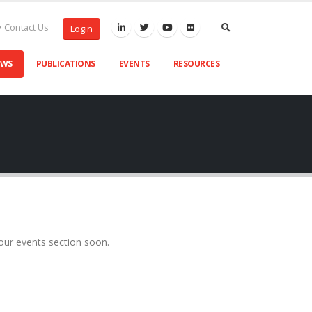
Contact Us
Login
EWS
PUBLICATIONS
EVENTS
RESOURCES
our events section soon.