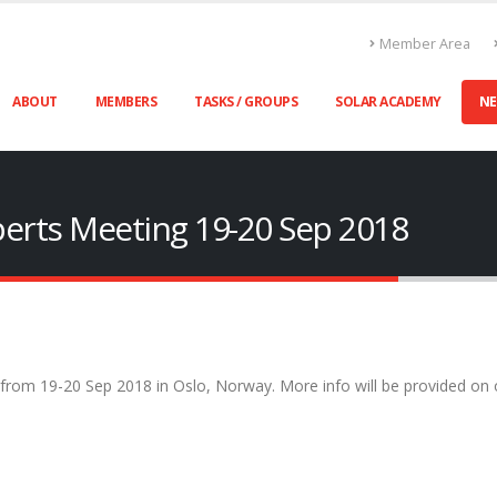
Member Area
ABOUT
MEMBERS
TASKS / GROUPS
SOLAR ACADEMY
N
xperts Meeting 19-20 Sep 2018
 from 19-20 Sep 2018 in Oslo, Norway. More info will be provided on 