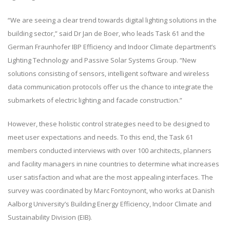
“We are seeing a clear trend towards digital lighting solutions in the
building sector,” said Dr Jan de Boer, who leads Task 61 and the
German Fraunhofer IBP Efficiency and Indoor Climate department’s
Lighting Technology and Passive Solar Systems Group. “New
solutions consisting of sensors, intelligent software and wireless
data communication protocols offer us the chance to integrate the
submarkets of electric lighting and facade construction.”
However, these holistic control strategies need to be designed to
meet user expectations and needs. To this end, the Task 61
members conducted interviews with over 100 architects, planners
and facility managers in nine countries to determine what increases
user satisfaction and what are the most appealing interfaces. The
survey was coordinated by Marc Fontoynont, who works at Danish
Aalborg University’s Building Energy Efficiency, Indoor Climate and
Sustainability Division (EIB).