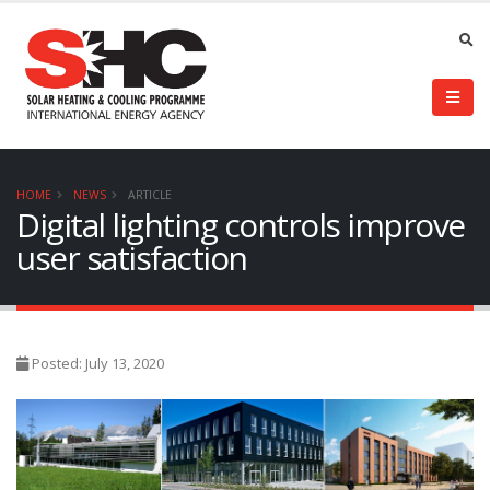
HOME
NEWS
ARTICLE
Digital lighting controls improve
user satisfaction
Posted: July 13, 2020