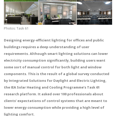
Photos: Task 61
Designing energy-efficient lighting for offices and public
buildings requires a deep understanding of user
requirements. Although smart lighting solutions can lower
electricity consumption significantly, building users want
some sort of manual control for both light and window
components. This is the result of a global survey conducted
by Integrated Solutions for Daylight and Electric Lighting,
the IEA Solar Heating and Cooling Programme’s Task 61
research platform. It asked over 100 professionals about
clients’ expectations of control systems that are meant to
lower energy consumption while providing a high level of
lighting comfort.