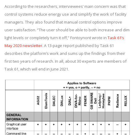
According to the researchers, interviewees’ main concern was that
control systems reduce energy use and simplify the work of facility
managers. They also found that manual control options improve
user satisfaction. “The user should be able to both increase and dim
light levels or completely turn it off,” Fontoynont wrote in
Task 61’s
May 2020 newsletter
. A 13-page report published by Task 61
describes the platform’s work and sums up the findings from their
first two years of research. In all, about 30 experts are members of
Task 61, which will end in June 2021.