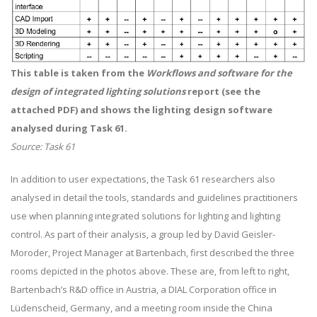
This table is taken from the
Workflows and software for the
design of integrated lighting solutions
report (see the
attached PDF) and shows the lighting design software
analysed during Task 61.
Source: Task 61
In addition to user expectations, the Task 61 researchers also
analysed in detail the tools, standards and guidelines practitioners
use when planning integrated solutions for lighting and lighting
control. As part of their analysis, a group led by David Geisler-
Moroder, Project Manager at Bartenbach, first described the three
rooms depicted in the photos above. These are, from left to right,
Bartenbach’s R&D office in Austria, a DIAL Corporation office in
Lüdenscheid, Germany, and a meeting room inside the China