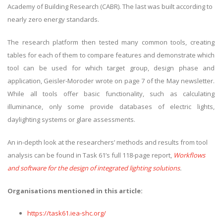
Academy of Building Research (CABR). The last was built according to
nearly zero energy standards.
The research platform then tested many common tools, creating
tables for each of them to compare features and demonstrate which
tool can be used for which target group, design phase and
application, Geisler-Moroder wrote on page 7 of the May newsletter.
While all tools offer basic functionality, such as calculating
illuminance, only some provide databases of electric lights,
daylighting systems or glare assessments.
An in-depth look at the researchers’ methods and results from tool
analysis can be found in Task 61’s full 118-page report,
Workflows
and software for the design of integrated lighting solutions
.
Organisations mentioned in this article:
https://task61.iea-shc.org/