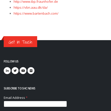
http://www.ibp.fraunhofer.de
https://vbn.aau.dk/da/
https://www.bartenbach.com/
Get in Touch
FOLLOW US
SUBSCRIBE TO SHC NEWS