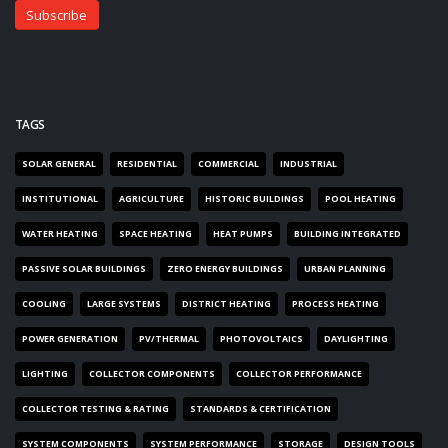
TAGS
SOLAR GENERAL
RESIDENTIAL
COMMERCIAL
INDUSTRIAL
INSTITUTIONAL
AGRICULTURE
HISTORIC BUILDINGS
POOL HEATING
WATER HEATING
SPACE HEATING
HEAT PUMPS
BUILDING INTEGRATED
PASSIVE SOLAR BUILDINGS
ZERO ENERGY BUILDINGS
URBAN PLANNING
COOLING
LARGE SYSTEMS
DISTRICT HEATING
PROCESS HEATING
POWER GENERATION
PV/THERMAL
PHOTOVOLTAICS
DAYLIGHTING
LIGHTING
COLLECTOR COMPONENTS
COLLECTOR PERFORMANCE
COLLECTOR TESTING & RATING
STANDARDS & CERTIFICATION
SYSTEM COMPONENTS
SYSTEM PERFORMANCE
STORAGE
DESIGN TOOLS