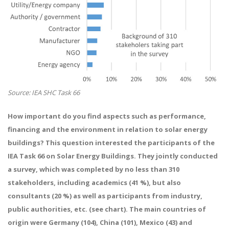
Source: IEA SHC Task 66
How important do you find aspects such as performance,
financing and the environment in relation to solar energy
buildings? This question interested the participants of the
IEA Task 66 on Solar Energy Buildings. They jointly conducted
a survey, which was completed by no less than 310
stakeholders, including academics (41 %), but also
consultants (20 %) as well as participants from industry,
public authorities, etc. (see chart). The main countries of
origin were Germany (104), China (101), Mexico (43) and