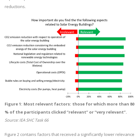
reductions.
Figure 1: Most relevant factors: those for which more than 80
% of the participants clicked “relevant” or “very relevant”.
Source: IEA SHC Task 66
Figure 2 contains factors that received a significantly lower relevance