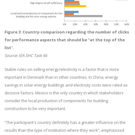
Figure 3: Country-comparison regarding the number of clicks
for performance aspects that should be "at the top of the
list
".
Source: IEA SHC Task 66
Stable rules on selling energy/electricity is a factor that is more
important in Denmark than in other countries. In China, energy
savings in solar energy buildings and electricity costs were rated as
decisive factors. Mexico is the only country in which stakeholders
consider the local production of components for building
construction to be very important.
“The participant's country definitely has a greater influence on the
results than the type of institution where they work”, emphasized