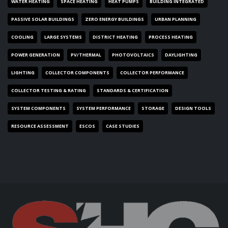
WATER HEATING
SPACE HEATING
HEAT PUMPS
BUILDING INTEGRATED
PASSIVE SOLAR BUILDINGS
ZERO ENERGY BUILDINGS
URBAN PLANNING
COOLING
LARGE SYSTEMS
DISTRICT HEATING
PROCESS HEATING
POWER GENERATION
PV/THERMAL
PHOTOVOLTAICS
DAYLIGHTING
LIGHTING
COLLECTOR COMPONENTS
COLLECTOR PERFORMANCE
COLLECTOR TESTING & RATING
STANDARDS & CERTIFICATION
SYSTEM COMPONENTS
SYSTEM PERFORMANCE
STORAGE
DESIGN TOOLS
RESOURCE ASSESSMENT
ESCOS
CASE STUDIES