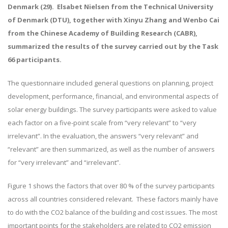
Denmark (29). Elsabet Nielsen from the Technical University
of Denmark (DTU), together with Xinyu Zhang and Wenbo Cai
from the Chinese Academy of Building Research (CABR),
summarized the results of the survey carried out by the Task
66 participants.
The questionnaire included general questions on planning, project
development, performance, financial, and environmental aspects of
solar energy buildings. The survey participants were asked to value
each factor on a five-point scale from “very relevant” to “very
irrelevant”. In the evaluation, the answers “very relevant” and
“relevant” are then summarized, as well as the number of answers
for “very irrelevant” and “irrelevant”.
Figure 1 shows the factors that over 80 % of the survey participants
across all countries considered relevant. These factors mainly have
to do with the CO2 balance of the building and cost issues. The most
important points for the stakeholders are related to CO2 emission