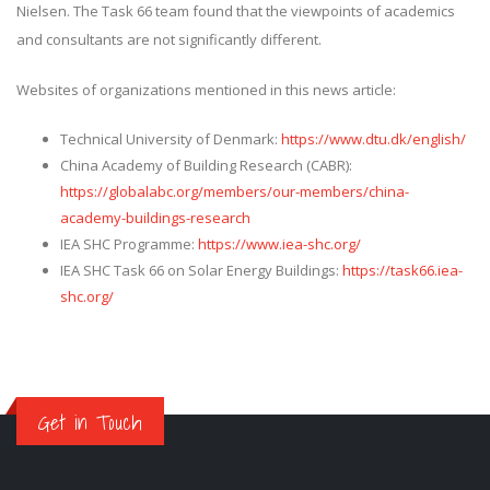
Nielsen. The Task 66 team found that the viewpoints of academics
and consultants are not significantly different.
Websites of organizations mentioned in this news article:
Technical University of Denmark:
https://www.dtu.dk/english/
China Academy of Building Research (CABR):
https://globalabc.org/members/our-members/china-
academy-buildings-research
IEA SHC Programme:
https://www.iea-shc.org/
IEA SHC Task 66 on Solar Energy Buildings:
https://task66.iea-
shc.org/
Get in Touch