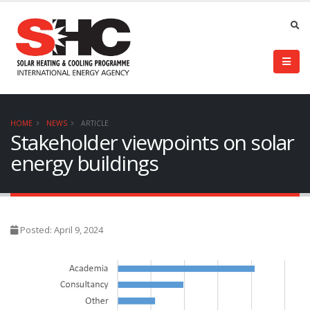
HOME
NEWS
ARTICLE
Stakeholder viewpoints on solar
energy buildings
Posted: April 9, 2024