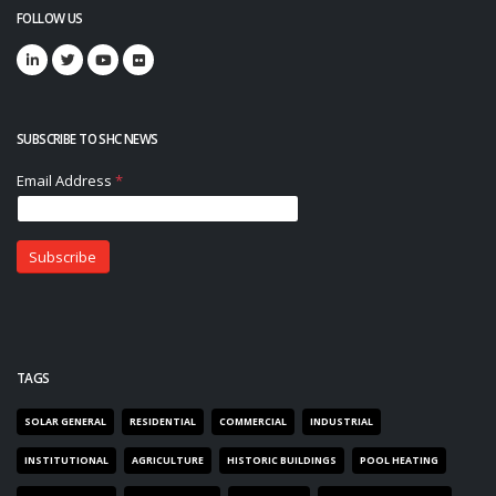
FOLLOW US
SUBSCRIBE TO SHC NEWS
TAGS
SOLAR GENERAL
RESIDENTIAL
COMMERCIAL
INDUSTRIAL
INSTITUTIONAL
AGRICULTURE
HISTORIC BUILDINGS
POOL HEATING