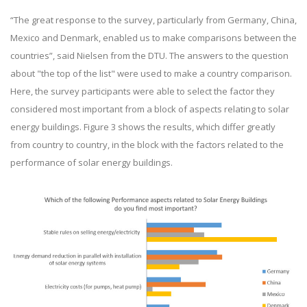
“The great response to the survey, particularly from Germany, China,
Mexico and Denmark, enabled us to make comparisons between the
countries”, said Nielsen from the DTU. The answers to the question
about "the top of the list" were used to make a country comparison.
Here, the survey participants were able to select the factor they
considered most important from a block of aspects relating to solar
energy buildings. Figure 3 shows the results, which differ greatly
from country to country, in the block with the factors related to the
performance of solar energy buildings.