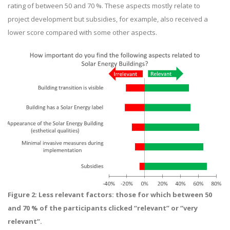
rating of between 50 and 70 %. These aspects mostly relate to
project development but subsidies, for example, also received a
lower score compared with some other aspects.
Figure 2:
Less relevant factors: those for which between 50
and 70 % of the participants clicked “relevant” or “very
relevant”.