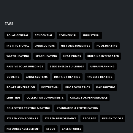
TAGS
SOLAR GENERAL
RESIDENTIAL
COMMERCIAL
INDUSTRIAL
INSTITUTIONAL
AGRICULTURE
HISTORIC BUILDINGS
POOL HEATING
WATER HEATING
SPACE HEATING
HEAT PUMPS
BUILDING INTEGRATED
PASSIVE SOLAR BUILDINGS
ZERO ENERGY BUILDINGS
URBAN PLANNING
COOLING
LARGE SYSTEMS
DISTRICT HEATING
PROCESS HEATING
POWER GENERATION
PV/THERMAL
PHOTOVOLTAICS
DAYLIGHTING
LIGHTING
COLLECTOR COMPONENTS
COLLECTOR PERFORMANCE
COLLECTOR TESTING & RATING
STANDARDS & CERTIFICATION
SYSTEM COMPONENTS
SYSTEM PERFORMANCE
STORAGE
DESIGN TOOLS
RESOURCE ASSESSMENT
ESCOS
CASE STUDIES