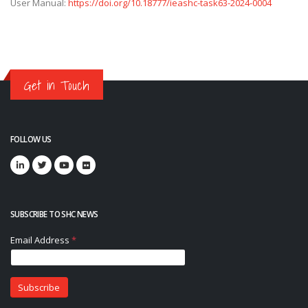
User Manual:
https://doi.org/10.18777/ieashc-task63-2024-0004
Get in Touch
FOLLOW US
SUBSCRIBE TO SHC NEWS