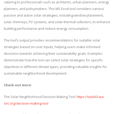
catering to professionals such as architects, urban planners, energy
planners, and policymakers. This MS Excel tool considers various
passive and active solar strategies, including window placement,
solar chimneys, PV systems, and solar thermal collectors, to enhance
building performance and reduce energy consumption.
The tool’s output provides recommendations for suitable solar
strategies based on user inputs, helping users make informed
decisions towards achieving their sustainability goals. Examples
demonstrate how the tool can select solar strategies for specific
objectives in different climate types, providing valuable insights for
sustainable neighborhood development.
Check out more:
The Solar Neighborhood Decision Making Tool:
https://task63.iea-
shc.org/decision-making-tool