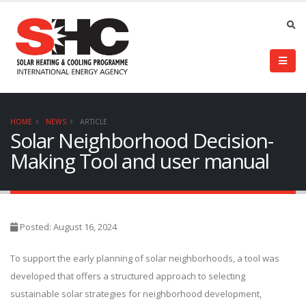
HOME
NEWS
ARTICLE
Solar Neighborhood Decision-
Making Tool and user manual
Posted: August 16, 2024
To support the early planning of solar neighborhoods, a tool was
developed that offers a structured approach to selecting
sustainable solar strategies for neighborhood development,