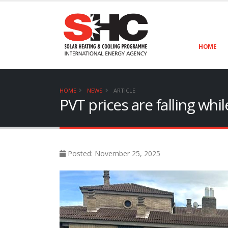
HOME
HOME
NEWS
ARTICLE
PVT prices are falling wh
Posted: November 25, 2025