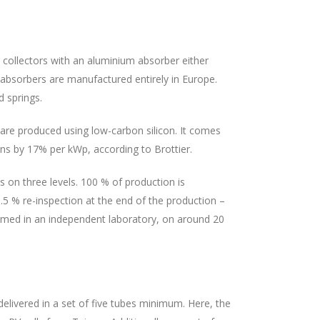
collectors with an aluminium absorber either
l absorbers are manufactured entirely in Europe.
 springs.
 are produced using low-carbon silicon. It comes
ns by 17% per kWp, according to Brottier.
s on three levels. 100 % of production is
.5 % re-inspection at the end of the production –
formed in an independent laboratory, on around 20
elivered in a set of five tubes minimum. Here, the