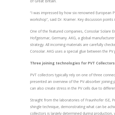
of Great Britain.
“I was impressed by how six renowned European PVT
workshop”, said Dr. Kramer. Key discussion points 
One of the featured companies, Consolar Solare En
Hofgeismar, Germany. AKG, a global manufacturer 
strategy. All incoming materials are carefully ch
Consolar. AKG uses a special glue between the PV 
Three joining technologies for PVT Collectors
PVT collectors typically rely on one of three conn
presented an overview of the PV-absorber joining p
can also create stress in the PV cells due to diffe
Straight from the laboratories of Fraunhofer ISE, P
shingle technique, demonstrating what can be achie
collectors is largely determined during production, 