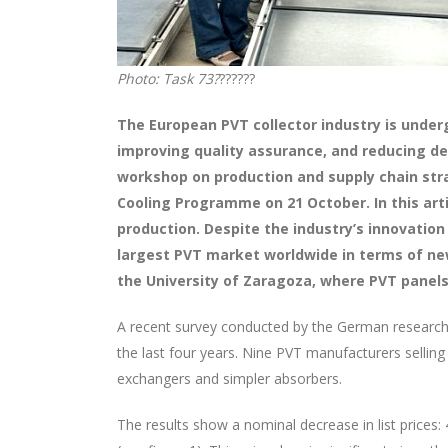
Photo: Task 73?
??????
The European PVT collector industry is under
improving quality assurance, and reducing d
workshop on production and supply chain stra
Cooling Programme on 21 October. In this art
production. Despite the industry’s innovation 
largest PVT market worldwide in terms of new
the University of Zaragoza, where PVT panels 
A recent survey conducted by the German research 
the last four years. Nine PVT manufacturers selling
exchangers and simpler absorbers.
The results show a nominal decrease in list prices