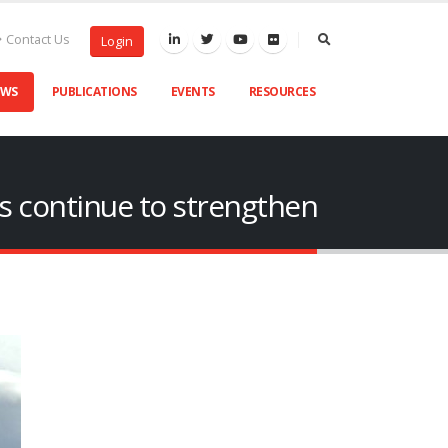
Contact Us
Login
EWS
PUBLICATIONS
EVENTS
RESOURCES
ns continue to strengthen