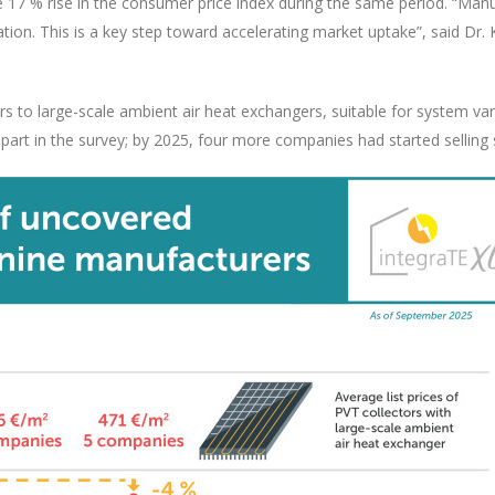
 the 17 % rise in the consumer price index during the same period. “Ma
flation. This is a key step toward accelerating market uptake”, said 
s to large-scale ambient air heat exchangers, suitable for system var
art in the survey; by 2025, four more companies had started selling 