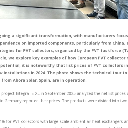
going a significant transformation, with manufacturers focusi
ependence on imported components, particularly from China. 
tegies for PVT collectors, organized by the PVT taskforce (Ta
icle, we explore key examples of how European PVT collector
potential, it is noteworthy that list prices of PVT collectors
 installations in 2024. The photo shows the technical tour to
from Abora Solar, Spain, are in operation.
project IntegraTE-XL in September 2025 analyzed the net list prices 
 in Germany reported their prices. The products were divided into two 
: 4% for PVT collectors with large-scale ambient air heat exchangers 