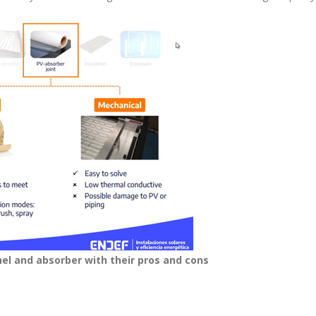
nel and absorber with their pros and cons