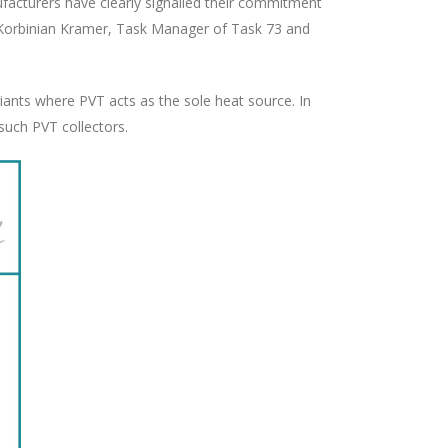
nufacturers have clearly signalled their commitment
Dr. Korbinian Kramer, Task Manager of Task 73 and
iants where PVT acts as the sole heat source. In
such PVT collectors.