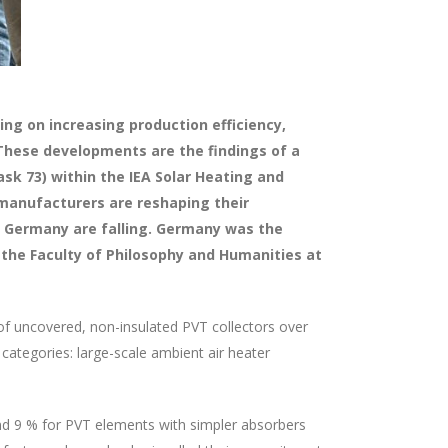
ng on increasing production efficiency,
These developments are the findings of a
sk 73) within the IEA Solar Heating and
 manufacturers are reshaping their
 in Germany are falling. Germany was the
 the Faculty of Philosophy and Humanities at
of uncovered, non-insulated PVT collectors over
categories: large-scale ambient air heater
and 9 % for PVT elements with simpler absorbers