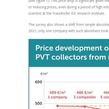
(see figure 1). This price drop is significant given
to reducing prices, even during a period of high in
scientist at the Fraunhofer ISE research institute.
The survey also shows a shift from simple absorber
2021, only one company with such absorbers took p