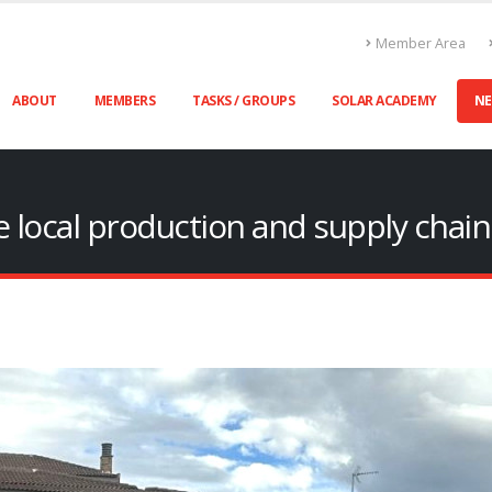
Member Area
ABOUT
MEMBERS
TASKS / GROUPS
SOLAR ACADEMY
N
ile local production and supply chai