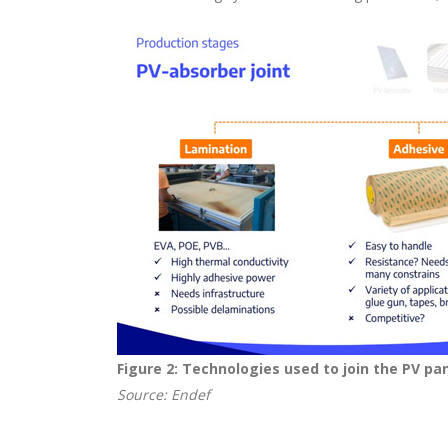
Figure 2: Technologies used to join the PV pa
Source: Endef