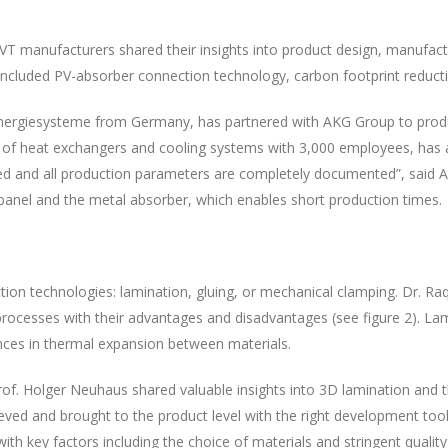
 manufacturers shared their insights into product design, manufactu
included PV-absorber connection technology, carbon footprint reducti
ergiesysteme from Germany, has partnered with AKG Group to produce "
of heat exchangers and cooling systems with 3,000 employees, has a 
ecked and all production parameters are completely documented”, sai
panel and the metal absorber, which enables short production times.
ection technologies: lamination, gluing, or mechanical clamping. Dr. 
rocesses with their advantages and disadvantages (see figure 2). Lami
rences in thermal expansion between materials.
rof. Holger Neuhaus shared valuable insights into 3D lamination and t
ved and brought to the product level with the right development tool
with key factors including the choice of materials and stringent quali