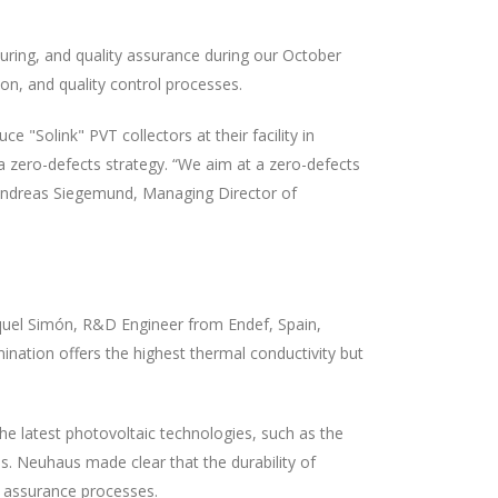
ring, and quality assurance during our October
on, and quality control processes.
Solink" PVT collectors at their facility in
zero-defects strategy. “We aim at a zero-defects
d Andreas Siegemund, Managing Director of
Raquel Simón, R&D Engineer from Endef, Spain,
nation offers the highest thermal conductivity but
he latest photovoltaic technologies, such as the
s. Neuhaus made clear that the durability of
ty assurance processes.