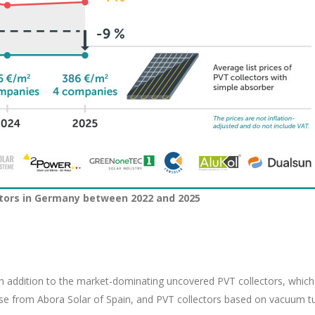
ectors in Germany between 2022 and 2025
In addition to the market-dominating uncovered PVT collectors, which
hose from Abora Solar of Spain, and PVT collectors based on vacuum