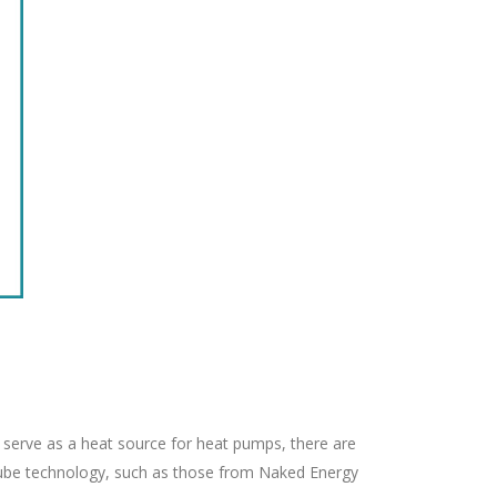
 serve as a heat source for heat pumps, there are
 tube technology, such as those from Naked Energy