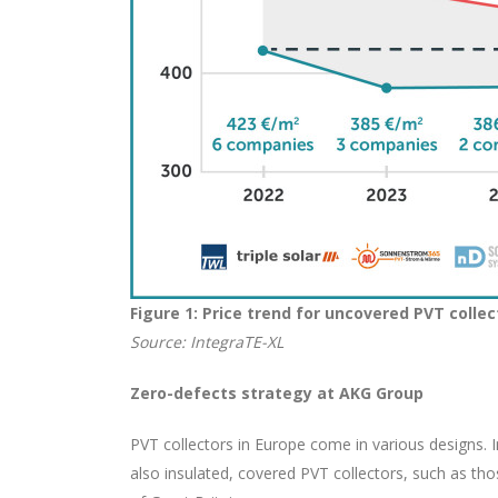
Figure 1: Price trend for uncovered PVT coll
Source: IntegraTE-XL
Zero-defects strategy at AKG Group
PVT collectors in Europe come in various designs. 
also insulated, covered PVT collectors, such as t