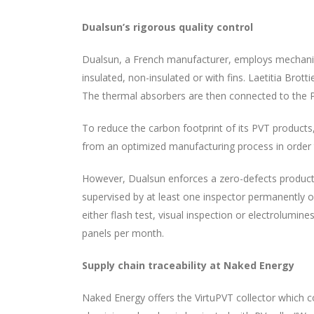
Dualsun’s rigorous quality control
Dualsun, a French manufacturer, employs mechanica
insulated, non-insulated or with fins. Laetitia Bro
The thermal absorbers are then connected to the PV
To reduce the carbon footprint of its PVT products
from an optimized manufacturing process in order 
However, Dualsun enforces a zero-defects product co
supervised by at least one inspector permanently on
either flash test, visual inspection or electrolumi
panels per month.
Supply chain traceability at Naked Energy
Naked Energy offers the VirtuPVT collector which co