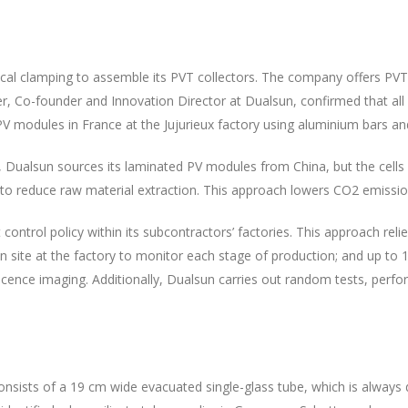
l clamping to assemble its PVT collectors. The company offers PVT 
ttier, Co-founder and Innovation Director at Dualsun, confirmed that al
 modules in France at the Jujurieux factory using aluminium bars and
, Dualsun sources its laminated PV modules from China, but the cells
to reduce raw material extraction. This approach lowers CO2 emissio
ntrol policy within its subcontractors’ factories. This approach relie
 site at the factory to monitor each stage of production; and up to 1
nescence imaging. Additionally, Dualsun carries out random tests, per
nsists of a 19 cm wide evacuated single-glass tube, which is always d