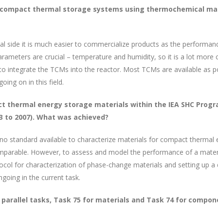
 compact thermal storage systems using thermochemical mater
al side it is much easier to commercialize products as the performa
rameters are crucial – temperature and humidity, so it is a lot more
 to integrate the TCMs into the reactor. Most TCMs are available as 
ing on in this field.
 thermal energy storage materials within the IEA SHC Progra
03 to 2007). What was achieved?
o standard available to characterize materials for compact thermal 
comparable. However, to assess and model the performance of a mater
ocol for characterization of phase-change materials and setting up a
going in the current task.
 parallel tasks, Task 75 for materials and Task 74 for compon