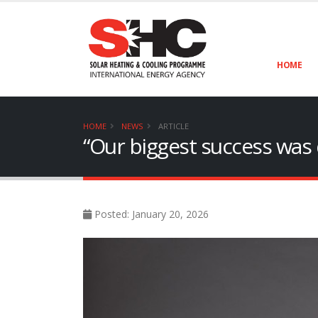
HOME
HOME
NEWS
ARTICLE
“Our biggest success was d
Posted: January 20, 2026