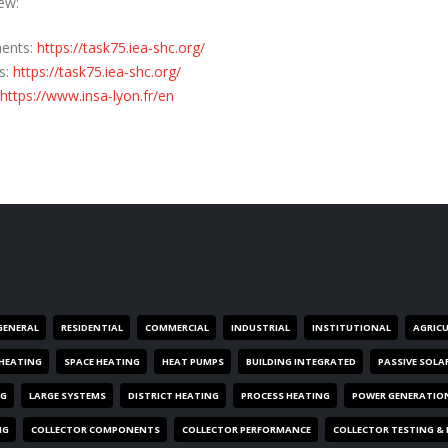
ew:
nents:
https://task75.iea-shc.org/
s:
https://task75.iea-shc.org/
https://www.insa-lyon.fr/en
GENERAL
RESIDENTIAL
COMMERCIAL
INDUSTRIAL
INSTITUTIONAL
AGRIC
HEATING
SPACE HEATING
HEAT PUMPS
BUILDING INTEGRATED
PASSIVE SOLA
NG
LARGE SYSTEMS
DISTRICT HEATING
PROCESS HEATING
POWER GENERATIO
NG
COLLECTOR COMPONENTS
COLLECTOR PERFORMANCE
COLLECTOR TESTING &