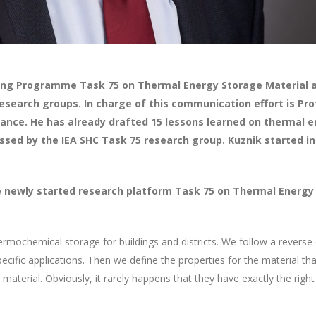
ling Programme Task 75 on Thermal Energy Storage Material a
search groups. In charge of this communication effort is Pro
 France. He has already drafted 15 lessons learned on thermal
cussed by the IEA SHC Task 75 research group. Kuznik started i
newly started research platform Task 75 on Thermal Energy 
hermochemical storage for buildings and districts. We follow a rever
fic applications. Then we define the properties for the material that
 material. Obviously, it rarely happens that they have exactly the right 