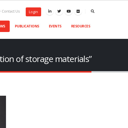
Contact Us
Login
EWS
PUBLICATIONS
EVENTS
RESOURCES
tion of storage materials”