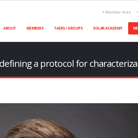
Member Area
ABOUT
MEMBERS
TASKS / GROUPS
SOLAR ACADEMY
N
efining a protocol for characteriza