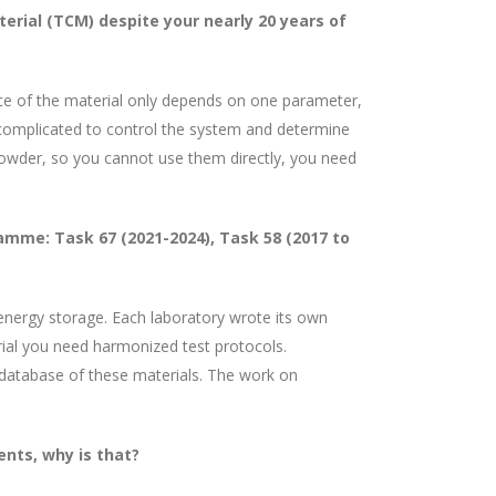
ial (TCM) despite your nearly 20 years of
nce of the material only depends on one parameter,
 complicated to control the system and determine
powder, so you cannot use them directly, you need
mme: Task 67 (2021-2024), Task 58 (2017 to
energy storage. Each laboratory wrote its own
ial you need harmonized test protocols.
 database of these materials. The work on
ents, why is that?