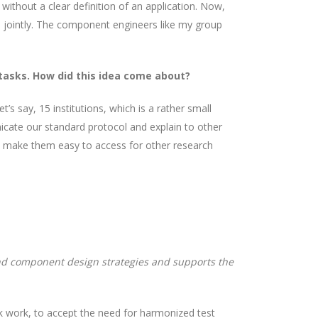
without a clear definition of an application. Now,
ld jointly. The component engineers like my group
 tasks. How did this idea come about?
s say, 15 institutions, which is a rather small
ate our standard protocol and explain to other
o make them easy to access for other research
nd component design strategies and supports the
k work, to accept the need for harmonized test