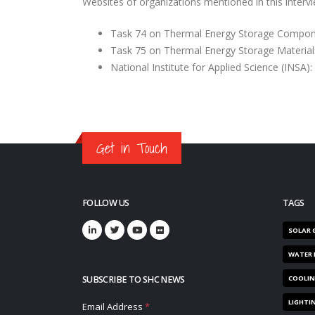
Websites of organizations mentioned in this intervi
Task 74 on Thermal Energy Storage Compo
Task 75 on Thermal Energy Storage Material
National Institute for Applied Science (INSA):
Get in Touch
FOLLOW US
TAGS
SOLAR 
WATER 
SUBSCRIBE TO SHC NEWS
COOLI
LIGHTI