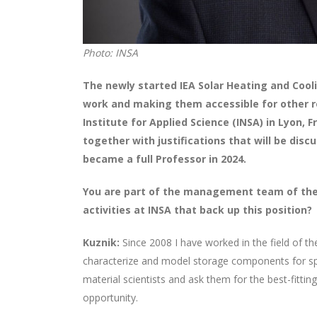
Photo: INSA
The newly started IEA Solar Heating and Coo
work and making them accessible for other re
Institute for Applied Science (INSA) in Lyon,
together with justifications that will be dis
became a full Professor in 2024.
You are part of the management team of the 
activities at INSA that back up this position?
Kuznik:
Since 2008 I have worked in the field of t
characterize and model storage components for speci
material scientists and ask them for the best-fitting
opportunity.