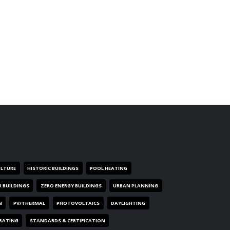
ULTURE
HISTORIC BUILDINGS
POOL HEATING
R BUILDINGS
ZERO ENERGY BUILDINGS
URBAN PLANNING
N
PV/THERMAL
PHOTOVOLTAICS
DAYLIGHTING
 RATING
STANDARDS & CERTIFICATION