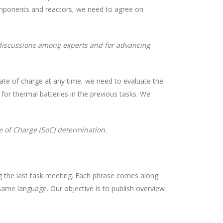
omponents and reactors, we need to agree on
 discussions among experts and for advancing
state of charge at any time, we need to evaluate the
for thermal batteries in the previous tasks. We
e of Charge (SoC) determination.
ing the last task meeting. Each phrase comes along
 same language. Our objective is to publish overview