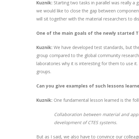
Kuznik:
Starting two tasks in parallel was really a
we would like to close the gap between component
will sit together with the material researchers to 
One of the main goals of the newly started T
Kuznik:
We have developed test standards, but they 
group compared to the global community researchi
laboratories why it is interesting for them to use it.
groups.
Can you give examples of such lessons learn
Kuznik:
One fundamental lesson learned is the follo
Collaboration between material and appl
development of CTES systems.
But as I said, we also have to convince our colle