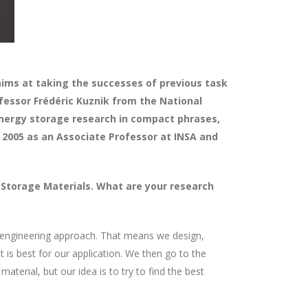
ims at taking the successes of previous task
fessor Frédéric Kuznik from the National
 energy storage research in compact phrases,
n 2005 as an Associate Professor at INSA and
Storage Materials. What are your research
se engineering approach. That means we design,
 is best for our application. We then go to the
material, but our idea is to try to find the best