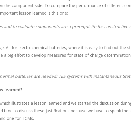
so on the component side. To compare the performance of different c
important lesson learned is this one:
s and to evaluate components are a prerequisite for constructive
e. As for electrochemical batteries, where it is easy to find out the 
e a big effort to develop measures for state of charge determination 
 thermal batteries are needed: TES systems with instantaneous Stat
ns learned?
 which illustrates a lesson learned and we started the discussion dur
eed time to discuss these justifications because we have to speak the
and one for TCMs.