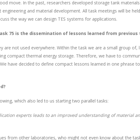
 good move. In the past, researchers developed storage tank materials 
 engineering and material development.
All task meetings will be he
discuss the way we can design TES systems for applications.
ask 75 is the dissemination of lessons learned from previous
are not used everywhere. Within the task we are a small group of, let’
ng compact thermal energy storage. Therefore, we have to communic
We have decided to define compact lessons learned in one phrase t
ed?
wing, which also led to us starting two parallel tasks:
ication experts leads to an improved understanding of material a
agues from other laboratories, who might not even know about the tas