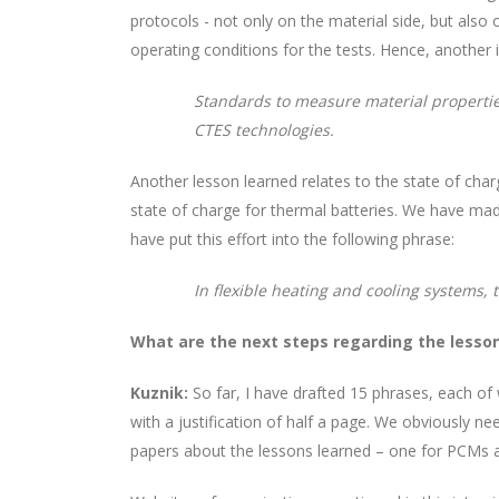
protocols - not only on the material side, but al
operating conditions for the tests. Hence, another 
Standards to measure material propertie
CTES technologies.
Another lesson learned relates to the state of charg
state of charge for thermal batteries. We have mad
have put this effort into the following phrase:
In flexible heating and cooling systems,
What are the next steps regarding the lesso
Kuznik:
So far, I have drafted 15 phrases, each of
with a justification of half a page. We obviously n
papers about the lessons learned – one for PCMs 