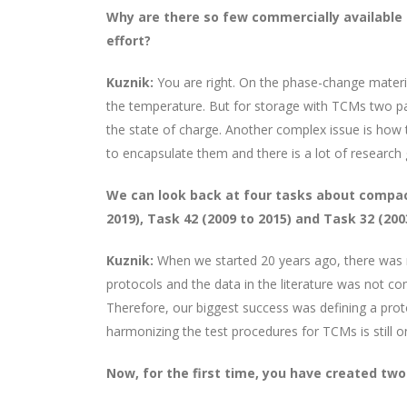
Why are there so few commercially available
effort?
Kuznik:
You are right. On the phase-change materi
the temperature. But for storage with TCMs two pa
the state of charge. Another complex issue is how
to encapsulate them and there is a lot of research go
We can look back at four tasks about
compact
2019), Task 42 (2009 to 2015) and Task 32 (20
Kuznik:
When we started 20 years ago, there was n
protocols and the data in the literature was not 
Therefore, our biggest success was defining a prot
harmonizing the test procedures for TCMs is still on
Now, for the first time, you have created two