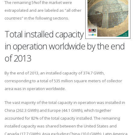
The remaining 5%of the market were
extrapolated and are labeled as “all other
countries” in the following sections.
Total installed capacity
in operation worldwide by the end
of 2013
By the end of 2013, an installed capacity of 374.7 GWth,
corresponding to a total of 535 million square meters of collector
area was in operation worldwide.
The vast majority of the total capacity in operation was installed in
China (262.3 GWth) and Europe (44.1 GWth), which together
accounted for 82% of the total capacity installed. The remaining
installed capacity was shared between the United States and
Canada (17.7 GWth), Asia excluding China (10.0 GWth), Latin America