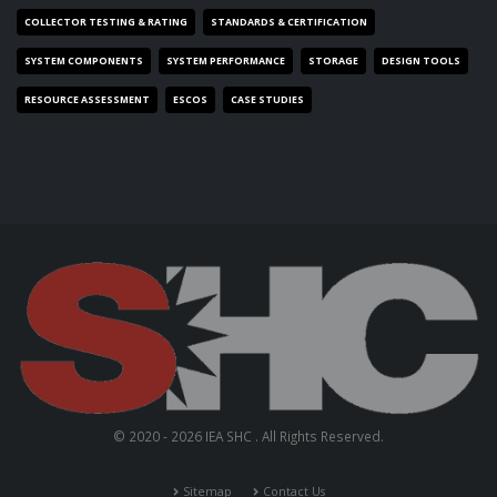
COLLECTOR TESTING & RATING
STANDARDS & CERTIFICATION
SYSTEM COMPONENTS
SYSTEM PERFORMANCE
STORAGE
DESIGN TOOLS
RESOURCE ASSESSMENT
ESCOS
CASE STUDIES
© 2020 - 2026 IEA SHC . All Rights Reserved.
Sitemap
Contact Us