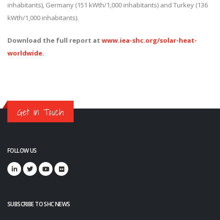
inhabitants), Germany (151 kWth/1,000 inhabitants) and Turkey (136
kWth/1,000 inhabitants).
Download the full report at
www.iea-shc.org/solar-heat-
worldwide
.
Get in Touch
FOLLOW US
SUBSCRIBE TO SHC NEWS