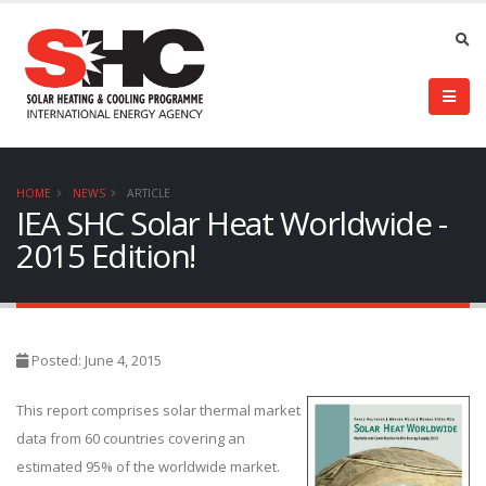
HOME
NEWS
ARTICLE
IEA SHC Solar Heat Worldwide -
2015 Edition!
Posted: June 4, 2015
This report comprises solar thermal market
data from 60 countries covering an
estimated 95% of the worldwide market.