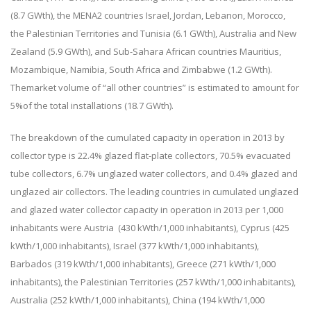
(8.7 GWth), the MENA2 countries Israel, Jordan, Lebanon, Morocco,
the Palestinian Territories and Tunisia (6.1 GWth), Australia and New
Zealand (5.9 GWth), and Sub-Sahara African countries Mauritius,
Mozambique, Namibia, South Africa and Zimbabwe (1.2 GWth).
Themarket volume of “all other countries” is estimated to amount for
5%of the total installations (18.7 GWth).
The breakdown of the cumulated capacity in operation in 2013 by
collector type is 22.4% glazed flat-plate collectors, 70.5% evacuated
tube collectors, 6.7% unglazed water collectors, and 0.4% glazed and
unglazed air collectors. The leading countries in cumulated unglazed
and glazed water collector capacity in operation in 2013 per 1,000
inhabitants were Austria (430 kWth/1,000 inhabitants), Cyprus (425
kWth/1,000 inhabitants), Israel (377 kWth/1,000 inhabitants),
Barbados (319 kWth/1,000 inhabitants), Greece (271 kWth/1,000
inhabitants), the Palestinian Territories (257 kWth/1,000 inhabitants),
Australia (252 kWth/1,000 inhabitants), China (194 kWth/1,000