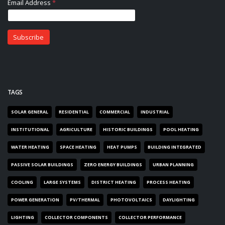
TAGS
SOLAR GENERAL
RESIDENTIAL
COMMERCIAL
INDUSTRIAL
INSTITUTIONAL
AGRICULTURE
HISTORIC BUILDINGS
POOL HEATING
WATER HEATING
SPACE HEATING
HEAT PUMPS
BUILDING INTEGRATED
PASSIVE SOLAR BUILDINGS
ZERO ENERGY BUILDINGS
URBAN PLANNING
COOLING
LARGE SYSTEMS
DISTRICT HEATING
PROCESS HEATING
POWER GENERATION
PV/THERMAL
PHOTOVOLTAICS
DAYLIGHTING
LIGHTING
COLLECTOR COMPONENTS
COLLECTOR PERFORMANCE