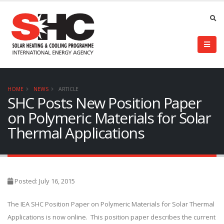
HOME
NEWS
ARTICLE
SHC Posts New Position Paper
on Polymeric Materials for Solar
Thermal Applications
Posted: July 16, 2015
The IEA SHC Position Paper on Polymeric Materials for Solar Thermal
Applications is now online. This position paper describes the current