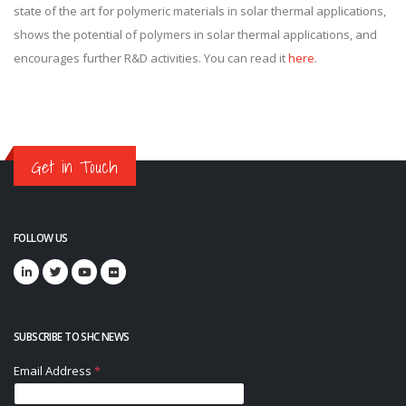
state of the art for polymeric materials in solar thermal applications,
shows the potential of polymers in solar thermal applications, and
encourages further R&D activities. You can read it
here
.
Get in Touch
FOLLOW US
SUBSCRIBE TO SHC NEWS