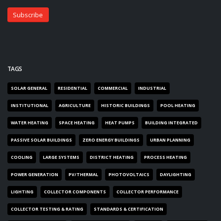
TAGS
SOLAR GENERAL
RESIDENTIAL
COMMERCIAL
INDUSTRIAL
INSTITUTIONAL
AGRICULTURE
HISTORIC BUILDINGS
POOL HEATING
WATER HEATING
SPACE HEATING
HEAT PUMPS
BUILDING INTEGRATED
PASSIVE SOLAR BUILDINGS
ZERO ENERGY BUILDINGS
URBAN PLANNING
COOLING
LARGE SYSTEMS
DISTRICT HEATING
PROCESS HEATING
POWER GENERATION
PV/THERMAL
PHOTOVOLTAICS
DAYLIGHTING
LIGHTING
COLLECTOR COMPONENTS
COLLECTOR PERFORMANCE
COLLECTOR TESTING & RATING
STANDARDS & CERTIFICATION