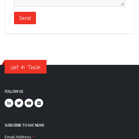
Send
Get in Touch
FOLLOW US
SUBSCRIBE TO SHC NEWS