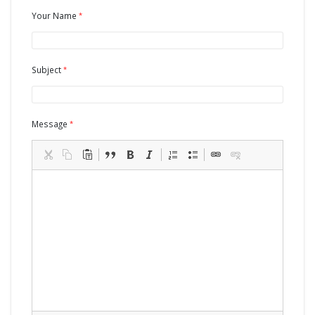
Your Name
Subject
Message