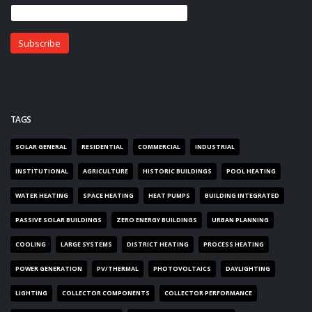
TAGS
SOLAR GENERAL
RESIDENTIAL
COMMERCIAL
INDUSTRIAL
INSTITUTIONAL
AGRICULTURE
HISTORIC BUILDINGS
POOL HEATING
WATER HEATING
SPACE HEATING
HEAT PUMPS
BUILDING INTEGRATED
PASSIVE SOLAR BUILDINGS
ZERO ENERGY BUILDINGS
URBAN PLANNING
COOLING
LARGE SYSTEMS
DISTRICT HEATING
PROCESS HEATING
POWER GENERATION
PV/THERMAL
PHOTOVOLTAICS
DAYLIGHTING
LIGHTING
COLLECTOR COMPONENTS
COLLECTOR PERFORMANCE