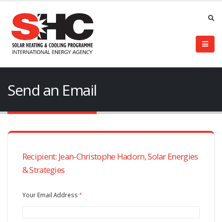
Send an Email
Recipient: Jean-Christophe Hadorn, Solar Energies
& Strategies
Your Email Address