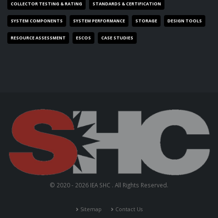
COLLECTOR TESTING & RATING
STANDARDS & CERTIFICATION
SYSTEM COMPONENTS
SYSTEM PERFORMANCE
STORAGE
DESIGN TOOLS
RESOURCE ASSESSMENT
ESCOS
CASE STUDIES
© 2020 - 2026 IEA SHC . All Rights Reserved.
Sitemap
Contact Us