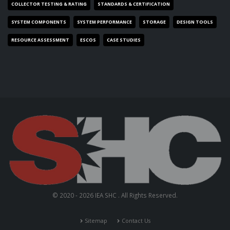
COLLECTOR TESTING & RATING
STANDARDS & CERTIFICATION
SYSTEM COMPONENTS
SYSTEM PERFORMANCE
STORAGE
DESIGN TOOLS
RESOURCE ASSESSMENT
ESCOS
CASE STUDIES
© 2020 - 2026 IEA SHC . All Rights Reserved.
Sitemap
Contact Us