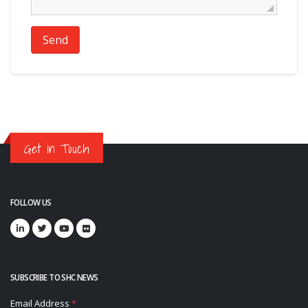
Send
Get in Touch
FOLLOW US
SUBSCRIBE TO SHC NEWS