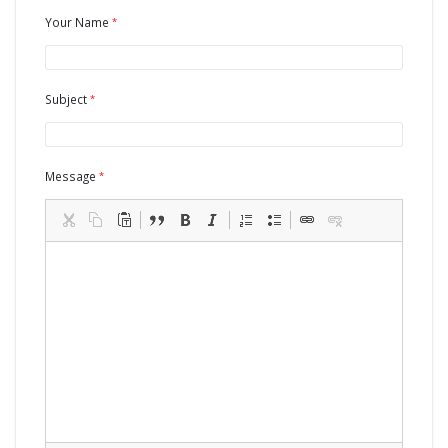
Your Name
Subject
Message