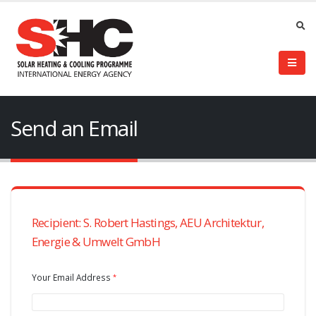
Send an Email
Recipient: S. Robert Hastings, AEU Architektur,
Energie & Umwelt GmbH
Your Email Address