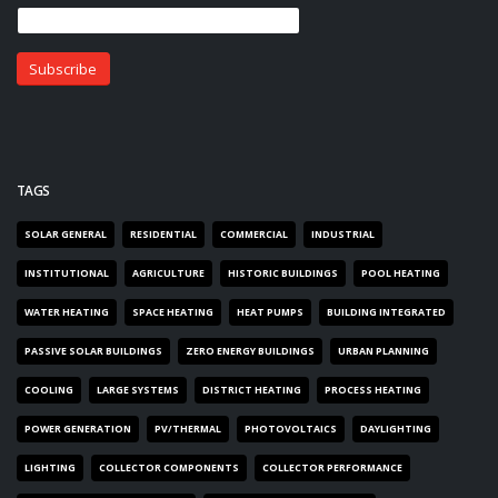
TAGS
SOLAR GENERAL
RESIDENTIAL
COMMERCIAL
INDUSTRIAL
INSTITUTIONAL
AGRICULTURE
HISTORIC BUILDINGS
POOL HEATING
WATER HEATING
SPACE HEATING
HEAT PUMPS
BUILDING INTEGRATED
PASSIVE SOLAR BUILDINGS
ZERO ENERGY BUILDINGS
URBAN PLANNING
COOLING
LARGE SYSTEMS
DISTRICT HEATING
PROCESS HEATING
POWER GENERATION
PV/THERMAL
PHOTOVOLTAICS
DAYLIGHTING
LIGHTING
COLLECTOR COMPONENTS
COLLECTOR PERFORMANCE