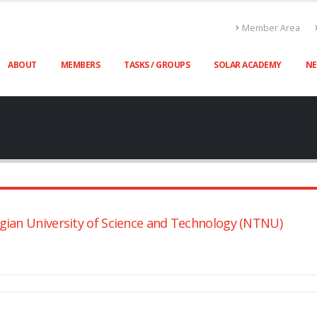
Member Area
ABOUT
MEMBERS
TASKS / GROUPS
SOLAR ACADEMY
N
gian University of Science and Technology (NTNU)