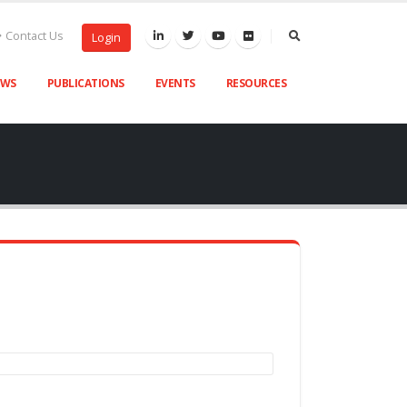
Contact Us
Login
EWS
PUBLICATIONS
EVENTS
RESOURCES