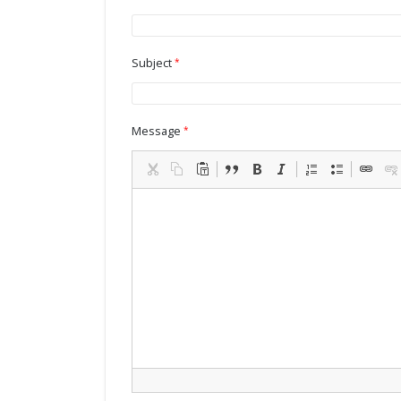
Subject
Message