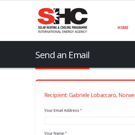
HOME
Send an Email
Recipient: Gabriele Lobaccaro, Norwe
Your Email Address
Your Name