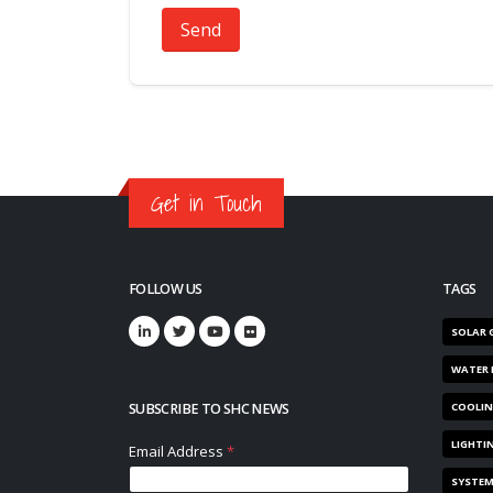
Send
Get in Touch
FOLLOW US
TAGS
SOLAR 
WATER 
SUBSCRIBE TO SHC NEWS
COOLI
LIGHTI
SYSTE