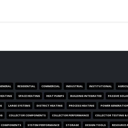
GENERAL
RESIDENTIAL
COMMERCIAL
INDUSTRIAL
INSTITUTIONAL
AGRIC
HEATING
SPACE HEATING
HEAT PUMPS
BUILDING INTEGRATED
PASSIVE SOLA
NG
LARGE SYSTEMS
DISTRICT HEATING
PROCESS HEATING
POWER GENERATIO
NG
COLLECTOR COMPONENTS
COLLECTOR PERFORMANCE
COLLECTOR TESTING &
M COMPONENTS
SYSTEM PERFORMANCE
STORAGE
DESIGN TOOLS
RESOURCE 