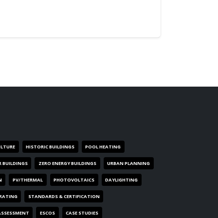
ULTURE
HISTORIC BUILDINGS
POOL HEATING
R BUILDINGS
ZERO ENERGY BUILDINGS
URBAN PLANNING
N
PV/THERMAL
PHOTOVOLTAICS
DAYLIGHTING
 RATING
STANDARDS & CERTIFICATION
ASSESSMENT
ESCOS
CASE STUDIES