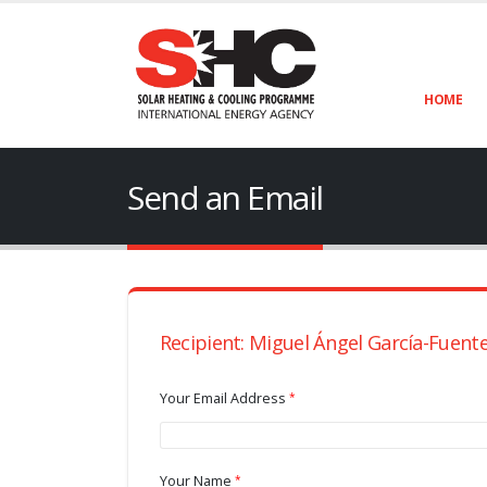
HOME
Send an Email
Recipient: Miguel Ángel García-Fuent
Your Email Address
Your Name