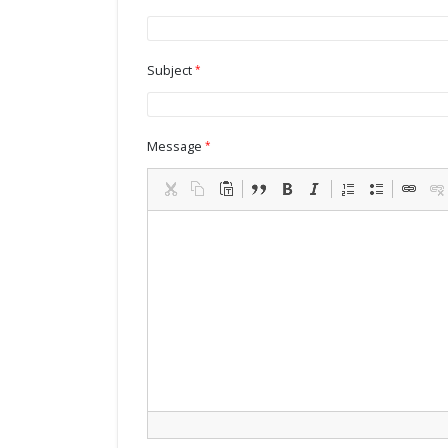
Subject
Message