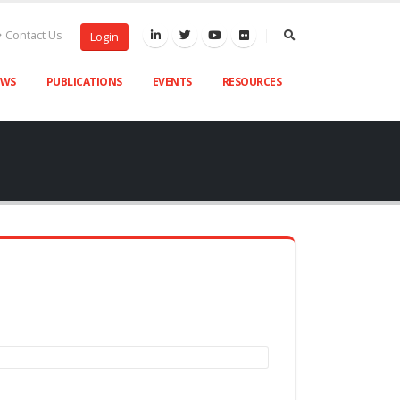
Contact Us
Login
EWS
PUBLICATIONS
EVENTS
RESOURCES