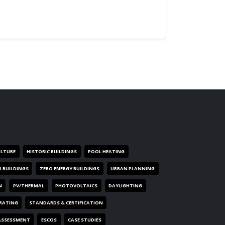
ULTURE
HISTORIC BUILDINGS
POOL HEATING
R BUILDINGS
ZERO ENERGY BUILDINGS
URBAN PLANNING
N
PV/THERMAL
PHOTOVOLTAICS
DAYLIGHTING
 RATING
STANDARDS & CERTIFICATION
ASSESSMENT
ESCOS
CASE STUDIES