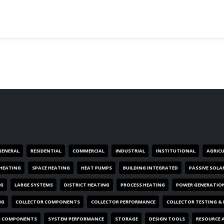
GENERAL
RESIDENTIAL
COMMERCIAL
INDUSTRIAL
INSTITUTIONAL
AGRIC
HEATING
SPACE HEATING
HEAT PUMPS
BUILDING INTEGRATED
PASSIVE SOLA
NG
LARGE SYSTEMS
DISTRICT HEATING
PROCESS HEATING
POWER GENERATIO
NG
COLLECTOR COMPONENTS
COLLECTOR PERFORMANCE
COLLECTOR TESTING &
M COMPONENTS
SYSTEM PERFORMANCE
STORAGE
DESIGN TOOLS
RESOURCE 