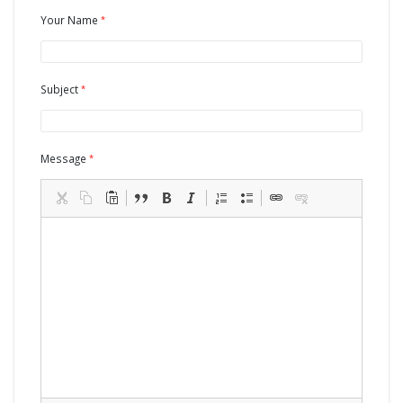
Your Name
Subject
Message