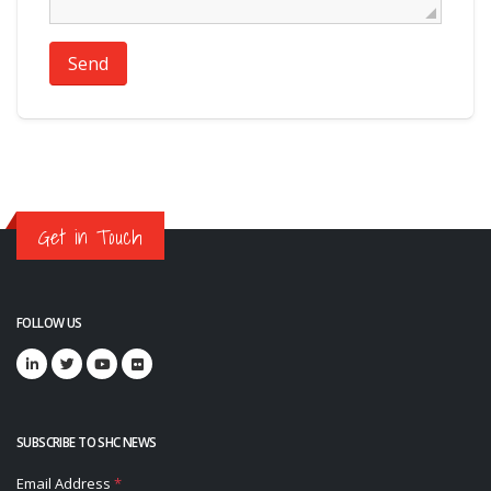
Send
Get in Touch
FOLLOW US
SUBSCRIBE TO SHC NEWS