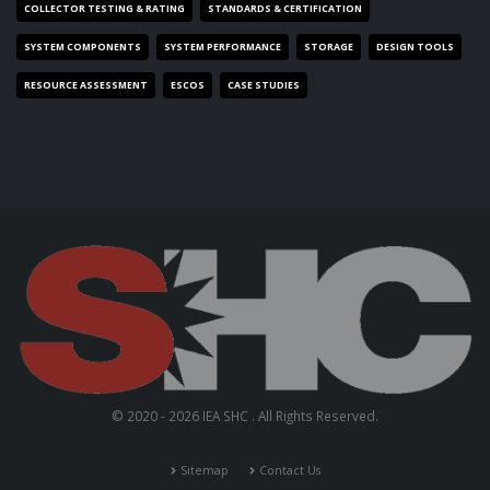
COLLECTOR TESTING & RATING
STANDARDS & CERTIFICATION
SYSTEM COMPONENTS
SYSTEM PERFORMANCE
STORAGE
DESIGN TOOLS
RESOURCE ASSESSMENT
ESCOS
CASE STUDIES
© 2020 - 2026 IEA SHC . All Rights Reserved.
Sitemap
Contact Us