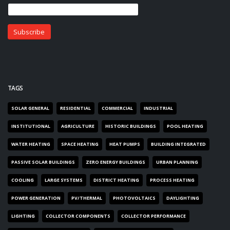
TAGS
SOLAR GENERAL
RESIDENTIAL
COMMERCIAL
INDUSTRIAL
INSTITUTIONAL
AGRICULTURE
HISTORIC BUILDINGS
POOL HEATING
WATER HEATING
SPACE HEATING
HEAT PUMPS
BUILDING INTEGRATED
PASSIVE SOLAR BUILDINGS
ZERO ENERGY BUILDINGS
URBAN PLANNING
COOLING
LARGE SYSTEMS
DISTRICT HEATING
PROCESS HEATING
POWER GENERATION
PV/THERMAL
PHOTOVOLTAICS
DAYLIGHTING
LIGHTING
COLLECTOR COMPONENTS
COLLECTOR PERFORMANCE