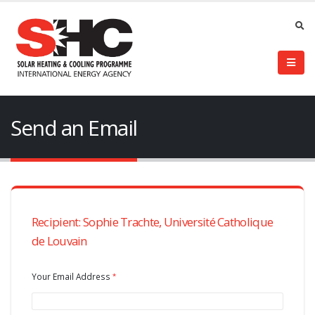
Send an Email
Recipient: Sophie Trachte, Université Catholique
de Louvain
Your Email Address