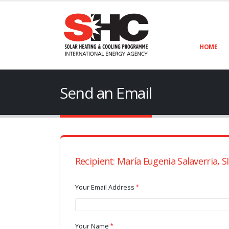
HOME
Send an Email
Recipient: María Eugenia Salaverria, 
Your Email Address
Your Name