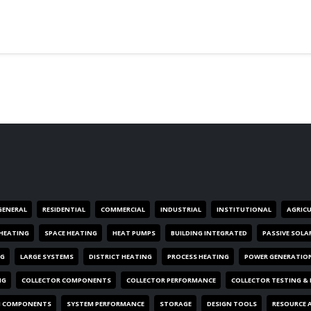
GENERAL
RESIDENTIAL
COMMERCIAL
INDUSTRIAL
INSTITUTIONAL
AGRIC
HEATING
SPACE HEATING
HEAT PUMPS
BUILDING INTEGRATED
PASSIVE SOLA
NG
LARGE SYSTEMS
DISTRICT HEATING
PROCESS HEATING
POWER GENERATIO
NG
COLLECTOR COMPONENTS
COLLECTOR PERFORMANCE
COLLECTOR TESTING &
M COMPONENTS
SYSTEM PERFORMANCE
STORAGE
DESIGN TOOLS
RESOURCE 