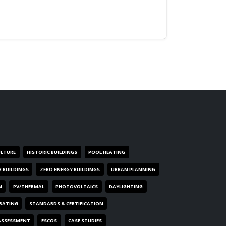
ULTURE
HISTORIC BUILDINGS
POOL HEATING
R BUILDINGS
ZERO ENERGY BUILDINGS
URBAN PLANNING
N
PV/THERMAL
PHOTOVOLTAICS
DAYLIGHTING
 RATING
STANDARDS & CERTIFICATION
ASSESSMENT
ESCOS
CASE STUDIES