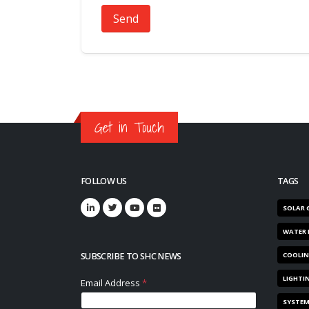
Send
Get in Touch
FOLLOW US
TAGS
SOLAR 
WATER 
SUBSCRIBE TO SHC NEWS
COOLI
LIGHTI
SYSTE