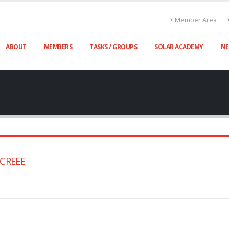
Member Area
ABOUT
MEMBERS
TASKS / GROUPS
SOLAR ACADEMY
N
SICREEE