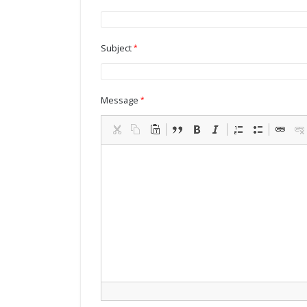
Subject
Message