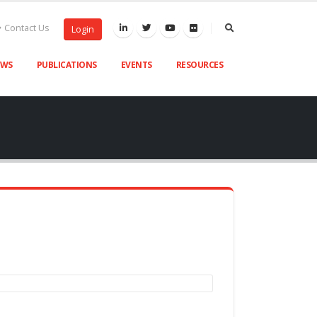
Contact Us
Login
EWS
PUBLICATIONS
EVENTS
RESOURCES