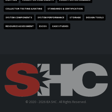
COLLECTOR TESTING & RATING
STANDARDS & CERTIFICATION
SYSTEM COMPONENTS
SYSTEM PERFORMANCE
STORAGE
DESIGN TOOLS
RESOURCE ASSESSMENT
ESCOS
CASE STUDIES
© 2020 - 2026 IEA SHC . All Rights Reserved.