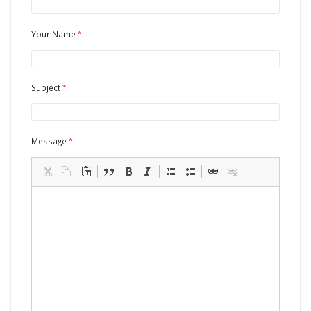
Your Name
Subject
Message