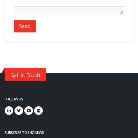
Send
Get in Touch
FOLLOW US
SUBSCRIBE TO SHC NEWS