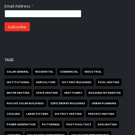
TAGS
SOLAR GENERAL
RESIDENTIAL
COMMERCIAL
INDUSTRIAL
INSTITUTIONAL
AGRICULTURE
HISTORIC BUILDINGS
POOL HEATING
WATER HEATING
SPACE HEATING
HEAT PUMPS
BUILDING INTEGRATED
PASSIVE SOLAR BUILDINGS
ZERO ENERGY BUILDINGS
URBAN PLANNING
COOLING
LARGE SYSTEMS
DISTRICT HEATING
PROCESS HEATING
POWER GENERATION
PV/THERMAL
PHOTOVOLTAICS
DAYLIGHTING
LIGHTING
COLLECTOR COMPONENTS
COLLECTOR PERFORMANCE