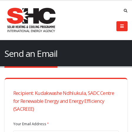
Send an Email
Recipient: Kudakwashe Ndhlukula, SADC Centre
for Renewable Energy and Energy Efficiency
(SACREEE)
Your Email Address