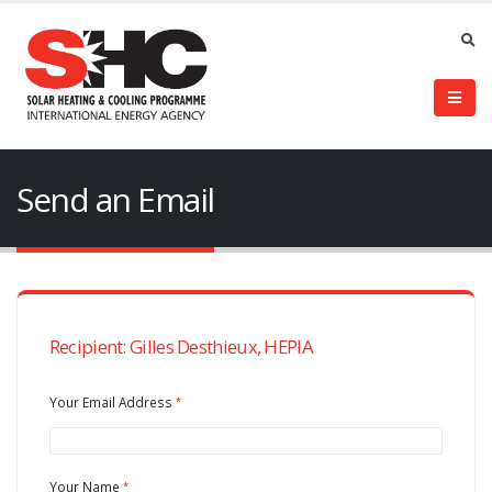
Send an Email
Recipient: Gilles Desthieux, HEPIA
Your Email Address
Your Name