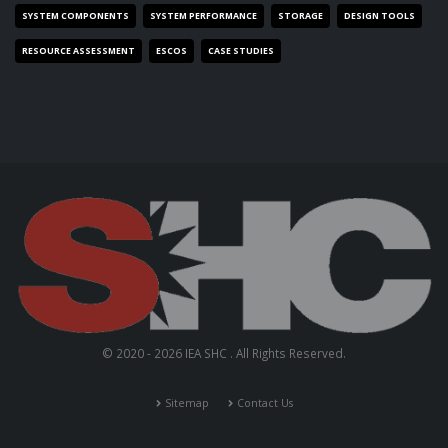
SYSTEM COMPONENTS
SYSTEM PERFORMANCE
STORAGE
DESIGN TOOLS
RESOURCE ASSESSMENT
ESCOS
CASE STUDIES
© 2020 - 2026 IEA SHC . All Rights Reserved.
Sitemap
Contact Us