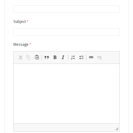
Subject
Message