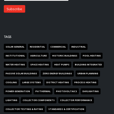
TAGS
SOLAR GENERAL
RESIDENTIAL
COMMERCIAL
INDUSTRIAL
INSTITUTIONAL
AGRICULTURE
HISTORIC BUILDINGS
POOL HEATING
WATER HEATING
SPACE HEATING
HEAT PUMPS
BUILDING INTEGRATED
PASSIVE SOLAR BUILDINGS
ZERO ENERGY BUILDINGS
URBAN PLANNING
COOLING
LARGE SYSTEMS
DISTRICT HEATING
PROCESS HEATING
POWER GENERATION
PV/THERMAL
PHOTOVOLTAICS
DAYLIGHTING
LIGHTING
COLLECTOR COMPONENTS
COLLECTOR PERFORMANCE
COLLECTOR TESTING & RATING
STANDARDS & CERTIFICATION