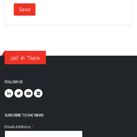
Send
Get in Touch
FOLLOW US
SUBSCRIBE TO SHC NEWS