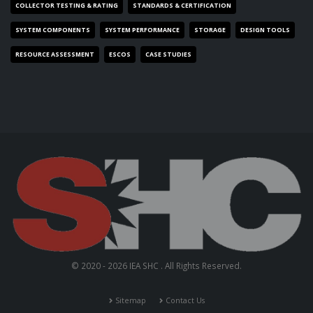
COLLECTOR TESTING & RATING
STANDARDS & CERTIFICATION
SYSTEM COMPONENTS
SYSTEM PERFORMANCE
STORAGE
DESIGN TOOLS
RESOURCE ASSESSMENT
ESCOS
CASE STUDIES
© 2020 - 2026 IEA SHC . All Rights Reserved.
Sitemap
Contact Us