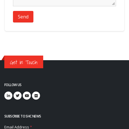
Send
Get in Touch
FOLLOW US
SUBSCRIBE TO SHC NEWS