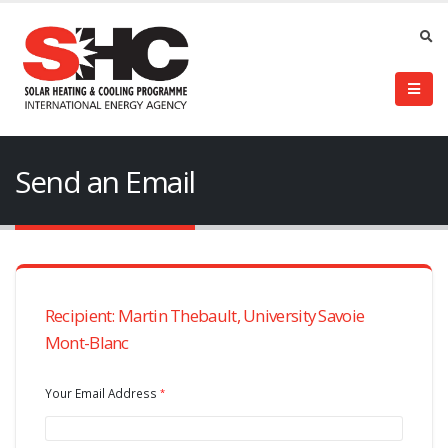
Send an Email
Recipient: Martin Thebault, University Savoie
Mont-Blanc
Your Email Address