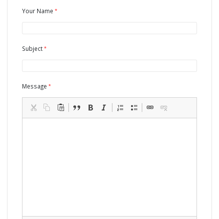
Your Name
Subject
Message