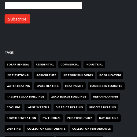
TAGS
SOLAR GENERAL
RESIDENTIAL
COMMERCIAL
INDUSTRIAL
INSTITUTIONAL
AGRICULTURE
HISTORIC BUILDINGS
POOL HEATING
WATER HEATING
SPACE HEATING
HEAT PUMPS
BUILDING INTEGRATED
PASSIVE SOLAR BUILDINGS
ZERO ENERGY BUILDINGS
URBAN PLANNING
COOLING
LARGE SYSTEMS
DISTRICT HEATING
PROCESS HEATING
POWER GENERATION
PV/THERMAL
PHOTOVOLTAICS
DAYLIGHTING
LIGHTING
COLLECTOR COMPONENTS
COLLECTOR PERFORMANCE