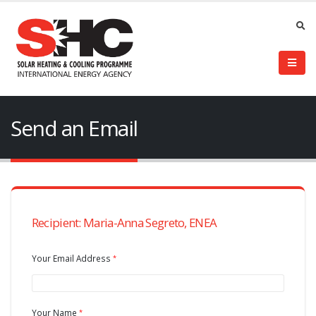
Send an Email
Recipient: Maria-Anna Segreto, ENEA
Your Email Address
Your Name