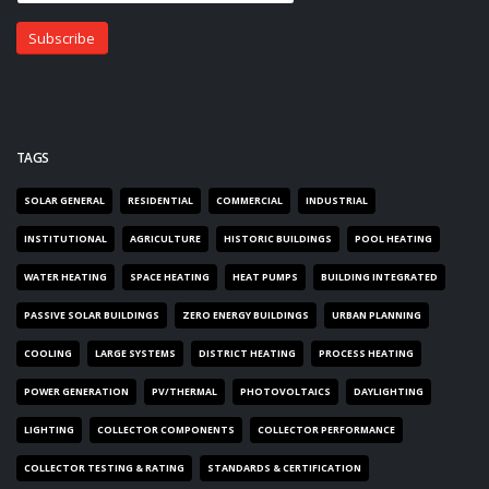
TAGS
SOLAR GENERAL
RESIDENTIAL
COMMERCIAL
INDUSTRIAL
INSTITUTIONAL
AGRICULTURE
HISTORIC BUILDINGS
POOL HEATING
WATER HEATING
SPACE HEATING
HEAT PUMPS
BUILDING INTEGRATED
PASSIVE SOLAR BUILDINGS
ZERO ENERGY BUILDINGS
URBAN PLANNING
COOLING
LARGE SYSTEMS
DISTRICT HEATING
PROCESS HEATING
POWER GENERATION
PV/THERMAL
PHOTOVOLTAICS
DAYLIGHTING
LIGHTING
COLLECTOR COMPONENTS
COLLECTOR PERFORMANCE
COLLECTOR TESTING & RATING
STANDARDS & CERTIFICATION