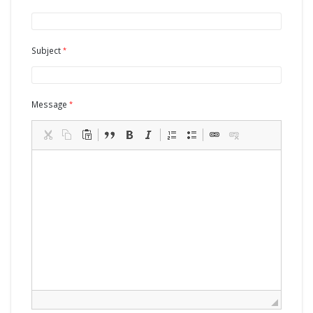
Subject
Message