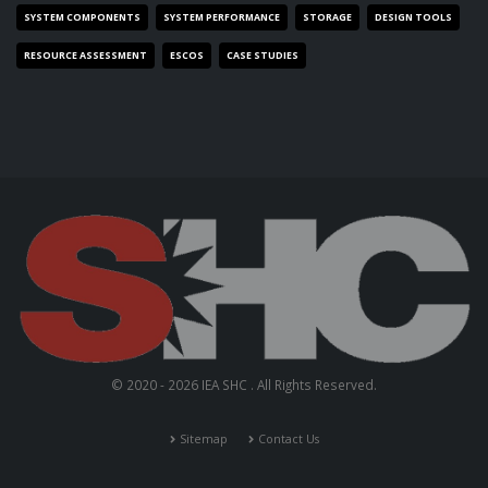
SYSTEM COMPONENTS
SYSTEM PERFORMANCE
STORAGE
DESIGN TOOLS
RESOURCE ASSESSMENT
ESCOS
CASE STUDIES
© 2020 - 2026 IEA SHC . All Rights Reserved.
Sitemap
Contact Us