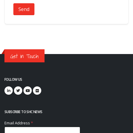
Send
Get in Touch
FOLLOW US
SUBSCRIBE TO SHC NEWS