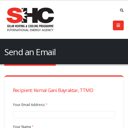
Send an Email
Recipient: Kemal Gani Bayraktar, TTMD
Your Email Address
Your Name