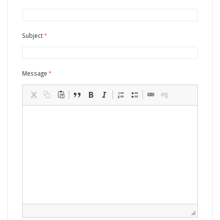
Subject
Message