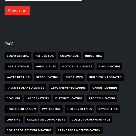
TAGS
SOLAR GENERAL
RESIDENTIAL
COMMERCIAL
INDUSTRIAL
INSTITUTIONAL
AGRICULTURE
HISTORIC BUILDINGS
POOL HEATING
WATER HEATING
SPACE HEATING
HEAT PUMPS
BUILDING INTEGRATED
PASSIVE SOLAR BUILDINGS
ZERO ENERGY BUILDINGS
URBAN PLANNING
COOLING
LARGE SYSTEMS
DISTRICT HEATING
PROCESS HEATING
POWER GENERATION
PV/THERMAL
PHOTOVOLTAICS
DAYLIGHTING
LIGHTING
COLLECTOR COMPONENTS
COLLECTOR PERFORMANCE
COLLECTOR TESTING & RATING
STANDARDS & CERTIFICATION