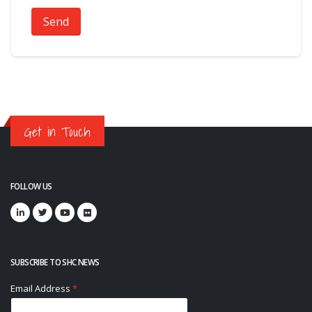
Send
Get in Touch
FOLLOW US
SUBSCRIBE TO SHC NEWS