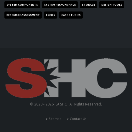
SYSTEM COMPONENTS
SYSTEM PERFORMANCE
STORAGE
DESIGN TOOLS
RESOURCE ASSESSMENT
ESCOS
CASE STUDIES
© 2020 - 2026 IEA SHC . All Rights Reserved.
Sitemap
Contact Us