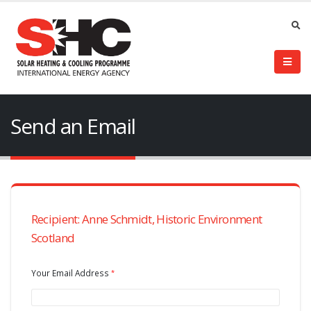
Send an Email
Recipient: Anne Schmidt, Historic Environment
Scotland
Your Email Address