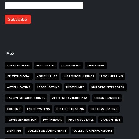
TAGS
SOLAR GENERAL
RESIDENTIAL
COMMERCIAL
INDUSTRIAL
INSTITUTIONAL
AGRICULTURE
HISTORIC BUILDINGS
POOL HEATING
WATER HEATING
SPACE HEATING
HEAT PUMPS
BUILDING INTEGRATED
PASSIVE SOLAR BUILDINGS
ZERO ENERGY BUILDINGS
URBAN PLANNING
COOLING
LARGE SYSTEMS
DISTRICT HEATING
PROCESS HEATING
POWER GENERATION
PV/THERMAL
PHOTOVOLTAICS
DAYLIGHTING
LIGHTING
COLLECTOR COMPONENTS
COLLECTOR PERFORMANCE