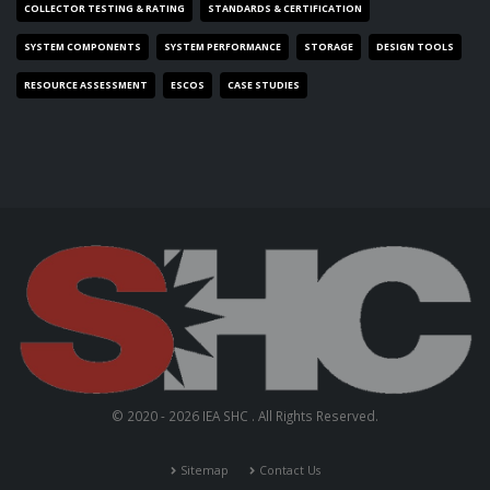
COLLECTOR TESTING & RATING
STANDARDS & CERTIFICATION
SYSTEM COMPONENTS
SYSTEM PERFORMANCE
STORAGE
DESIGN TOOLS
RESOURCE ASSESSMENT
ESCOS
CASE STUDIES
© 2020 - 2026 IEA SHC . All Rights Reserved.
Sitemap
Contact Us