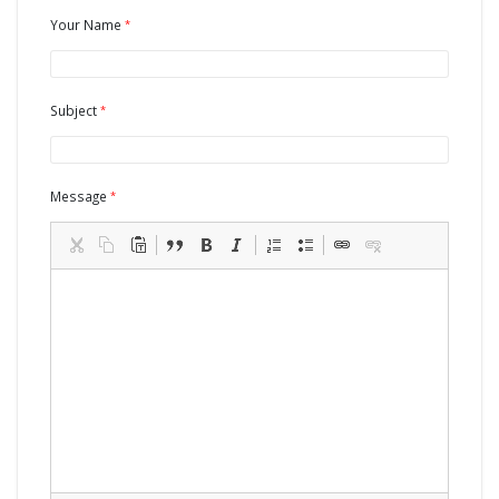
Your Name
Subject
Message