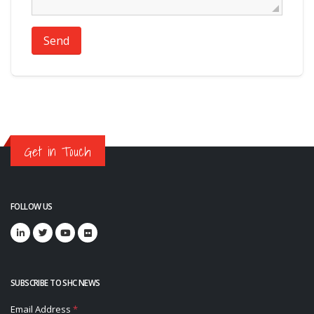
Send
Get in Touch
FOLLOW US
SUBSCRIBE TO SHC NEWS