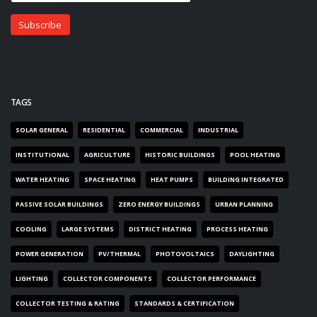
TAGS
SOLAR GENERAL
RESIDENTIAL
COMMERCIAL
INDUSTRIAL
INSTITUTIONAL
AGRICULTURE
HISTORIC BUILDINGS
POOL HEATING
WATER HEATING
SPACE HEATING
HEAT PUMPS
BUILDING INTEGRATED
PASSIVE SOLAR BUILDINGS
ZERO ENERGY BUILDINGS
URBAN PLANNING
COOLING
LARGE SYSTEMS
DISTRICT HEATING
PROCESS HEATING
POWER GENERATION
PV/THERMAL
PHOTOVOLTAICS
DAYLIGHTING
LIGHTING
COLLECTOR COMPONENTS
COLLECTOR PERFORMANCE
COLLECTOR TESTING & RATING
STANDARDS & CERTIFICATION