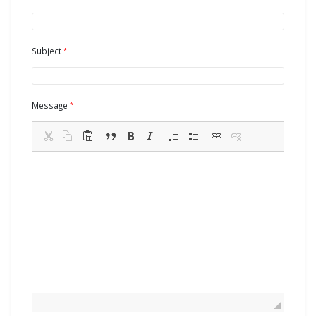
Subject
Message