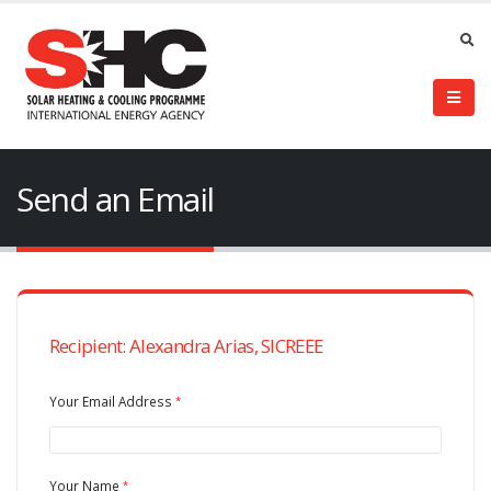
Send an Email
Recipient: Alexandra Arias, SICREEE
Your Email Address
Your Name