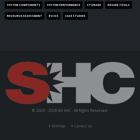
SYSTEM COMPONENTS
SYSTEM PERFORMANCE
STORAGE
DESIGN TOOLS
RESOURCE ASSESSMENT
ESCOS
CASE STUDIES
© 2020 - 2026 IEA SHC . All Rights Reserved.
Sitemap
Contact Us