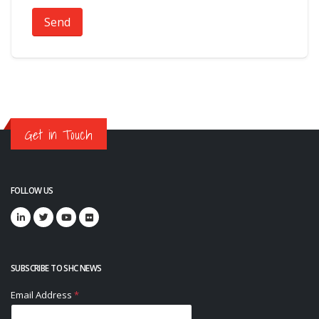
Send
Get in Touch
FOLLOW US
SUBSCRIBE TO SHC NEWS