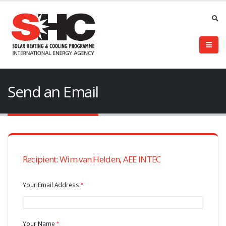
Send an Email
Recipient: Wim van Helden, AEE INTEC
Your Email Address
Your Name