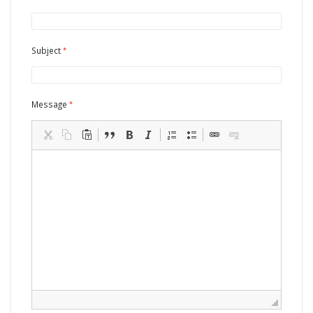
Subject
Message