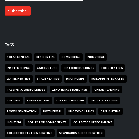
TAGS
SOLAR GENERAL
RESIDENTIAL
COMMERCIAL
INDUSTRIAL
INSTITUTIONAL
AGRICULTURE
HISTORIC BUILDINGS
POOL HEATING
WATER HEATING
SPACE HEATING
HEAT PUMPS
BUILDING INTEGRATED
PASSIVE SOLAR BUILDINGS
ZERO ENERGY BUILDINGS
URBAN PLANNING
COOLING
LARGE SYSTEMS
DISTRICT HEATING
PROCESS HEATING
POWER GENERATION
PV/THERMAL
PHOTOVOLTAICS
DAYLIGHTING
LIGHTING
COLLECTOR COMPONENTS
COLLECTOR PERFORMANCE
COLLECTOR TESTING & RATING
STANDARDS & CERTIFICATION