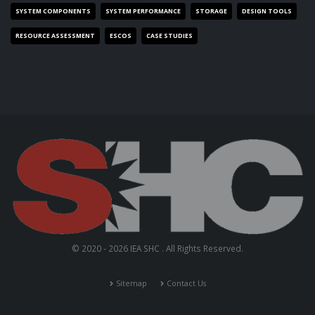
SYSTEM COMPONENTS
SYSTEM PERFORMANCE
STORAGE
DESIGN TOOLS
RESOURCE ASSESSMENT
ESCOS
CASE STUDIES
© 2020 - 2026 IEA SHC . All Rights Reserved.
Sitemap
Contact Us