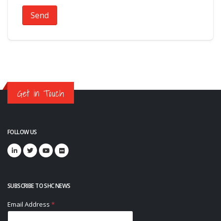
Send
Get in Touch
FOLLOW US
SUBSCRIBE TO SHC NEWS