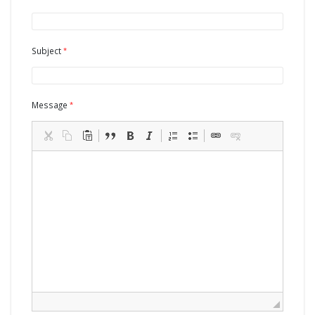
Subject
Message