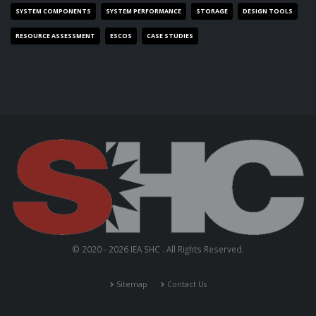
SYSTEM COMPONENTS
SYSTEM PERFORMANCE
STORAGE
DESIGN TOOLS
RESOURCE ASSESSMENT
ESCOS
CASE STUDIES
© 2020 - 2026 IEA SHC . All Rights Reserved.
Sitemap
Contact Us