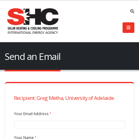
Send an Email
Recipient: Greg Metha, University of Adelaide
Your Email Address
Your Name