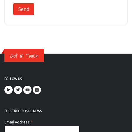
Send
Get in Touch
FOLLOW US
SUBSCRIBE TO SHC NEWS