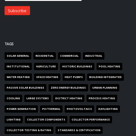
TAGS
SOLAR GENERAL
RESIDENTIAL
COMMERCIAL
INDUSTRIAL
INSTITUTIONAL
AGRICULTURE
HISTORIC BUILDINGS
POOL HEATING
WATER HEATING
SPACE HEATING
HEAT PUMPS
BUILDING INTEGRATED
PASSIVE SOLAR BUILDINGS
ZERO ENERGY BUILDINGS
URBAN PLANNING
COOLING
LARGE SYSTEMS
DISTRICT HEATING
PROCESS HEATING
POWER GENERATION
PV/THERMAL
PHOTOVOLTAICS
DAYLIGHTING
LIGHTING
COLLECTOR COMPONENTS
COLLECTOR PERFORMANCE
COLLECTOR TESTING & RATING
STANDARDS & CERTIFICATION