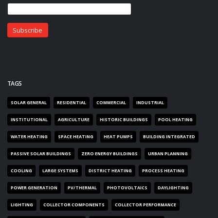
TAGS
SOLAR GENERAL
RESIDENTIAL
COMMERCIAL
INDUSTRIAL
INSTITUTIONAL
AGRICULTURE
HISTORIC BUILDINGS
POOL HEATING
WATER HEATING
SPACE HEATING
HEAT PUMPS
BUILDING INTEGRATED
PASSIVE SOLAR BUILDINGS
ZERO ENERGY BUILDINGS
URBAN PLANNING
COOLING
LARGE SYSTEMS
DISTRICT HEATING
PROCESS HEATING
POWER GENERATION
PV/THERMAL
PHOTOVOLTAICS
DAYLIGHTING
LIGHTING
COLLECTOR COMPONENTS
COLLECTOR PERFORMANCE