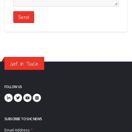
Send
Get in Touch
FOLLOW US
SUBSCRIBE TO SHC NEWS