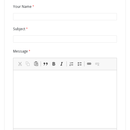
Your Name
Subject
Message