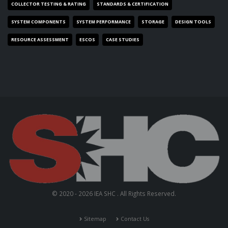
COLLECTOR TESTING & RATING
STANDARDS & CERTIFICATION
SYSTEM COMPONENTS
SYSTEM PERFORMANCE
STORAGE
DESIGN TOOLS
RESOURCE ASSESSMENT
ESCOS
CASE STUDIES
© 2020 - 2026 IEA SHC . All Rights Reserved.
Sitemap
Contact Us