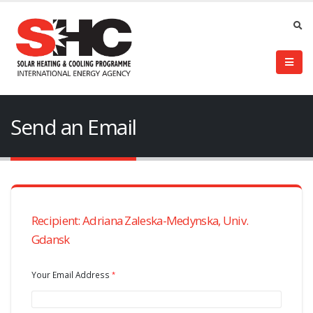
Send an Email
Recipient: Adriana Zaleska-Medynska, Univ.
Gdansk
Your Email Address