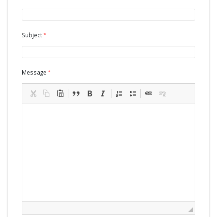
Subject
Message