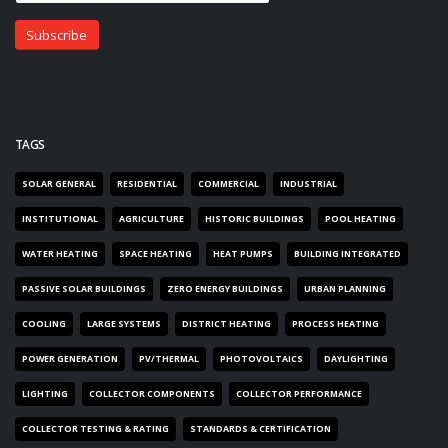
TAGS
SOLAR GENERAL
RESIDENTIAL
COMMERCIAL
INDUSTRIAL
INSTITUTIONAL
AGRICULTURE
HISTORIC BUILDINGS
POOL HEATING
WATER HEATING
SPACE HEATING
HEAT PUMPS
BUILDING INTEGRATED
PASSIVE SOLAR BUILDINGS
ZERO ENERGY BUILDINGS
URBAN PLANNING
COOLING
LARGE SYSTEMS
DISTRICT HEATING
PROCESS HEATING
POWER GENERATION
PV/THERMAL
PHOTOVOLTAICS
DAYLIGHTING
LIGHTING
COLLECTOR COMPONENTS
COLLECTOR PERFORMANCE
COLLECTOR TESTING & RATING
STANDARDS & CERTIFICATION