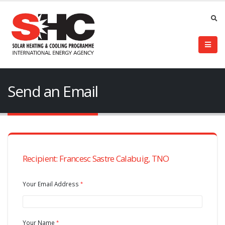
Send an Email
Recipient: Francesc Sastre Calabuig, TNO
Your Email Address
Your Name