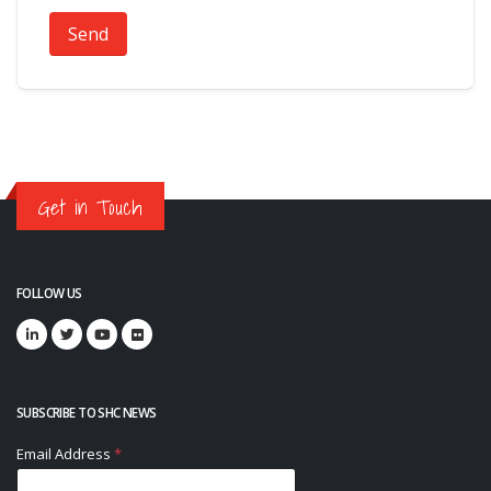
Send
Get in Touch
FOLLOW US
SUBSCRIBE TO SHC NEWS