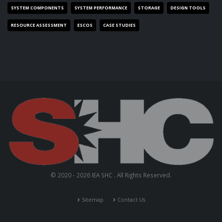
SYSTEM COMPONENTS
SYSTEM PERFORMANCE
STORAGE
DESIGN TOOLS
RESOURCE ASSESSMENT
ESCOS
CASE STUDIES
© 2020 - 2026 IEA SHC . All Rights Reserved.
Sitemap
Contact Us