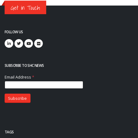
Get in Touch
FOLLOW US
SUBSCRIBE TO SHC NEWS
TAGS