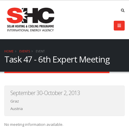
HOME
EVENTS
EVENT
Task 47 - 6th Expert Meeting
September 30-October 2, 2013
Graz
Austria
No meeting information available.