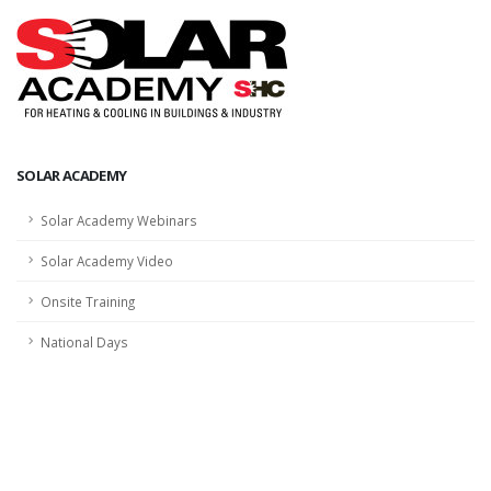
SOLAR ACADEMY
Solar Academy Webinars
Solar Academy Video
Onsite Training
National Days