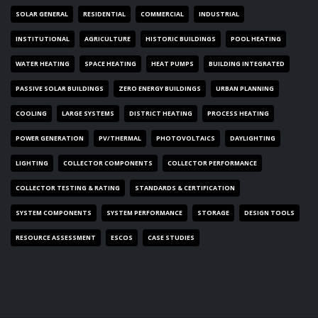
SOLAR GENERAL
RESIDENTIAL
COMMERCIAL
INDUSTRIAL
INSTITUTIONAL
AGRICULTURE
HISTORIC BUILDINGS
POOL HEATING
WATER HEATING
SPACE HEATING
HEAT PUMPS
BUILDING INTEGRATED
PASSIVE SOLAR BUILDINGS
ZERO ENERGY BUILDINGS
URBAN PLANNING
COOLING
LARGE SYSTEMS
DISTRICT HEATING
PROCESS HEATING
POWER GENERATION
PV/THERMAL
PHOTOVOLTAICS
DAYLIGHTING
LIGHTING
COLLECTOR COMPONENTS
COLLECTOR PERFORMANCE
COLLECTOR TESTING & RATING
STANDARDS & CERTIFICATION
SYSTEM COMPONENTS
SYSTEM PERFORMANCE
STORAGE
DESIGN TOOLS
RESOURCE ASSESSMENT
ESCOS
CASE STUDIES